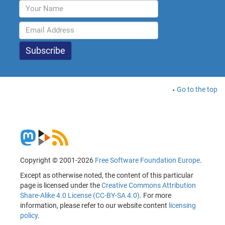
Go to the top
Copyright © 2001-2026
Free Software Foundation Europe
.
Except as otherwise noted, the content of this particular
page is licensed under the
Creative Commons Attribution
Share-Alike 4.0 License (CC-BY-SA 4.0)
. For more
information, please refer to our website content
licensing
policy
.