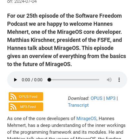
on:
2024-07-04
For our 25th episode of the Software Freedom
Podcast we are happy to welcome Hannes
Mehnert, one of the MirageOS core developer.
Matthias Kirschner, president of the FSFE, and
Hannes talk about MirageOS. This episode
gives an overview of everything from the basics
to the future of MirageOS.
OPUS Feed
Download
:
OPUS
|
MP3
|
Transcript
MP3 Feed
As one of the core developers of
MirageOS
, Hannes
Mehrnert, has a deep understanding of the inner workings
of the programming framework and its modules. He and
Matthias talk about the usage of MirageOS, the funding