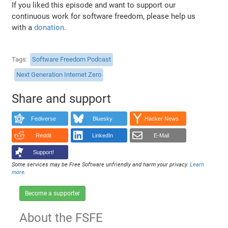
If you liked this episode and want to support our
continuous work for software freedom, please help us
with a
donation
.
Tags
Software Freedom Podcast
Next Generation Internet Zero
Share and support
Fediverse
Bluesky
Hacker News
Reddit
LinkedIn
E-Mail
Support!
Some services may be Free Software unfriendly and harm your privacy.
Learn
more
.
Become a supporter
About the FSFE