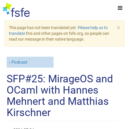
×
This page has not been translated yet.
Please help us to
translate
this and other pages on fsfe.org, so people can
read our message in their native language.
Podcast
SFP#25: MirageOS and
OCaml with Hannes
Mehnert and Matthias
Kirschner