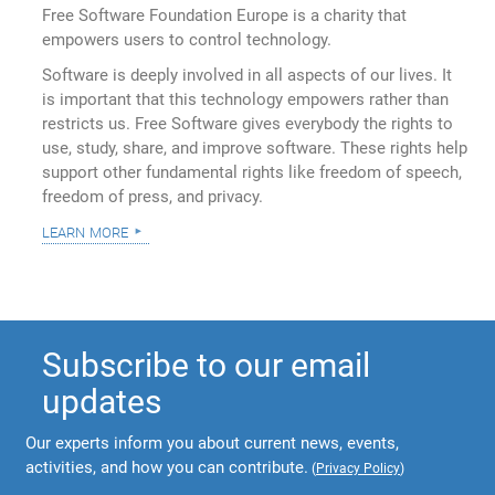
Free Software Foundation Europe is a charity that
empowers users to control technology.
Software is deeply involved in all aspects of our lives. It
is important that this technology empowers rather than
restricts us. Free Software gives everybody the rights to
use, study, share, and improve software. These rights help
support other fundamental rights like freedom of speech,
freedom of press, and privacy.
learn more
Subscribe to our email
updates
Our experts inform you about current news, events,
activities, and how you can contribute.
(
Privacy Policy
)