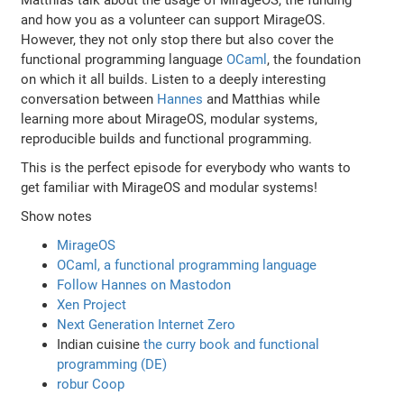
and how you as a volunteer can support MirageOS.
However, they not only stop there but also cover the
functional programming language
OCaml
, the foundation
on which it all builds. Listen to a deeply interesting
conversation between
Hannes
and Matthias while
learning more about MirageOS, modular systems,
reproducible builds and functional programming.
This is the perfect episode for everybody who wants to
get familiar with MirageOS and modular systems!
Show notes
MirageOS
OCaml, a functional programming language
Follow Hannes on Mastodon
Xen Project
Next Generation Internet Zero
Indian cuisine
the curry book and functional
programming (DE)
robur Coop