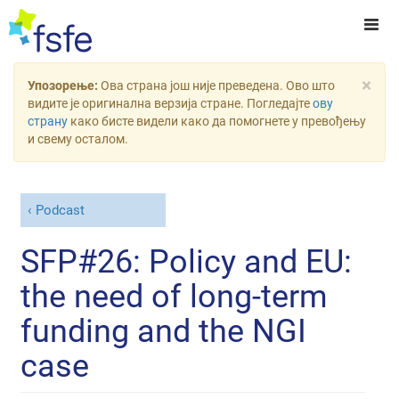
×
Упозорење:
Ова страна још није преведена. Ово што
видите је оригинална верзија стране. Погледајте
ову
страну
како бисте видели како да помогнете у превођењу
и свему осталом.
Podcast
SFP#26: Policy and EU:
the need of long-term
funding and the NGI
case