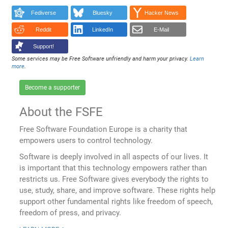
Fediverse
Bluesky
Hacker News
Reddit
LinkedIn
E-Mail
Support!
Some services may be Free Software unfriendly and harm your privacy.
Learn
more
.
Become a supporter
About the FSFE
Free Software Foundation Europe is a charity that
empowers users to control technology.
Software is deeply involved in all aspects of our lives. It
is important that this technology empowers rather than
restricts us. Free Software gives everybody the rights to
use, study, share, and improve software. These rights help
support other fundamental rights like freedom of speech,
freedom of press, and privacy.