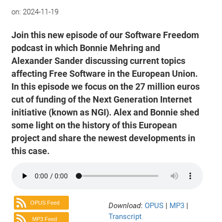
on:
2024-11-19
Join this new episode of our Software Freedom
podcast in which Bonnie Mehring and
Alexander Sander discussing current topics
affecting Free Software in the European Union.
In this episode we focus on the 27 million euros
cut of funding of the Next Generation Internet
initiative (known as NGI). Alex and Bonnie shed
some light on the history of this European
project and share the newest developments in
this case.
OPUS Feed
Download
:
OPUS
|
MP3
|
Transcript
MP3 Feed