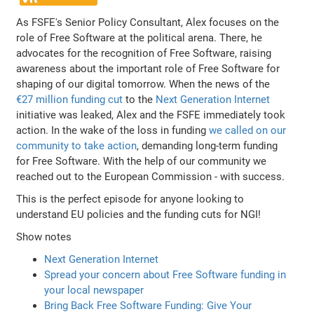
As FSFE's Senior Policy Consultant, Alex focuses on the
role of Free Software at the political arena. There, he
advocates for the recognition of Free Software, raising
awareness about the important role of Free Software for
shaping of our digital tomorrow. When the news of the
€27 million funding cut
to the
Next Generation Internet
initiative was leaked, Alex and the FSFE immediately took
action. In the wake of the loss in funding
we called on our
community to take action
, demanding long-term funding
for Free Software. With the help of our community we
reached out to the European Commission - with success.
This is the perfect episode for anyone looking to
understand EU policies and the funding cuts for NGI!
Show notes
Next Generation Internet
Spread your concern about Free Software funding in
your local newspaper
Bring Back Free Software Funding: Give Your