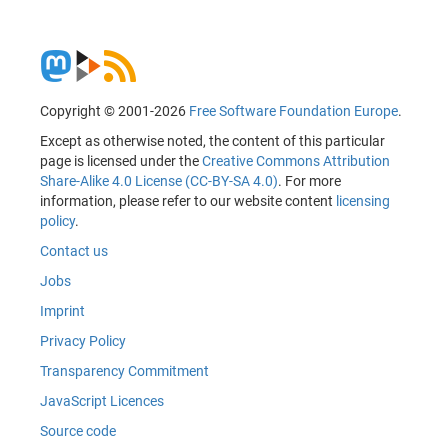
Copyright © 2001-2026
Free Software Foundation Europe
.
Except as otherwise noted, the content of this particular
page is licensed under the
Creative Commons Attribution
Share-Alike 4.0 License (CC-BY-SA 4.0)
. For more
information, please refer to our website content
licensing
policy
.
Contact us
Jobs
Imprint
Privacy Policy
Transparency Commitment
JavaScript Licences
Source code