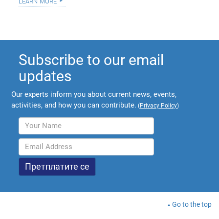
learn more
Subscribe to our email
updates
Our experts inform you about current news, events,
activities, and how you can contribute.
(
Privacy Policy
)
Go to the top