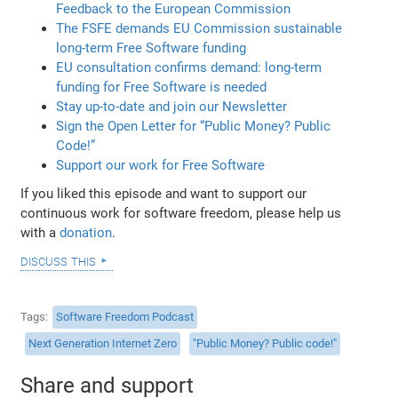
Feedback to the European Commission
The FSFE demands EU Commission sustainable
long-term Free Software funding
EU consultation confirms demand: long-term
funding for Free Software is needed
Stay up-to-date and join our Newsletter
Sign the Open Letter for “Public Money? Public
Code!”
Support our work for Free Software
If you liked this episode and want to support our
continuous work for software freedom, please help us
with a
donation
.
discuss this
Tags
Software Freedom Podcast
Next Generation Internet Zero
"Public Money? Public code!"
Share and support