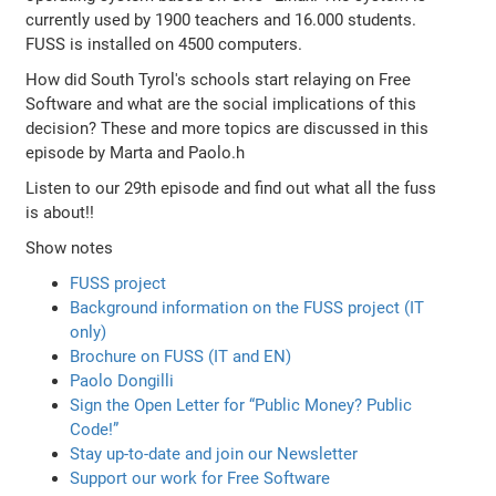
currently used by 1900 teachers and 16.000 students.
FUSS is installed on 4500 computers.
How did South Tyrol's schools start relaying on Free
Software and what are the social implications of this
decision? These and more topics are discussed in this
episode by Marta and Paolo.h
Listen to our 29th episode and find out what all the fuss
is about!!
Show notes
FUSS project
Background information on the FUSS project (IT
only)
Brochure on FUSS (IT and EN)
Paolo Dongilli
Sign the Open Letter for “Public Money? Public
Code!”
Stay up-to-date and join our Newsletter
Support our work for Free Software