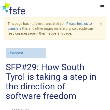
×
This page has not been translated yet.
Please help us to
translate
this and other pages on fsfe.org, so people can
read our message in their native language.
Podcast
SFP#29: How South
Tyrol is taking a step in
the direction of
software freedom