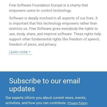
Free Software Foundation Europe is a charity that
empowers users to control technology.
Software is deeply involved in all aspects of our lives. It
is important that this technology empowers rather than
restricts us. Free Software gives everybody the rights to
use, study, share, and improve software. These rights help
support other fundamental rights like freedom of speech,
freedom of press, and privacy.
learn more
Subscribe to our email
updates
Our experts inform you about current news, events,
activities, and how you can contribute.
(
Privacy Policy
)