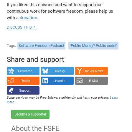
If you liked this episode and want to support our
continuous work for software freedom, please help us
with a
donation
.
discuss this
Tags
Software Freedom Podcast
"Public Money? Public code!"
Share and support
Fediverse
Bluesky
Hacker News
Reddit
LinkedIn
E-Mail
Support!
Some services may be Free Software unfriendly and harm your privacy.
Learn
more
.
Become a supporter
About the FSFE