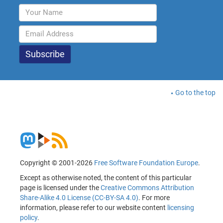
Go to the top
Copyright © 2001-2026
Free Software Foundation Europe
.
Except as otherwise noted, the content of this particular
page is licensed under the
Creative Commons Attribution
Share-Alike 4.0 License (CC-BY-SA 4.0)
. For more
information, please refer to our website content
licensing
policy
.