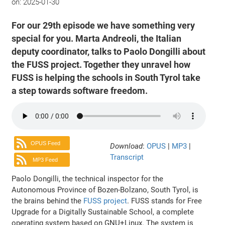
on:
2025-01-30
For our 29th episode we have something very
special for you. Marta Andreoli, the Italian
deputy coordinator, talks to Paolo Dongilli about
the FUSS project. Together they unravel how
FUSS is helping the schools in South Tyrol take
a step towards software freedom.
OPUS Feed
Download
:
OPUS
|
MP3
|
Transcript
MP3 Feed
Paolo Dongilli, the technical inspector for the
Autonomous Province of Bozen-Bolzano, South Tyrol, is
the brains behind the
FUSS project
. FUSS stands for Free
Upgrade for a Digitally Sustainable School, a complete
operating system based on GNU+Linux. The system is