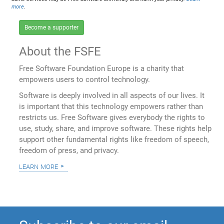
more
.
Become a supporter
About the FSFE
Free Software Foundation Europe is a charity that
empowers users to control technology.
Software is deeply involved in all aspects of our lives. It
is important that this technology empowers rather than
restricts us. Free Software gives everybody the rights to
use, study, share, and improve software. These rights help
support other fundamental rights like freedom of speech,
freedom of press, and privacy.
learn more