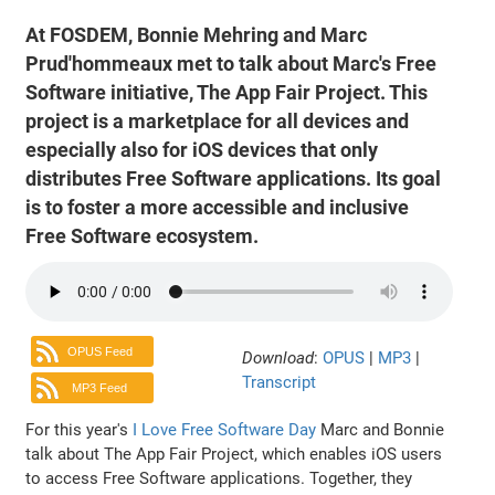
At FOSDEM, Bonnie Mehring and Marc
Prud'hommeaux met to talk about Marc's Free
Software initiative, The App Fair Project. This
project is a marketplace for all devices and
especially also for iOS devices that only
distributes Free Software applications. Its goal
is to foster a more accessible and inclusive
Free Software ecosystem.
OPUS Feed
Download
:
OPUS
|
MP3
|
Transcript
MP3 Feed
For this year's
I Love Free Software Day
Marc and Bonnie
talk about The App Fair Project, which enables iOS users
to access Free Software applications. Together, they