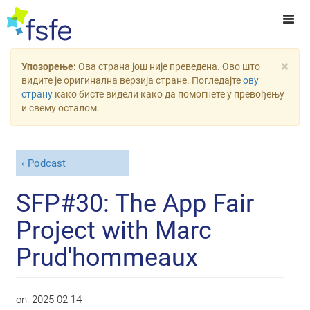
×
Упозорење:
Ова страна још није преведена. Ово што
видите је оригинална верзија стране. Погледајте
ову
страну
како бисте видели како да помогнете у превођењу
и свему осталом.
Podcast
SFP#30: The App Fair
Project with Marc
Prud'hommeaux
on:
2025-02-14