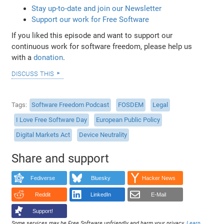
Stay up-to-date and join our Newsletter
Support our work for Free Software
If you liked this episode and want to support our
continuous work for software freedom, please help us
with a
donation
.
discuss this
Tags
Software Freedom Podcast
FOSDEM
Legal
I Love Free Software Day
European Public Policy
Digital Markets Act
Device Neutrality
Share and support
Fediverse
Bluesky
Hacker News
Reddit
LinkedIn
E-Mail
Support!
Some services may be Free Software unfriendly and harm your privacy.
Learn