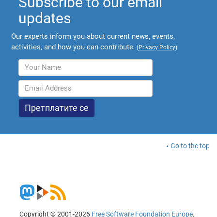
Subscribe to our email
updates
Our experts inform you about current news, events,
activities, and how you can contribute.
(
Privacy Policy
)
Go to the top
Copyright © 2001-2026
Free Software Foundation Europe
.