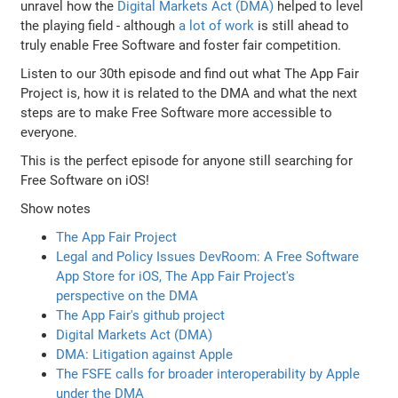
unravel how the
Digital Markets Act (DMA)
helped to level
the playing field - although
a lot of work
is still ahead to
truly enable Free Software and foster fair competition.
Listen to our 30th episode and find out what The App Fair
Project is, how it is related to the DMA and what the next
steps are to make Free Software more accessible to
everyone.
This is the perfect episode for anyone still searching for
Free Software on iOS!
Show notes
The App Fair Project
Legal and Policy Issues DevRoom: A Free Software
App Store for iOS, The App Fair Project's
perspective on the DMA
The App Fair's github project
Digital Markets Act (DMA)
DMA: Litigation against Apple
The FSFE calls for broader interoperability by Apple
under the DMA