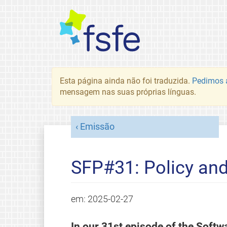
Esta página ainda não foi traduzida.
Pedimos a
mensagem nas suas próprias línguas.
Emissão
SFP#31: Policy an
em:
2025-02-27
In our 31st episode of the Soft