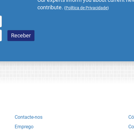
contribute.
(
Política de Privacidade
)
Contacte-nos
Có
Emprego
Co