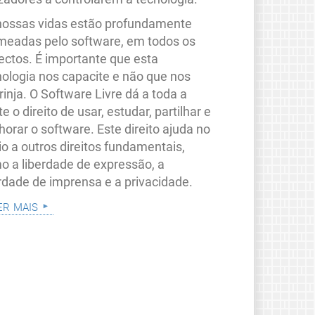
nossas vidas estão profundamente
meadas pelo software, em todos os
ectos. É importante que esta
nologia nos capacite e não que nos
rinja. O Software Livre dá a toda a
e o direito de usar, estudar, partilhar e
orar o software. Este direito ajuda no
io a outros direitos fundamentais,
o a liberdade de expressão, a
erdade de imprensa e a privacidade.
er mais