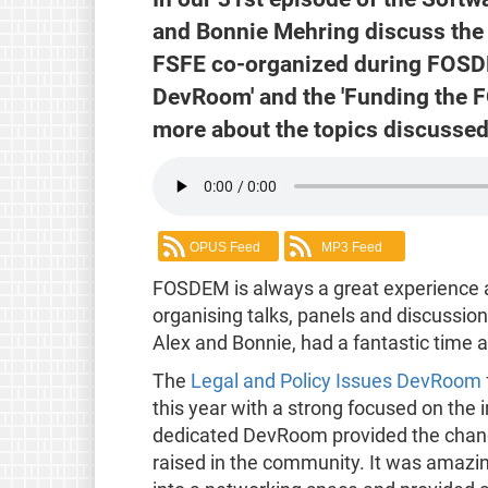
and Bonnie Mehring discuss the 
FSFE co-organized during FOSDE
DevRoom' and the 'Funding the 
more about the topics discussed 
OPUS Feed
MP3 Feed
FOSDEM is always a great experience a
organising talks, panels and discussio
Alex and Bonnie, had a fantastic time a
The
Legal and Policy Issues DevRoom
this year with a strong focused on the
dedicated DevRoom provided the chance
raised in the community. It was amaz