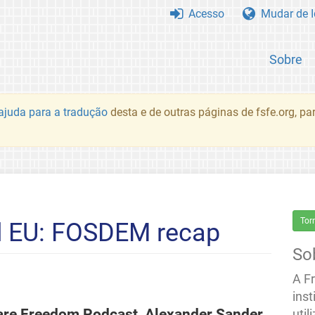
Acesso
Mudar de 
Sobre
juda para a tradução
desta e de outras páginas de fsfe.org, p
Tor
d EU: FOSDEM recap
So
A F
inst
ware Freedom Podcast, Alexander Sander
util