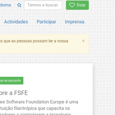
Idioma
Doar
Actividades
Participar
Imprensa
×
ara que as pessoas possam ler a nossa
nar-se apoiante
bre a FSFE
ree Software Foundation Europe é uma
ituição filantrópica que capacita os
izadores a controlarem a tecnologia.