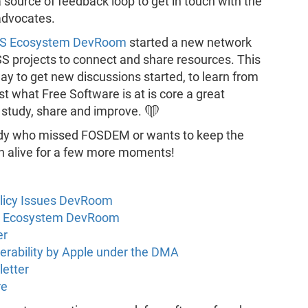
 source of feedback loop to get in touch with the
advocates.
SS Ecosystem DevRoom
started a new network
OSS projects to connect and share resources. This
 way to get new discussions started, to learn from
t what Free Software is at is core a great
 study, share and improve. ❤️
body who missed FOSDEM or wants to keep the
uch alive for a few more moments!
olicy Issues DevRoom
SS Ecosystem DevRoom
er
perability by Apple under the DMA
letter
re