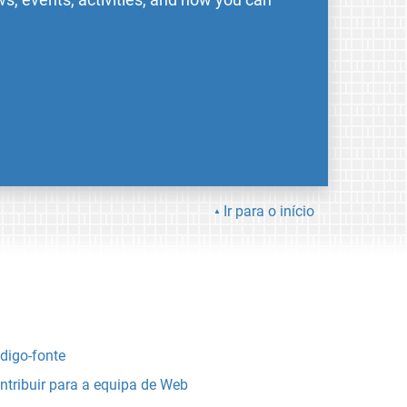
Ir para o início
digo-fonte
ntribuir para a equipa de Web