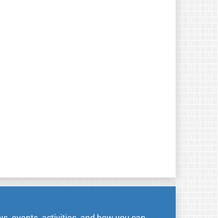
s, events, activities, and how you can