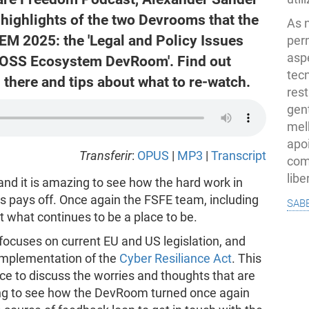
highlights of the two Devrooms that the
As 
M 2025: the 'Legal and Policy Issues
per
asp
FOSS Ecosystem DevRoom'. Find out
tec
there and tips about what to re-watch.
rest
gent
melh
apo
Transferir
:
OPUS
|
MP3
|
Transcript
com
lib
nd it is amazing to see how the hard work in
ns pays off. Once again the FSFE team, including
sab
t what continues to be a place to be.
focuses on current EU and US legislation, and
 implementation of the
Cyber Resiliance Act
. This
 to discuss the worries and thoughts that are
ing to see how the DevRoom turned once again