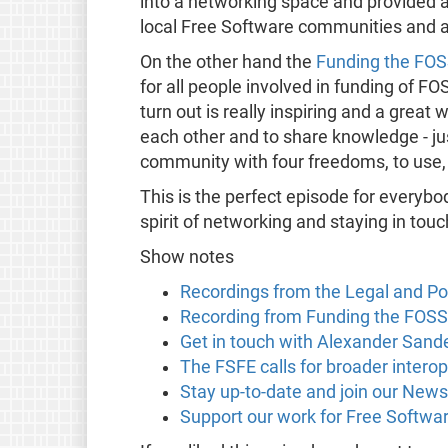
into a networking space and provided a
local Free Software communities and 
On the other hand the
Funding the FO
for all people involved in funding of F
turn out is really inspiring and a great
each other and to share knowledge - jus
community with four freedoms, to use,
This is the perfect episode for every
spirit of networking and staying in to
Show notes
Recordings from the Legal and P
Recording from Funding the FO
Get in touch with Alexander Sand
The FSFE calls for broader intero
Stay up-to-date and join our News
Support our work for Free Softwa