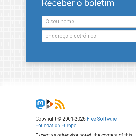
Receber o boletim
Copyright © 2001-2026
Free Software
Foundation Europe
.
Except as otherwise noted, the content of this