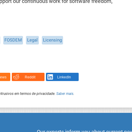
support our continuous work for software freedom,
FOSDEM
Legal
Licensing
News
Reddit
LinkedIn
intrusivos em termos de privacidade.
Saber mais
.
Our experts inform you about current new