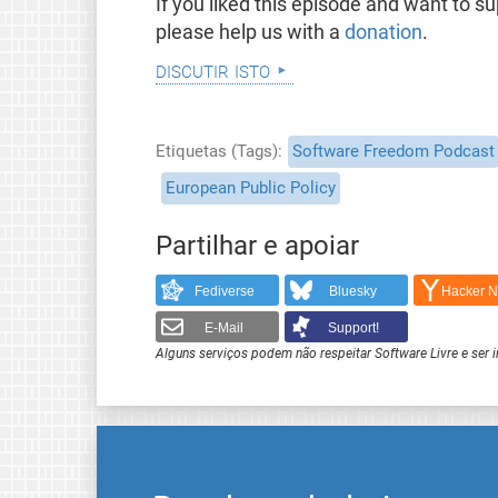
If you liked this episode and want to 
please help us with a
donation
.
discutir isto
Etiquetas (Tags)
Software Freedom Podcast
European Public Policy
Partilhar e apoiar
Fediverse
Bluesky
Hacker 
E-Mail
Support!
Alguns serviços podem não respeitar Software Livre e ser 