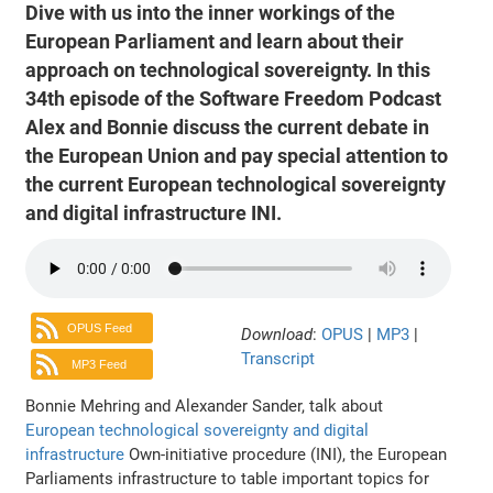
Dive with us into the inner workings of the
European Parliament and learn about their
approach on technological sovereignty. In this
34th episode of the Software Freedom Podcast
Alex and Bonnie discuss the current debate in
the European Union and pay special attention to
the current European technological sovereignty
and digital infrastructure INI.
OPUS Feed
Download
:
OPUS
|
MP3
|
Transcript
MP3 Feed
Bonnie Mehring and Alexander Sander, talk about
European technological sovereignty and digital
infrastructure
Own-initiative procedure (INI), the European
Parliaments infrastructure to table important topics for