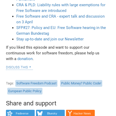
CRA & PLD: Liability rules with large exemptions for
Free Software are introduced
Free Software and CRA - expert talk and discussion
on 3 April
SFP#27: Policy and EU: Free Software hearing in the
German Bundestag
Stay up-to-date and join our Newsletter
If you liked this episode and want to support our
continuous work for software freedom, please help us
with a
donation
.
discuss this
Tags
Software Freedom Podcast
Public Money? Public Code!
European Public Policy
Share and support
Fediverse
Bluesky
Hacker News