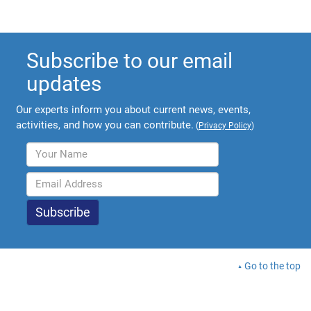
Subscribe to our email
updates
Our experts inform you about current news, events,
activities, and how you can contribute.
(
Privacy Policy
)
Go to the top