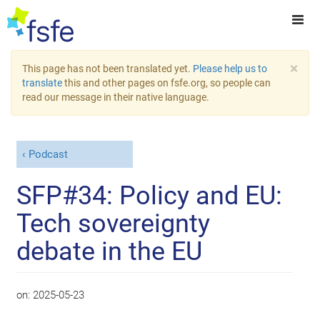
×
This page has not been translated yet.
Please help us to
translate
this and other pages on fsfe.org, so people can
read our message in their native language.
Podcast
SFP#34: Policy and EU:
Tech sovereignty
debate in the EU
on:
2025-05-23