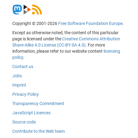
Copyright © 2001-2026
Free Software Foundation Europe
.
Except as otherwise noted, the content of this particular
page is licensed under the
Creative Commons Attribution
Share-Alike 4.0 License (CC-BY-SA 4.0)
. For more
information, please refer to our website content
licensing
policy
.
Contact us
Jobs
Imprint
Privacy Policy
Transparency Commitment
JavaScript Licences
Source code
Contribute to the Web team