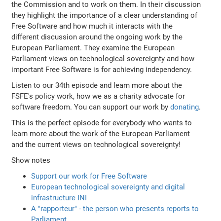
the Commission and to work on them. In their discussion
they highlight the importance of a clear understanding of
Free Software and how much it interacts with the
different discussion around the ongoing work by the
European Parliament. They examine the European
Parliament views on technological sovereignty and how
important Free Software is for achieving independency.
Listen to our 34th episode and learn more about the
FSFE's policy work, how we as a charity advocate for
software freedom. You can support our work by
donating
.
This is the perfect episode for everybody who wants to
learn more about the work of the European Parliament
and the current views on technological sovereignty!
Show notes
Support our work for Free Software
European technological sovereignty and digital
infrastructure INI
A "rapporteur" - the person who presents reports to
Parliament