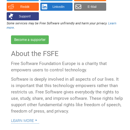
Reddit
LinkedIn
E-Mail
Support!
Some services may be Free Software unfriendly and harm your privacy.
Learn
more
.
Become a supporter
About the FSFE
Free Software Foundation Europe is a charity that
empowers users to control technology.
Software is deeply involved in all aspects of our lives. It
is important that this technology empowers rather than
restricts us. Free Software gives everybody the rights to
use, study, share, and improve software. These rights help
support other fundamental rights like freedom of speech,
freedom of press, and privacy.
learn more