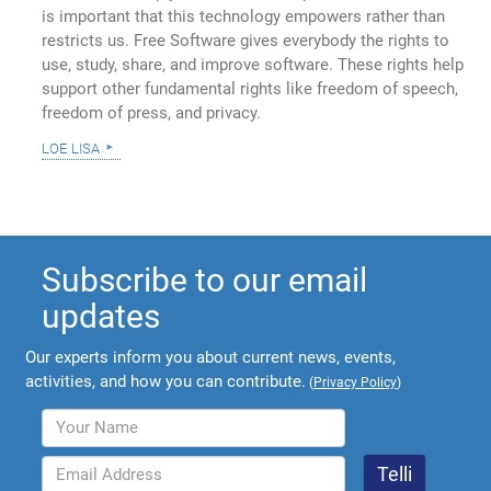
is important that this technology empowers rather than
restricts us. Free Software gives everybody the rights to
use, study, share, and improve software. These rights help
support other fundamental rights like freedom of speech,
freedom of press, and privacy.
loe lisa
Subscribe to our email
updates
Our experts inform you about current news, events,
activities, and how you can contribute.
(
Privacy Policy
)