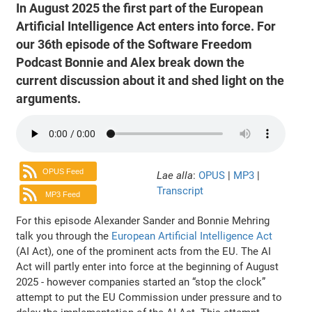
In August 2025 the first part of the European
Artificial Intelligence Act enters into force. For
our 36th episode of the Software Freedom
Podcast Bonnie and Alex break down the
current discussion about it and shed light on the
arguments.
OPUS Feed
Lae alla
:
OPUS
|
MP3
|
Transcript
MP3 Feed
For this episode Alexander Sander and Bonnie Mehring
talk you through the
European Artificial Intelligence Act
(AI Act), one of the prominent acts from the EU. The AI
Act will partly enter into force at the beginning of August
2025 - however companies started an “stop the clock”
attempt to put the EU Commission under pressure and to