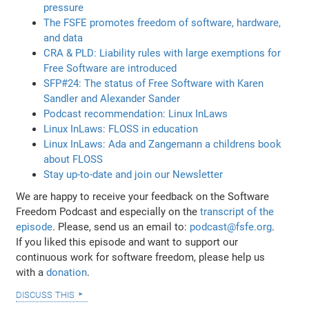
pressure
The FSFE promotes freedom of software, hardware,
and data
CRA & PLD: Liability rules with large exemptions for
Free Software are introduced
SFP#24: The status of Free Software with Karen
Sandler and Alexander Sander
Podcast recommendation: Linux InLaws
Linux InLaws: FLOSS in education
Linux InLaws: Ada and Zangemann a childrens book
about FLOSS
Stay up-to-date and join our Newsletter
We are happy to receive your feedback on the Software
Freedom Podcast and especially on the
transcript of the
episode
. Please, send us an email to:
podcast@fsfe.org
.
If you liked this episode and want to support our
continuous work for software freedom, please help us
with a
donation
.
discuss this