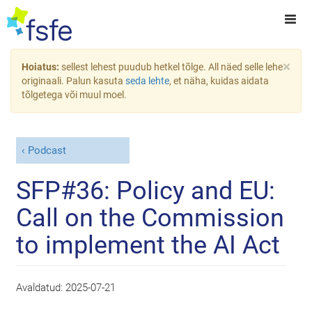
×
Hoiatus:
sellest lehest puudub hetkel tõlge. All näed selle lehe
originaali. Palun kasuta
seda lehte
, et näha, kuidas aidata
tõlgetega või muul moel.
Podcast
SFP#36: Policy and EU:
Call on the Commission
to implement the AI Act
Avaldatud:
2025-07-21