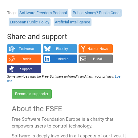
Tags
Software Freedom Podcast
Public Money? Public Code!
European Public Policy
Artificial Intelligence
Share and support
Fediverse
Bluesky
Hacker News
Reddit
LinkedIn
E-Mail
Support!
Some services may be Free Software unfriendly and harm your privacy.
Loe
lisa
.
Become a supporter
About the FSFE
Free Software Foundation Europe is a charity that
empowers users to control technology.
Software is deeply involved in all aspects of our lives. It