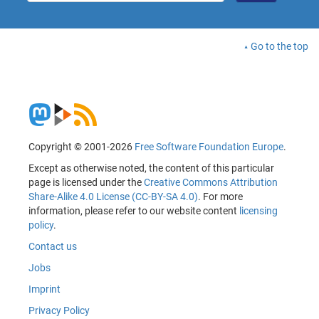
Go to the top
Copyright © 2001-2026
Free Software Foundation Europe
.
Except as otherwise noted, the content of this particular
page is licensed under the
Creative Commons Attribution
Share-Alike 4.0 License (CC-BY-SA 4.0)
. For more
information, please refer to our website content
licensing
policy
.
Contact us
Jobs
Imprint
Privacy Policy