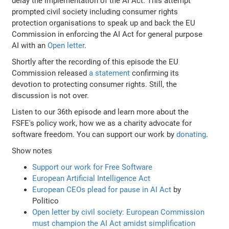
delay the implementation of the AI Act. This attempt
prompted civil society including consumer rights
protection organisations to speak up and back the EU
Commission in enforcing the AI Act for general purpose
AI with an
Open letter
.
Shortly after the recording of this episode the EU
Commission released
a statement
confirming its
devotion to protecting consumer rights. Still, the
discussion is not over.
Listen to our 36th episode and learn more about the
FSFE's policy work, how we as a charity advocate for
software freedom. You can support our work by
donating
.
Show notes
Support our work for Free Software
European Artificial Intelligence Act
European CEOs plead for pause in AI Act
by
Politico
Open letter by civil society: European Commission
must champion the AI Act amidst simplification