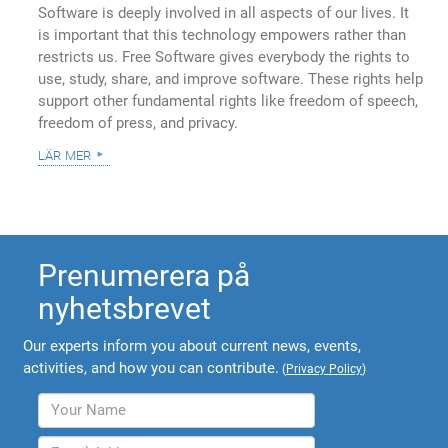
Software is deeply involved in all aspects of our lives. It
is important that this technology empowers rather than
restricts us. Free Software gives everybody the rights to
use, study, share, and improve software. These rights help
support other fundamental rights like freedom of speech,
freedom of press, and privacy.
lär mer
Prenumerera på
nyhetsbrevet
Our experts inform you about current news, events,
activities, and how you can contribute.
(
Privacy Policy
)