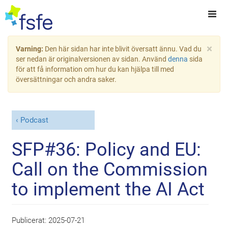
×
Varning:
Den här sidan har inte blivit översatt ännu. Vad du
ser nedan är originalversionen av sidan. Använd
denna
sida
för att få information om hur du kan hjälpa till med
översättningar och andra saker.
Podcast
SFP#36: Policy and EU:
Call on the Commission
to implement the AI Act
Publicerat:
2025-07-21