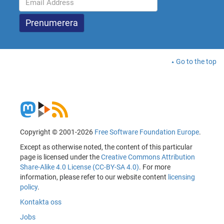
Go to the top
Copyright © 2001-2026
Free Software Foundation Europe
.
Except as otherwise noted, the content of this particular
page is licensed under the
Creative Commons Attribution
Share-Alike 4.0 License (CC-BY-SA 4.0)
. For more
information, please refer to our website content
licensing
policy
.
Kontakta oss
Jobs