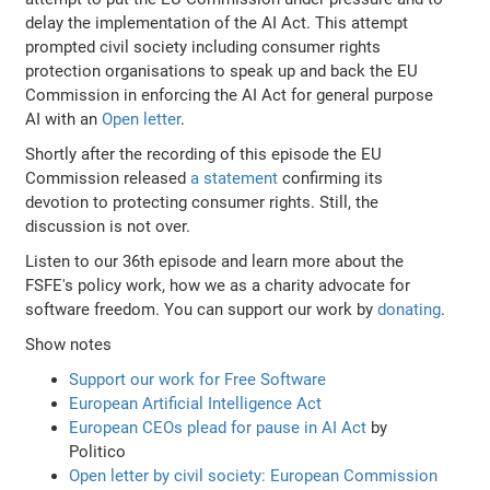
delay the implementation of the AI Act. This attempt
prompted civil society including consumer rights
protection organisations to speak up and back the EU
Commission in enforcing the AI Act for general purpose
AI with an
Open letter
.
Shortly after the recording of this episode the EU
Commission released
a statement
confirming its
devotion to protecting consumer rights. Still, the
discussion is not over.
Listen to our 36th episode and learn more about the
FSFE's policy work, how we as a charity advocate for
software freedom. You can support our work by
donating
.
Show notes
Support our work for Free Software
European Artificial Intelligence Act
European CEOs plead for pause in AI Act
by
Politico
Open letter by civil society: European Commission