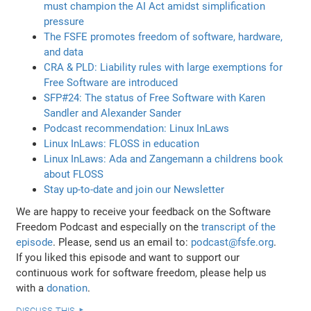
must champion the AI Act amidst simplification
pressure
The FSFE promotes freedom of software, hardware,
and data
CRA & PLD: Liability rules with large exemptions for
Free Software are introduced
SFP#24: The status of Free Software with Karen
Sandler and Alexander Sander
Podcast recommendation: Linux InLaws
Linux InLaws: FLOSS in education
Linux InLaws: Ada and Zangemann a childrens book
about FLOSS
Stay up-to-date and join our Newsletter
We are happy to receive your feedback on the Software
Freedom Podcast and especially on the
transcript of the
episode
. Please, send us an email to:
podcast@fsfe.org
.
If you liked this episode and want to support our
continuous work for software freedom, please help us
with a
donation
.
discuss this