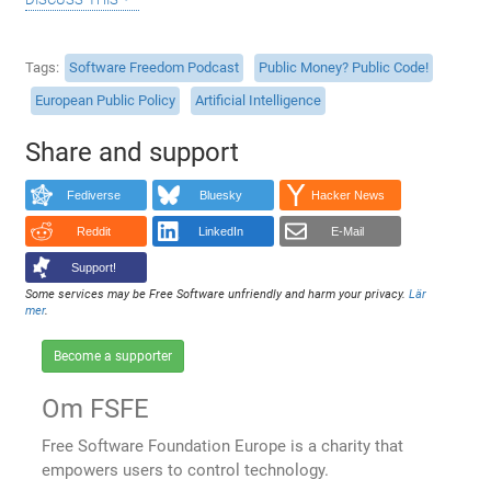
Tags
Software Freedom Podcast
Public Money? Public Code!
European Public Policy
Artificial Intelligence
Share and support
Fediverse
Bluesky
Hacker News
Reddit
LinkedIn
E-Mail
Support!
Some services may be Free Software unfriendly and harm your privacy.
Lär
mer
.
Become a supporter
Om FSFE
Free Software Foundation Europe is a charity that
empowers users to control technology.