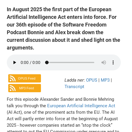
In August 2025 the first part of the European
Artificial Intelligence Act enters into force. For
our 36th episode of the Software Freedom
Podcast Bonnie and Alex break down the
current discussion about it and shed light on the
arguments.
OPUS Feed
Ladda ner
:
OPUS
|
MP3
|
Transcript
MP3 Feed
For this episode Alexander Sander and Bonnie Mehring
talk you through the
European Artificial Intelligence Act
(AI Act), one of the prominent acts from the EU. The AI
Act will partly enter into force at the beginning of August
2025 - however companies started an “stop the clock”
attempt to put the EU Commission under pressure and to