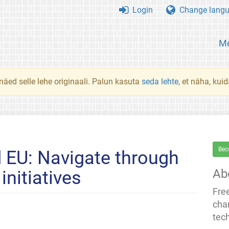
Login
Change lang
Me
 näed selle lehe originaali. Palun kasuta
seda lehte
, et näha, kui
Bec
 EU: Navigate through
Ab
initiatives
Fre
cha
tec