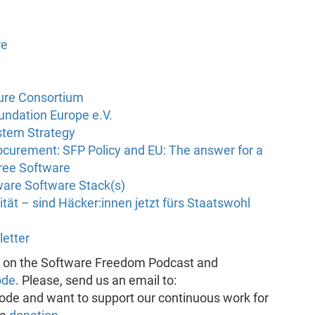
re
ture Consortium
undation Europe e.V.
stem Strategy
curement: SFP Policy and EU: The answer for a
Free Software
ware Software Stack(s)
nität – sind Häcker:innen jetzt fürs Staatswohl
letter
k on the Software Freedom Podcast and
ode
. Please, send us an email to:
pisode and want to support our continuous work for