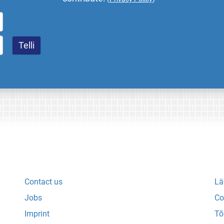
Contact us
Lä
Jobs
Co
Imprint
Tõ