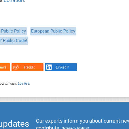
 a
donation
.
Public Policy
European Public Policy
? Public Code!
News
Reddit
LinkedIn
our privacy.
Loe lisa
.
Our experts inform you about current new
 updates
contribute.
(
Privacy Policy
)