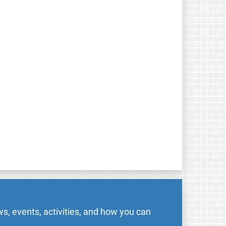
s, events, activities, and how you can