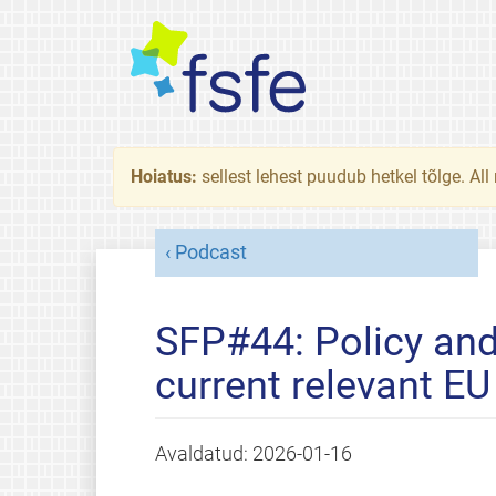
Hoiatus:
sellest lehest puudub hetkel tõlge. All
Podcast
SFP#44: Policy and
current relevant EU 
Avaldatud:
2026-01-16