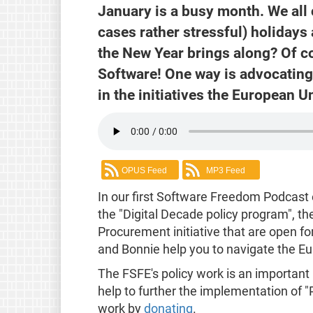
January is a busy month. We all
cases rather stressful) holidays 
the New Year brings along? Of c
Software! One way is advocating 
in the initiatives the European U
OPUS Feed
MP3 Feed
In our first Software Freedom Podcast 
the "Digital Decade policy program", t
Procurement initiative that are open f
and Bonnie help you to navigate the Eu
The FSFE's policy work is an important
help to further the implementation of 
work by
donating
.