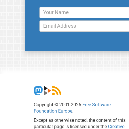
Copyright © 2001-2026
Free Software
Foundation Europe
.
Except as otherwise noted, the content of this
particular page is licensed under the
Creative