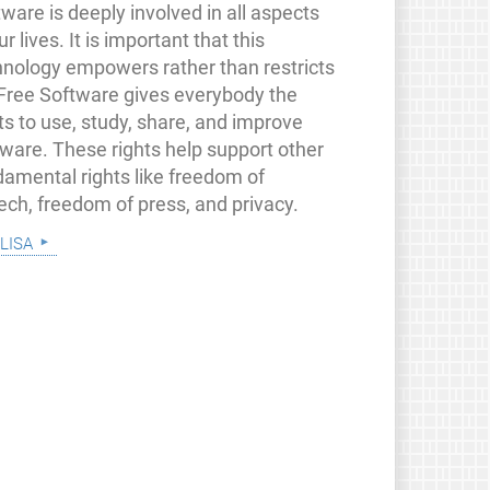
ware is deeply involved in all aspects
ur lives. It is important that this
hnology empowers rather than restricts
 Free Software gives everybody the
ts to use, study, share, and improve
tware. These rights help support other
damental rights like freedom of
ech, freedom of press, and privacy.
lisa