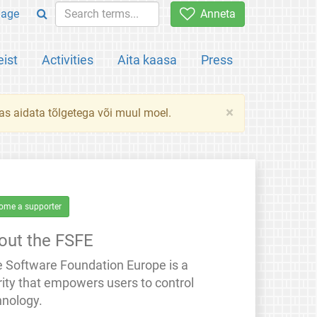
uage
Anneta
ist
Activities
Aita kaasa
Press
×
das aidata tõlgetega või muul moel.
ome a supporter
out the FSFE
e Software Foundation Europe is a
rity that empowers users to control
hnology.