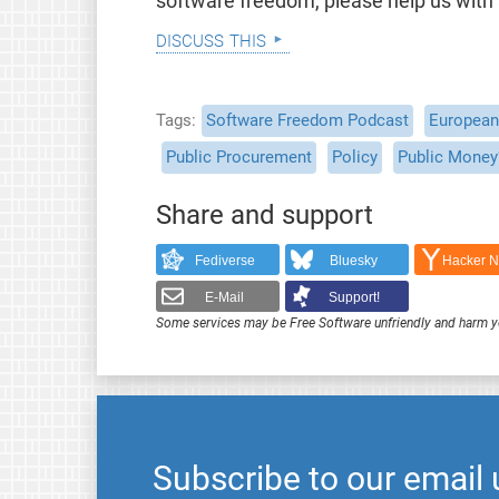
software freedom, please help us with
discuss this
Tags
Software Freedom Podcast
European 
Public Procurement
Policy
Public Money
Share and support
Fediverse
Bluesky
Hacker 
E-Mail
Support!
Some services may be Free Software unfriendly and harm y
Subscribe to our email