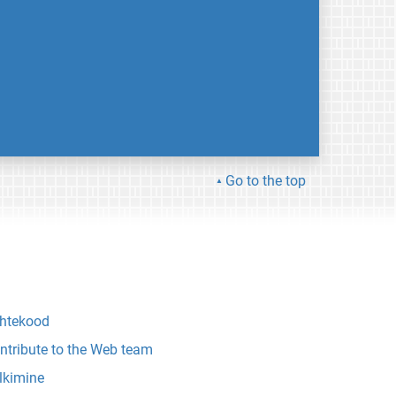
Go to the top
htekood
ntribute to the Web team
lkimine