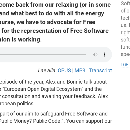
Soft
 come back from our relaxing (or in some
of o
and what best to do with all the energy
tec
ourse, we have to advocate for Free
us.
for the representation of Free Software
righ
nion is working.
sof
fun
spe
loe 
Lae alla
:
OPUS
|
MP3
|
Transcript
episode of the year, Alex and Bonnie talk about
he "European Open Digital Ecosystem" and the
or consultation and awaiting your feedback. Alex
ropean politics.
 part of our aim to safeguard Free Software and
"Public Money? Public Code!". You can support our