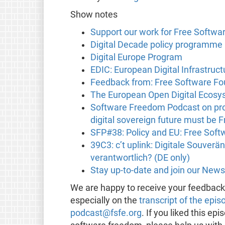
Show notes
Support our work for Free Softwa
Digital Decade policy programme
Digital Europe Program
EDIC: European Digital Infrastruc
Feedback from: Free Software Fo
The European Open Digital Ecosy
Software Freedom Podcast on pro
digital sovereign future must be 
SFP#38: Policy and EU: Free Soft
39C3: c’t uplink: Digitale Souverä
verantwortlich? (DE only)
Stay up-to-date and join our News
We are happy to receive your feedbac
especially on the
transcript of the epis
podcast@fsfe.org
. If you liked this e