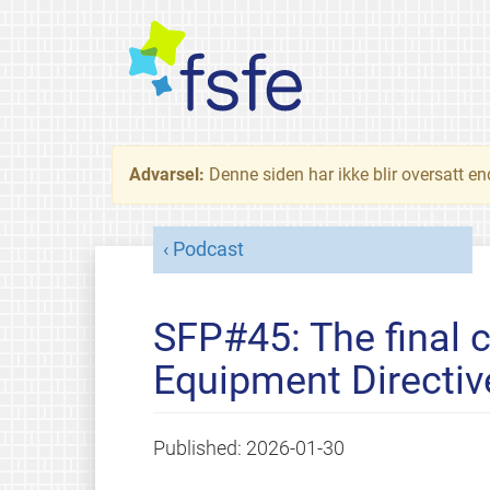
Advarsel:
Denne siden har ikke blir oversatt e
Podcast
SFP#45: The final 
Equipment Directiv
Published:
2026-01-30