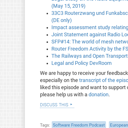
(May 15, 2019)
33C3 Routerzwang und Funkabsch
(DE only)
Impact assessment study relating
Joint Statement against Radio L
SFP#14: The world of mesh netwo
Router Freedom Activity by the F
The Railways and Open Transpor
Legal and Policy DevRoom
We are happy to receive your feedbac
especially on the
transcript of the epis
liked this episode and want to support
please help us with a
donation
.
discuss this
Tags
Software Freedom Podcast
European 