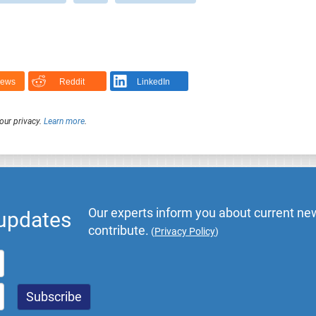
News
Reddit
LinkedIn
our privacy.
Learn more
.
Our experts inform you about current new
 updates
contribute.
(
Privacy Policy
)