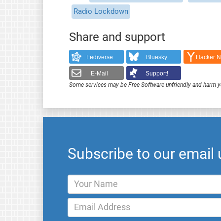
Radio Lockdown
Share and support
Fediverse
Bluesky
Hacker 
E-Mail
Support!
Some services may be Free Software unfriendly and harm y
Subscribe to our email