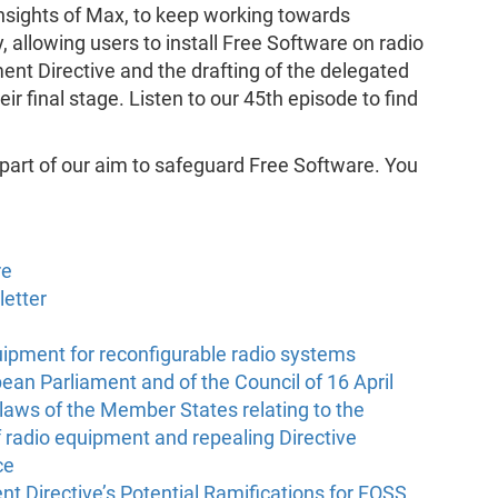
insights of Max, to keep working towards
 allowing users to install Free Software on radio
nt Directive and the drafting of the delegated
eir final stage. Listen to our 45th episode to find
 part of our aim to safeguard Free Software. You
re
letter
quipment for reconfigurable radio systems
ean Parliament and of the Council of 16 April
laws of the Member States relating to the
 radio equipment and repealing Directive
ce
t Directive’s Potential Ramifications for FOSS