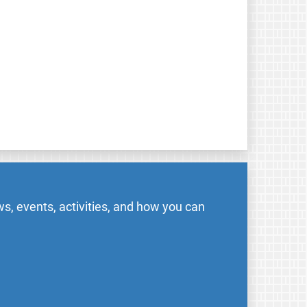
s, events, activities, and how you can