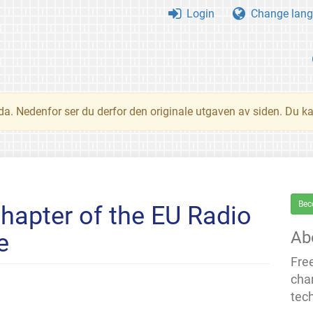
Login
Change lang
nda. Nedenfor ser du derfor den originale utgaven av siden. Du k
Bec
chapter of the EU Radio
Ab
e
Fre
cha
tec