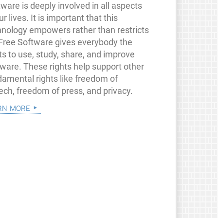
ware is deeply involved in all aspects
ur lives. It is important that this
hnology empowers rather than restricts
 Free Software gives everybody the
ts to use, study, share, and improve
tware. These rights help support other
damental rights like freedom of
ech, freedom of press, and privacy.
rn more