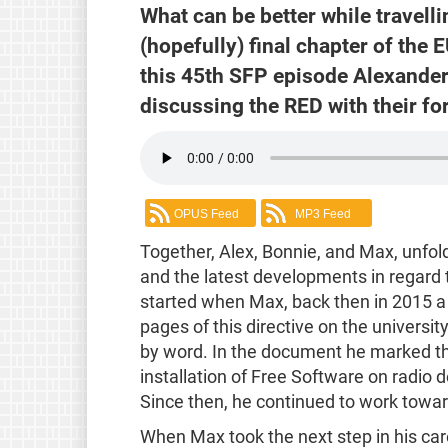
What can be better while travell
(hopefully) final chapter of the
this 45th SFP episode Alexande
discussing the RED with their f
OPUS Feed
MP3 Feed
Together, Alex, Bonnie, and Max, unfold
and the latest developments in regard 
started when Max, back then in 2015 a w
pages of this directive on the universi
by word. In the document he marked the 
installation of Free Software on radio 
Since then, he continued to work towa
When Max took the next step in his car