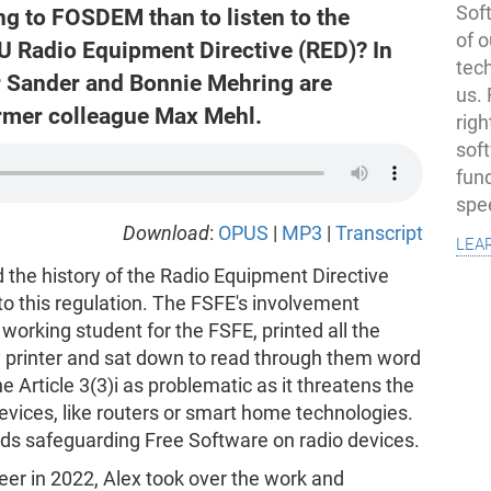
Soft
ing to FOSDEM than to listen to the
of o
 EU Radio Equipment Directive (RED)? In
tec
r Sander and Bonnie Mehring are
us.
ormer colleague Max Mehl.
righ
sof
fun
spe
Download
:
OPUS
|
MP3
|
Transcript
lea
 the history of the Radio Equipment Directive
to this regulation. The FSFE's involvement
orking student for the FSFE, printed all the
ty printer and sat down to read through them word
Article 3(3)i as problematic as it threatens the
devices, like routers or smart home technologies.
rds safeguarding Free Software on radio devices.
eer in 2022, Alex took over the work and