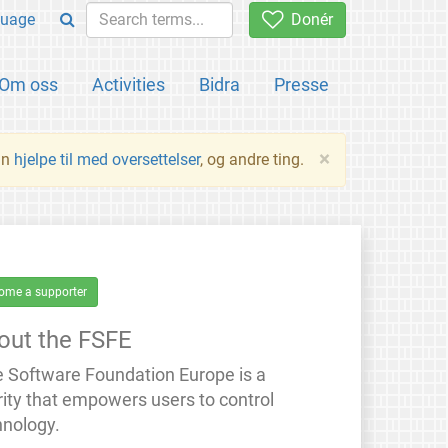
uage
Donér
Om oss
Activities
Bidra
Presse
×
an
hjelpe til med oversettelser
, og andre ting.
ome a supporter
out the FSFE
e Software Foundation Europe is a
rity that empowers users to control
hnology.