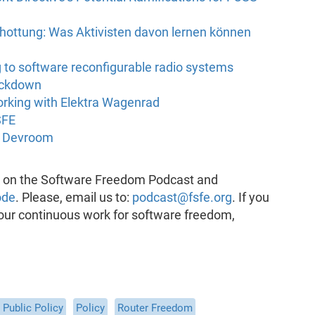
ottung: Was Aktivisten davon lernen können
 to software reconfigurable radio systems
ockdown
rking with Elektra Wagenrad
SFE
t Devroom
k on the Software Freedom Podcast and
ode
. Please, email us to:
podcast@fsfe.org
. If you
 our continuous work for software freedom,
Public Policy
Policy
Router Freedom