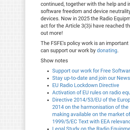
continued, together with the help and 
software freedom and device neutrality,
devices. Now in 2025 the Radio Equipme
act for the Article 3(3)i have reached th
out more!
The FSFE's policy work is an important
can support our work by
donating
.
Show notes
Support our work for Free Softwa
Stay up-to-date and join our News
EU Radio Lockdown Directive
Activation of EU rules on radio e
Directive 2014/53/EU of the Europ
2014 on the harmonisation of the 
making available on the market of
1999/5/EC Text with EEA relevan
Legal Study on the Radio Equipmen