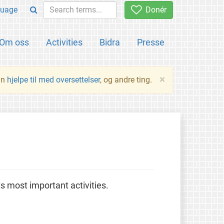
uage
Donér
Om oss
Activities
Bidra
Presse
×
an
hjelpe til med oversettelser
, og andre ting.
 most important activities.