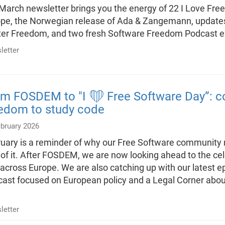
March newsletter brings you the energy of 22 I Love Fre
pe, the Norwegian release of Ada & Zangemann, updates
er Freedom, and two fresh Software Freedom Podcast 
letter
m FOSDEM to "I ❤️ Free Software Day”: co
eedom to study code
ebruary 2026
uary is a reminder of why our Free Software community m
 of it. After FOSDEM, we are now looking ahead to the ce
across Europe. We are also catching up with our latest 
ast focused on European policy and a Legal Corner abou
letter