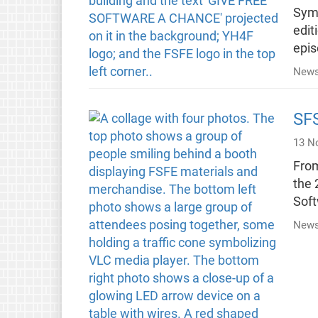
Symp
edit
epis
News
SF
13 N
From
the 
Soft
News