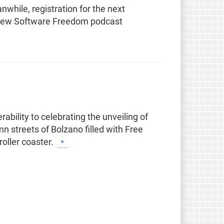
ile, registration for the next
 new Software Freedom podcast
ability to celebrating the unveiling of
n streets of Bolzano filled with Free
roller coaster.