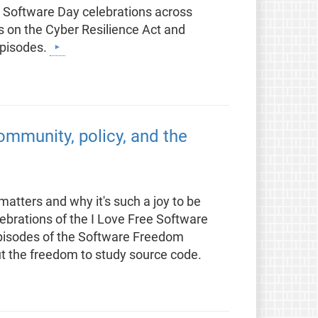
e Software Day celebrations across
 on the Cyber Resilience Act and
episodes.
mmunity, policy, and the
atters and why it's such a joy to be
lebrations of the I Love Free Software
episodes of the Software Freedom
t the freedom to study source code.