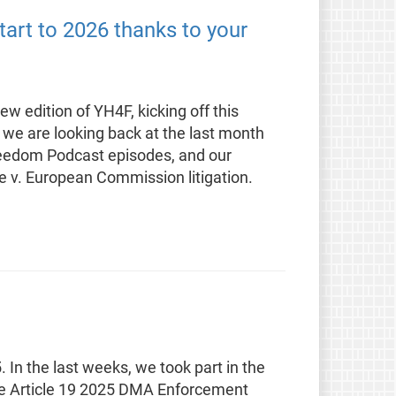
tart to 2026 thanks to your
w edition of YH4F, kicking off this
 we are looking back at the last month
reedom Podcast episodes, and our
e v. European Commission litigation.
. In the last weeks, we took part in the
he Article 19 2025 DMA Enforcement