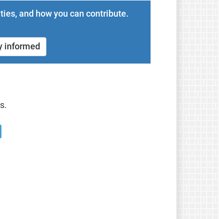
ties, and how you can contribute.
y informed
s.