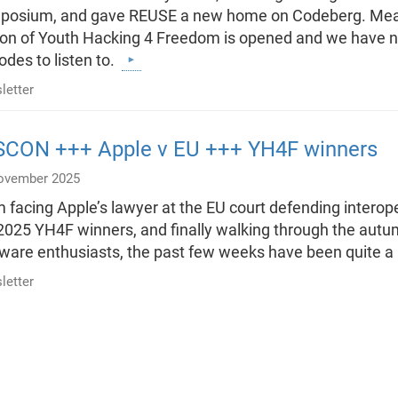
osium, and gave REUSE a new home on Codeberg. Meanwh
ion of Youth Hacking 4 Freedom is opened and we have
odes to listen to.
letter
SCON +++ Apple v EU +++ YH4F winners
ovember 2025
 facing Apple’s lawyer at the EU court defending interoper
2025 YH4F winners, and finally walking through the autum
ware enthusiasts, the past few weeks have been quite a 
letter