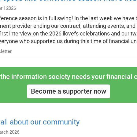
ril 2026
erence season is in full swing! In the last week we have 
ent provider ending our contract, attending events, and
first interview on the 2026 ilovefs celebrations and our 
veryone who supported us during this time of financial un
letter
the information society needs your financial c
Become a supporter now
s all about our community
arch 2026