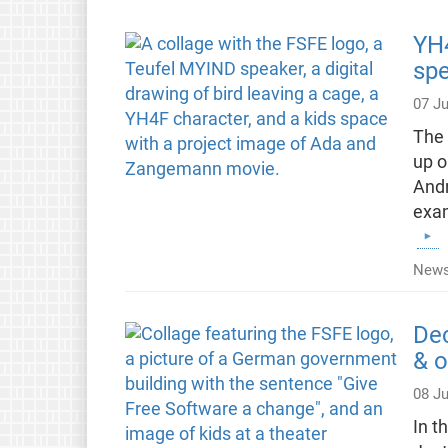
YH4
spe
07 Ju
The 
up o
Andr
exam
News
Dec
& o
08 J
In t