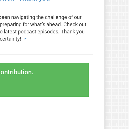
been navigating the challenge of our
 preparing for what’s ahead. Check out
two latest podcast episodes. Thank you
certainty!
ontribution.