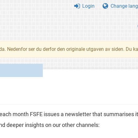
Login
Change lang
nda. Nedenfor ser du derfor den originale utgaven av siden. Du k
 each month FSFE issues a newsletter that summarises its
nd deeper insights on our other channels: