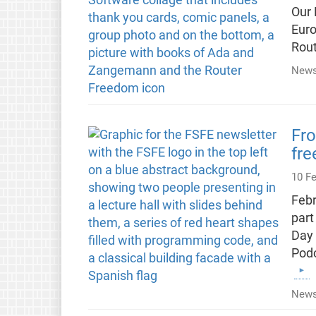
Our 
Euro
Rout
News
Fro
fr
10 F
Febr
part
Day 
Podc
News