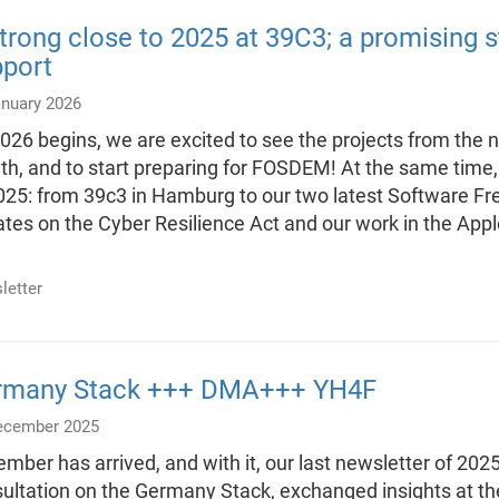
trong close to 2025 at 39C3; a promising s
pport
anuary 2026
026 begins, we are excited to see the projects from the ne
h, and to start preparing for FOSDEM! At the same time,
025: from 39c3 in Hamburg to our two latest Software F
tes on the Cyber Resilience Act and our work in the Appl
letter
rmany Stack +++ DMA+++ YH4F
ecember 2025
mber has arrived, and with it, our last newsletter of 2025
ultation on the Germany Stack, exchanged insights at t