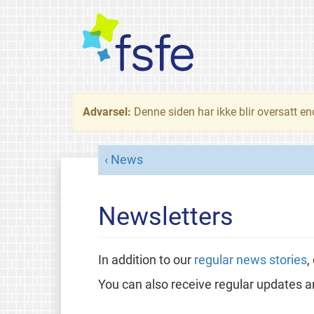
Advarsel:
Denne siden har ikke blir oversatt e
News
Newsletters
In addition to our
regular news stories
,
You can also receive regular updates a