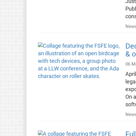
Just
Publ
cons
News
Dec
& o
06 M
Apri
lega
expo
On a
soft
News
Ful