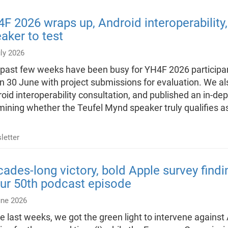
F 2026 wraps up, Android interoperability
aker to test
ly 2026
past few weeks have been busy for YH4F 2026 particip
n 30 June with project submissions for evaluation. We al
oid interoperability consultation, and published an in-de
ining whether the Teufel Mynd speaker truly qualifies 
letter
ades-long victory, bold Apple survey find
ur 50th podcast episode
une 2026
he last weeks, we got the green light to intervene agains