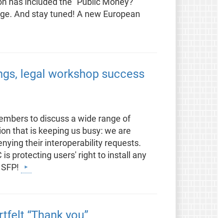
on has included the “Public Money?
kage. And stay tuned! A new European
ings, legal workshop success
embers to discuss a wide range of
ion that is keeping us busy: we are
ying their interoperability requests.
is protecting users' right to install any
r SFP!
rtfelt “Thank you”