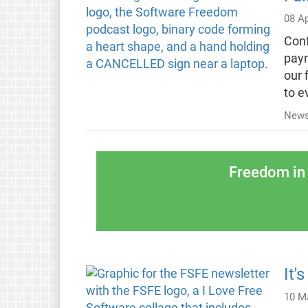
08 Ap
Conf
paym
our 
to e
News
Freedom in 
It'
10 M