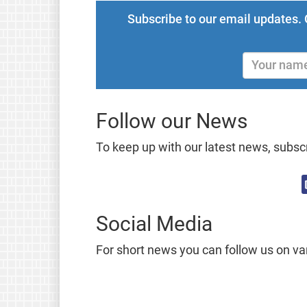
Subscribe to our email updates. 
Follow our News
To keep up with our latest news, subscr
Social Media
For short news you can follow us on va