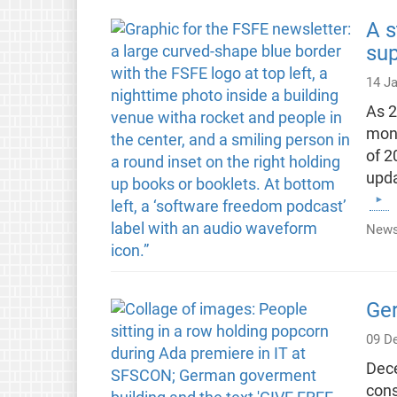
A s
su
14 J
As 2
mont
of 2
upda
News
Ge
09 D
Dece
cons