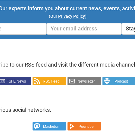
Our experts inform you about current news, events, activi
(Our
Privacy Policy
)
Sta
ibe to our RSS feed and visit the different media channel
FSFE News
RSS Feed
Newsletter
Podcast
rious social networks.
Mastodon
Peertube