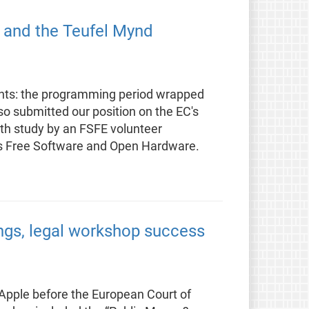
, and the Teufel Mynd
ants: the programming period wrapped
so submitted our position on the EC's
pth study by an FSFE volunteer
as Free Software and Open Hardware.
ings, legal workshop success
t Apple before the European Court of