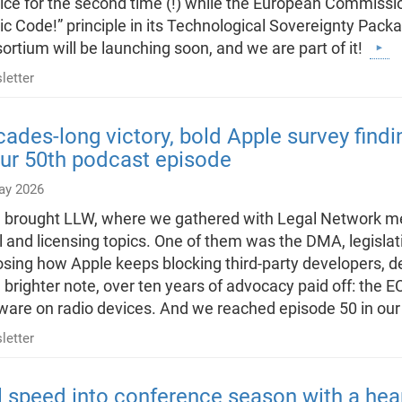
ice for the second time (!) while the European Commissi
ic Code!” principle in its Technological Sovereignty Pac
ortium will be launching soon, and we are part of it!
letter
ades-long victory, bold Apple survey find
ur 50th podcast episode
ay 2026
l brought LLW, where we gathered with Legal Network m
l and licensing topics. One of them was the DMA, legislat
sing how Apple keeps blocking third-party developers, den
 brighter note, over ten years of advocacy paid off: the EC 
ware on radio devices. And we reached episode 50 in ou
letter
l speed into conference season with a hea