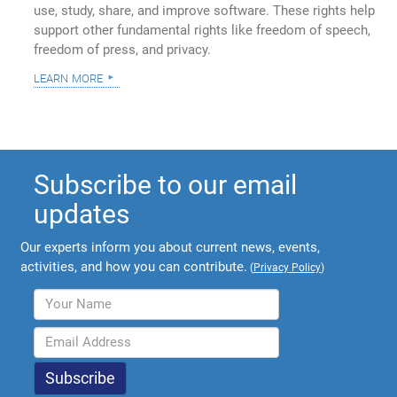
use, study, share, and improve software. These rights help
support other fundamental rights like freedom of speech,
freedom of press, and privacy.
learn more
Subscribe to our email
updates
Our experts inform you about current news, events,
activities, and how you can contribute.
(
Privacy Policy
)