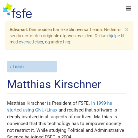
×
Advarsel:
Denne siden har ikke blir oversatt enda. Nedenfor
ser du derfor den originale utgaven av siden. Du kan
hjelpe til
med oversettelser
, og andre ting.
Team
Matthias Kirschner
Matthias Kirschner is President of FSFE.
In 1999 he
started using GNU/Linux
and realised that software is
deeply involved in all aspects of our lives. Matthias is
convinced that this technology has to empower society
not restrict it. While studying Political and Administrative
Science he joined FSFE in 2004.