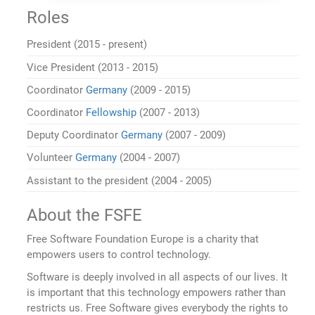
Roles
President (2015 - present)
Vice President (2013 - 2015)
Coordinator
Germany
(2009 - 2015)
Coordinator
Fellowship
(2007 - 2013)
Deputy Coordinator
Germany
(2007 - 2009)
Volunteer
Germany
(2004 - 2007)
Assistant to the president (2004 - 2005)
About the FSFE
Free Software Foundation Europe is a charity that
empowers users to control technology.
Software is deeply involved in all aspects of our lives. It
is important that this technology empowers rather than
restricts us. Free Software gives everybody the rights to