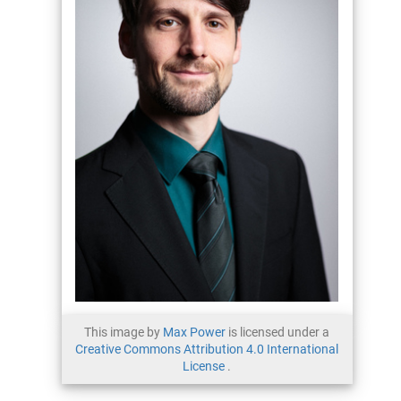
This image by
Max Power
is licensed under a
Creative Commons Attribution 4.0 International
License
.