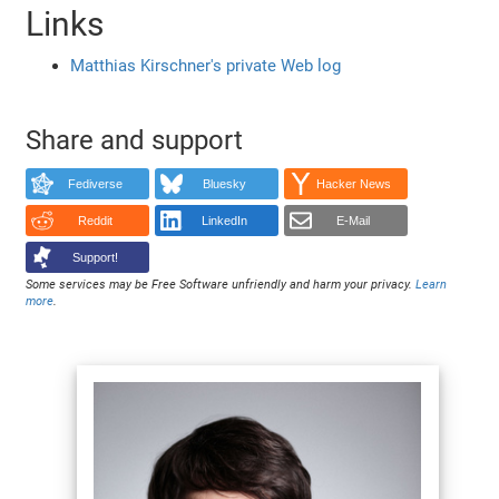
Links
Matthias Kirschner's private Web log
Share and support
Fediverse
Bluesky
Hacker News
Reddit
LinkedIn
E-Mail
Support!
Some services may be Free Software unfriendly and harm your privacy.
Learn
more
.