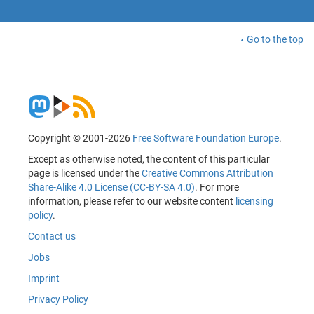
Go to the top
Copyright © 2001-2026
Free Software Foundation Europe
.
Except as otherwise noted, the content of this particular
page is licensed under the
Creative Commons Attribution
Share-Alike 4.0 License (CC-BY-SA 4.0)
. For more
information, please refer to our website content
licensing
policy
.
Contact us
Jobs
Imprint
Privacy Policy