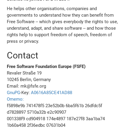
He helps other organisations, companies and
governments to understand how they can benefit from
Free Software -- which gives everybody the rights to use,
understand, adapt, and share software -- and how those
rights help to support freedom of speech, freedom of
press or privacy.
Contact
Free Software Foundation Europe (FSFE)
Revaler Straße 19
10245 Berlin, Germany
Email: mk@fsfe.org
GnuPG
-Key:
A0616A85CE41AD88
Omemo:
f5898e9b 741478f5 23e52b0b 6ba5f61b 26dfdc5f
d7828897 5710a32b e2c90907
001338f9 cd904918 174e4897 187e27f8 3aa1ba74
1b60a458 2f36edbc 07631b04