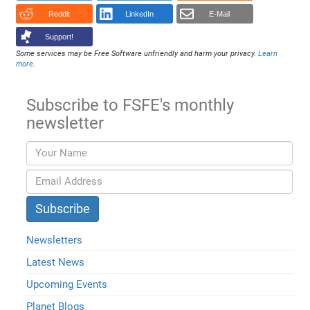
Reddit
LinkedIn
E-Mail
Support!
Some services may be Free Software unfriendly and harm your privacy.
Learn
more
.
Subscribe to FSFE's monthly
newsletter
Newsletters
Latest News
Upcoming Events
Planet Blogs