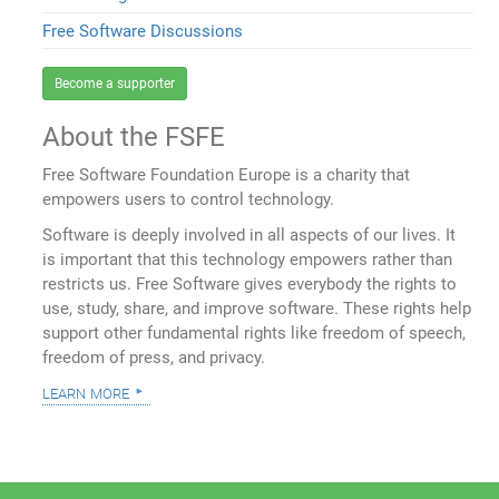
Free Software Discussions
Become a supporter
About the FSFE
Free Software Foundation Europe is a charity that
empowers users to control technology.
Software is deeply involved in all aspects of our lives. It
is important that this technology empowers rather than
restricts us. Free Software gives everybody the rights to
use, study, share, and improve software. These rights help
support other fundamental rights like freedom of speech,
freedom of press, and privacy.
learn more