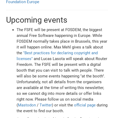
Foundation Europe
Upcoming events
The FSFE will be present at FOSDEM, the biggest
annual Free Software happening in Europe. While
FOSDEM normally takes place in Brussels, this year
it will happen online. Max Mehl gives a talk about
the
"Best practices for declaring copyright and
licenses"
and Lucas Lasota will speak about Router
Freedom. The FSFE will be present with a digital
booth that you can visit to talk with people. There
will also be some events happening "at the booth".
Unfortunately, not all details from the organisers
are available at the time of writing this newsletter,
so we cannot dig into more details or offer links
right now. Please follow us on social media
(
Mastodon
/
Twitter
) or visit the
official page
during
the event to find our booth.