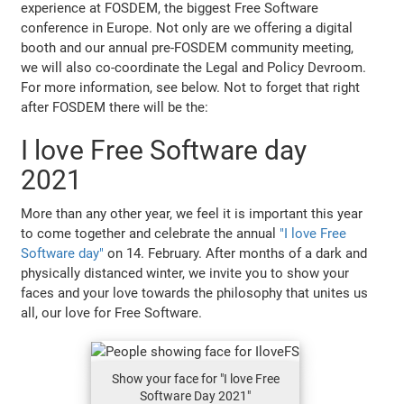
experience at FOSDEM, the biggest Free Software
conference in Europe. Not only are we offering a digital
booth and our annual pre-FOSDEM community meeting,
we will also co-coordinate the Legal and Policy Devroom.
For more information, see below. Not to forget that right
after FOSDEM there will be the:
I love Free Software day
2021
More than any other year, we feel it is important this year
to come together and celebrate the annual
"I love Free
Software day"
on 14. February. After months of a dark and
physically distanced winter, we invite you to show your
faces and your love towards the philosophy that unites us
all, our love for Free Software.
Show your face for "I love Free
Software Day 2021"