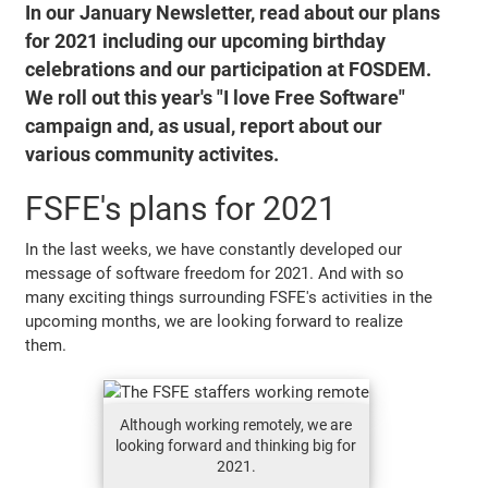
In our January Newsletter, read about our plans
for 2021 including our upcoming birthday
celebrations and our participation at FOSDEM.
We roll out this year's "I love Free Software"
campaign and, as usual, report about our
various community activites.
FSFE's plans for 2021
In the last weeks, we have constantly developed our
message of software freedom for 2021. And with so
many exciting things surrounding FSFE's activities in the
upcoming months, we are looking forward to realize
them.
Although working remotely, we are
looking forward and thinking big for
2021.