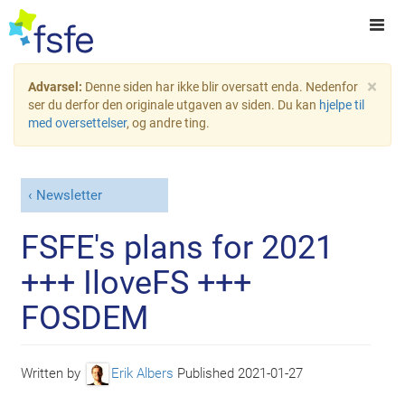
×
Advarsel:
Denne siden har ikke blir oversatt enda. Nedenfor
ser du derfor den originale utgaven av siden. Du kan
hjelpe til
med oversettelser
, og andre ting.
Newsletter
FSFE's plans for 2021
+++ IloveFS +++
FOSDEM
Written by
Erik Albers
Published
2021-01-27