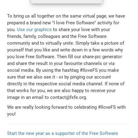
To bring us all together on the same virtual page, we have
prepared a brand new "I love Free Software" activity for
you.
Use our graphics
to share your love with your
friends, family, colleagues and the Free Software
community and to virtually unite. Simply take a picture of
yourself that you like and write down in a few words why
you love Free Software. Then fill our share-pic generator
and share the result in your favourite channels or via
social media. By using the hashtag #IloveFS you make
sure that we also see it - or by pinging our account
directly in the respective social media channel. If none of
that works for you, we are also happy to receive your
image in an email to contact@fsfe.org.
We are really looking forward to celebrating #IloveFS with
you!
Start the new year as a supporter of the Free Software