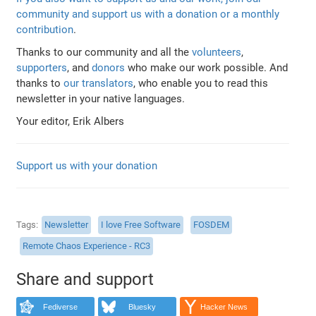
community and support us with a donation or a monthly
contribution
.
Thanks to our community and all the
volunteers
,
supporters
, and
donors
who make our work possible. And
thanks to
our translators
, who enable you to read this
newsletter in your native languages.
Your editor, Erik Albers
Support us with your donation
Tags
Newsletter
I love Free Software
FOSDEM
Remote Chaos Experience - RC3
Share and support
Fediverse
Bluesky
Hacker News