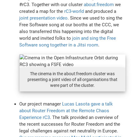
#rC3. Together with our cluster
about:freedom
we
created a map for the
rC3-world
and produced a
joint presentation video
. Since we used to sing the
Free Software song at our booths at the CCC, we
also transferred this happening into the digital
world and invited folks to
join and sing the Free
Software song together in a Jitsi room
.
The cinema in the about:freedom cluster was
presenting a joint video of all organisations that
were part of the cluster.
Our project manager
Lucas Lasota gave a talk
about Router Freedom at the Remote Chaos
Experience rC3
. The talk provided an overview of
the recent successes for Router Freedom and the
legal challenges against net neutrality in Europe.