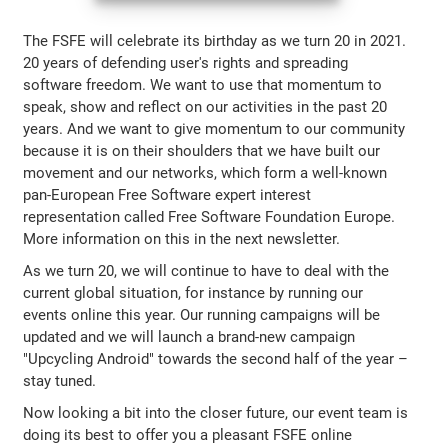
The FSFE will celebrate its birthday as we turn 20 in 2021.
20 years of defending user's rights and spreading
software freedom. We want to use that momentum to
speak, show and reflect on our activities in the past 20
years. And we want to give momentum to our community
because it is on their shoulders that we have built our
movement and our networks, which form a well-known
pan-European Free Software expert interest
representation called Free Software Foundation Europe.
More information on this in the next newsletter.
As we turn 20, we will continue to have to deal with the
current global situation, for instance by running our
events online this year. Our running campaigns will be
updated and we will launch a brand-new campaign
"Upcycling Android" towards the second half of the year –
stay tuned.
Now looking a bit into the closer future, our event team is
doing its best to offer you a pleasant FSFE online