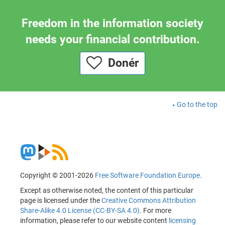
Freedom in the information society
needs your financial contribution.
Donér
Go to the top
Copyright © 2001-2026
Free Software Foundation Europe
.
Except as otherwise noted, the content of this particular
page is licensed under the
Creative Commons Attribution
Share-Alike 4.0 License (CC-BY-SA 4.0)
. For more
information, please refer to our website content
licensing