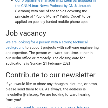
Our programme manager Max Mehl participated in
the GNU/Linux News Podcast by GNU/Linux.ch
(German) with one of the topics covering the
principle of "Public Money? Public Code!" to be
applied on publicly funded mobile phone apps.
Job vacancy
We are looking for a person with a strong technical
background
to support projects with software engineering
and expertise. The person will work part-time, either in
our Berlin office or remotely. The closing date for
applications is Sunday, 21 February 2021.
Contribute to our newsletter
If you would like to share any thoughts, pictures, or news,
please send them to us. As always, the address is
newsletter@fsfe.org. We are looking forward hearing
from you!
If you also want to support us and our work, join our