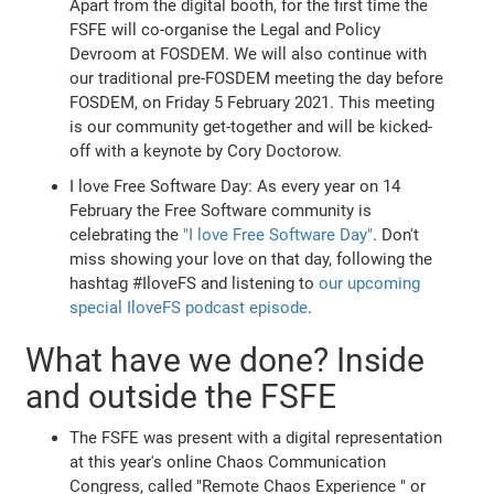
Apart from the digital booth, for the first time the
FSFE will co-organise the Legal and Policy
Devroom at FOSDEM. We will also continue with
our traditional pre-FOSDEM meeting the day before
FOSDEM, on Friday 5 February 2021. This meeting
is our community get-together and will be kicked-
off with a keynote by Cory Doctorow.
I love Free Software Day: As every year on 14
February the Free Software community is
celebrating the
"I love Free Software Day"
. Don't
miss showing your love on that day, following the
hashtag #IloveFS and listening to
our upcoming
special IloveFS podcast episode
.
What have we done? Inside
and outside the FSFE
The FSFE was present with a digital representation
at this year's online Chaos Communication
Congress, called "Remote Chaos Experience " or