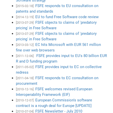
Software strategy
FSFE responds to EU consultation on
[2015-02-18]
patents and standards
EU to fund Free Software code review
[2014-12-19]
FSFE objects to claims of 'predatory
[2013-07-29]
pricing' in Free Software
FSFE objects to claims of 'predatory
[2013-07-29]
pricing' in Free Software
EC hits Microsoft with EUR 561 million
[2013-03-12]
fine over web browsers
FSFE provides input to EU's 80 billion EUR
[2011-12-06]
R and D funding program
FSFE provides input to EC on collective
[2011-05-02]
redress
FSFE responds to EC consultation on
[2011-04-18]
procurement
FSFE welcomes revised European
[2010-12-16]
Interoperability Framework (EIF)
European Commission's software
[2010-12-07]
contract is a rough deal for Europe [UPDATE]
FSFE Newsletter - July 2010
[2010-07-04]