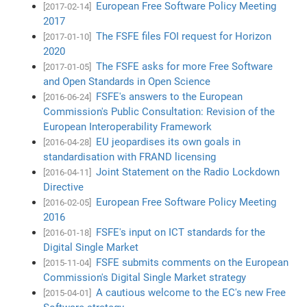
European Free Software Policy Meeting
[2017-02-14]
2017
The FSFE files FOI request for Horizon
[2017-01-10]
2020
The FSFE asks for more Free Software
[2017-01-05]
and Open Standards in Open Science
FSFE's answers to the European
[2016-06-24]
Commission's Public Consultation: Revision of the
European Interoperability Framework
EU jeopardises its own goals in
[2016-04-28]
standardisation with FRAND licensing
Joint Statement on the Radio Lockdown
[2016-04-11]
Directive
European Free Software Policy Meeting
[2016-02-05]
2016
FSFE's input on ICT standards for the
[2016-01-18]
Digital Single Market
FSFE submits comments on the European
[2015-11-04]
Commission's Digital Single Market strategy
A cautious welcome to the EC's new Free
[2015-04-01]