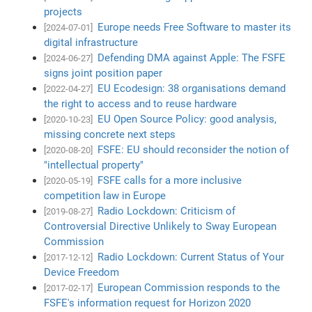
projects
Europe needs Free Software to master its
[2024-07-01]
digital infrastructure
Defending DMA against Apple: The FSFE
[2024-06-27]
signs joint position paper
EU Ecodesign: 38 organisations demand
[2022-04-27]
the right to access and to reuse hardware
EU Open Source Policy: good analysis,
[2020-10-23]
missing concrete next steps
FSFE: EU should reconsider the notion of
[2020-08-20]
"intellectual property"
FSFE calls for a more inclusive
[2020-05-19]
competition law in Europe
Radio Lockdown: Criticism of
[2019-08-27]
Controversial Directive Unlikely to Sway European
Commission
Radio Lockdown: Current Status of Your
[2017-12-12]
Device Freedom
European Commission responds to the
[2017-02-17]
FSFE's information request for Horizon 2020