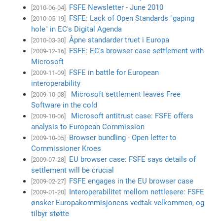
FSFE Newsletter - June 2010
[2010-06-04]
FSFE: Lack of Open Standards "gaping
[2010-05-19]
hole" in EC's Digital Agenda
Åpne standarder truet i Europa
[2010-03-30]
FSFE: EC's browser case settlement with
[2009-12-16]
Microsoft
FSFE in battle for European
[2009-11-09]
interoperability
Microsoft settlement leaves Free
[2009-10-08]
Software in the cold
Microsoft antitrust case: FSFE offers
[2009-10-06]
analysis to European Commission
Browser bundling - Open letter to
[2009-10-05]
Commissioner Kroes
EU browser case: FSFE says details of
[2009-07-28]
settlement will be crucial
FSFE engages in the EU browser case
[2009-02-27]
Interoperabilitet mellom nettlesere: FSFE
[2009-01-20]
ønsker Europakommisjonens vedtak velkommen, og
tilbyr støtte