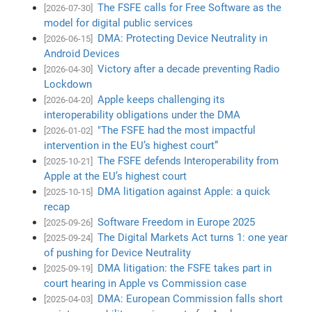
The FSFE calls for Free Software as the
[2026-07-30]
model for digital public services
DMA: Protecting Device Neutrality in
[2026-06-15]
Android Devices
Victory after a decade preventing Radio
[2026-04-30]
Lockdown
Apple keeps challenging its
[2026-04-20]
interoperability obligations under the DMA
"The FSFE had the most impactful
[2026-01-02]
intervention in the EU’s highest court”
The FSFE defends Interoperability from
[2025-10-21]
Apple at the EU’s highest court
DMA litigation against Apple: a quick
[2025-10-15]
recap
Software Freedom in Europe 2025
[2025-09-26]
The Digital Markets Act turns 1: one year
[2025-09-24]
of pushing for Device Neutrality
DMA litigation: the FSFE takes part in
[2025-09-19]
court hearing in Apple vs Commission case
DMA: European Commission falls short
[2025-04-03]