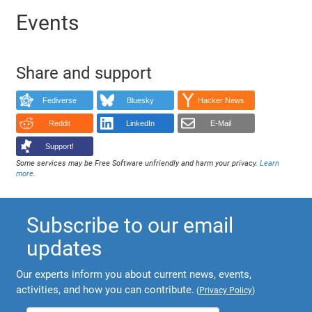
Events
Share and support
Fediverse
Bluesky
Hacker News
Reddit
LinkedIn
E-Mail
Support!
Some services may be Free Software unfriendly and harm your privacy.
Learn
more
.
Subscribe to our email
updates
Our experts inform you about current news, events,
activities, and how you can contribute.
(
Privacy Policy
)