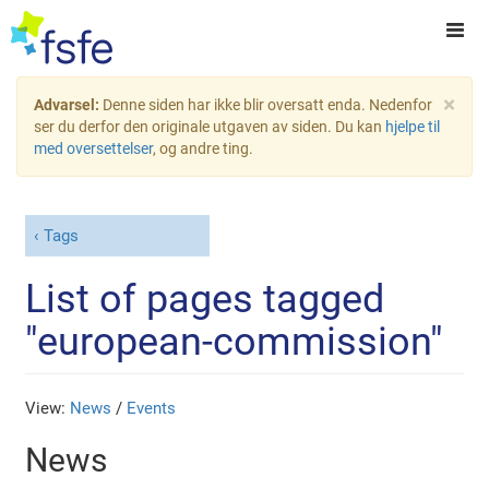
×
Advarsel:
Denne siden har ikke blir oversatt enda. Nedenfor
ser du derfor den originale utgaven av siden. Du kan
hjelpe til
med oversettelser
, og andre ting.
Tags
List of pages tagged
"european-commission"
View:
News
/
Events
News