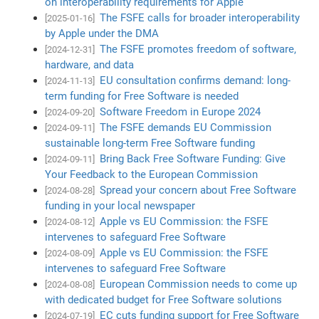
on interoperability requirements for Apple
The FSFE calls for broader interoperability
[2025-01-16]
by Apple under the DMA
The FSFE promotes freedom of software,
[2024-12-31]
hardware, and data
EU consultation confirms demand: long-
[2024-11-13]
term funding for Free Software is needed
Software Freedom in Europe 2024
[2024-09-20]
The FSFE demands EU Commission
[2024-09-11]
sustainable long-term Free Software funding
Bring Back Free Software Funding: Give
[2024-09-11]
Your Feedback to the European Commission
Spread your concern about Free Software
[2024-08-28]
funding in your local newspaper
Apple vs EU Commission: the FSFE
[2024-08-12]
intervenes to safeguard Free Software
Apple vs EU Commission: the FSFE
[2024-08-09]
intervenes to safeguard Free Software
European Commission needs to come up
[2024-08-08]
with dedicated budget for Free Software solutions
EC cuts funding support for Free Software
[2024-07-19]