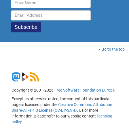
Go to the top
Copyright © 2001-2026
Free Software Foundation Europe
.
Except as otherwise noted, the content of this particular
page is licensed under the
Creative Commons Attribution
Share-Alike 4.0 License (CC-BY-SA 4.0)
. For more
information, please refer to our website content
licensing
policy
.