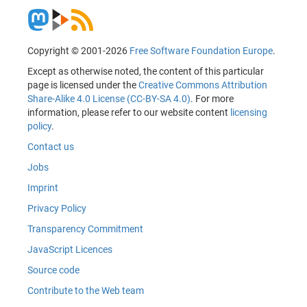
Copyright © 2001-2026
Free Software Foundation Europe
.
Except as otherwise noted, the content of this particular
page is licensed under the
Creative Commons Attribution
Share-Alike 4.0 License (CC-BY-SA 4.0)
. For more
information, please refer to our website content
licensing
policy
.
Contact us
Jobs
Imprint
Privacy Policy
Transparency Commitment
JavaScript Licences
Source code
Contribute to the Web team