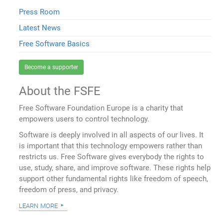
Press Room
Latest News
Free Software Basics
Become a supporter
About the FSFE
Free Software Foundation Europe is a charity that
empowers users to control technology.
Software is deeply involved in all aspects of our lives. It
is important that this technology empowers rather than
restricts us. Free Software gives everybody the rights to
use, study, share, and improve software. These rights help
support other fundamental rights like freedom of speech,
freedom of press, and privacy.
learn more