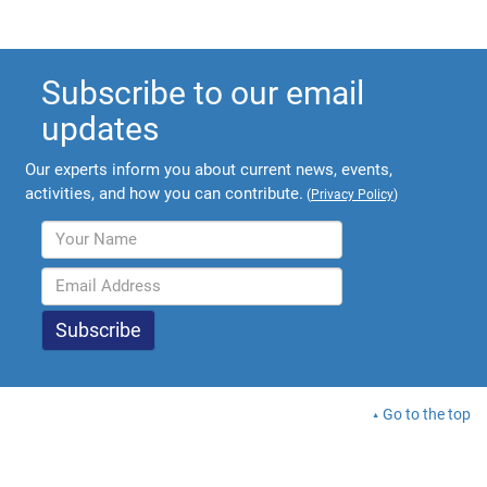
Subscribe to our email
updates
Our experts inform you about current news, events,
activities, and how you can contribute.
(
Privacy Policy
)
Go to the top