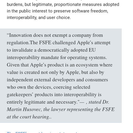
burdens, but legitimate, proportionate measures adopted
in the public interest to preserve software freedom,
interoperability, and user choice.
“Innovation does not exempt a company from
regulation.The FSFE challenged Apple’s attempt
to invalidate a democratically adopted EU
interoperability mandate for operating systems.
Given that Apple’s product is an ecosystem where
value is created not only by Apple, but also by
independent external developers and consumers
who own the devices, coercing selected
gatekeepers’ products into interoperability is
, stated Dr.
entirely legitimate and necessary."
Martin Husovec, the lawyer representing the FSFE
at the court hearing.
.