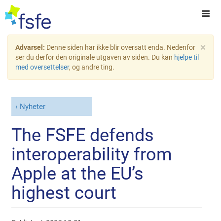
×
Advarsel:
Denne siden har ikke blir oversatt enda. Nedenfor
ser du derfor den originale utgaven av siden. Du kan
hjelpe til
med oversettelser
, og andre ting.
Nyheter
The FSFE defends
interoperability from
Apple at the EU’s
highest court