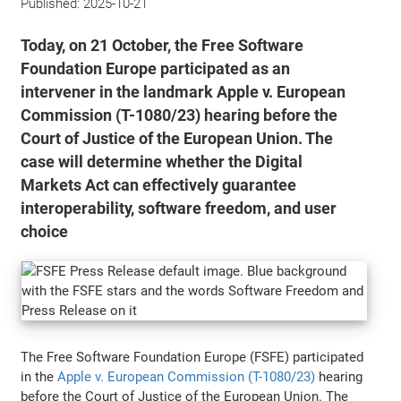
Published:
2025-10-21
Today, on 21 October, the Free Software
Foundation Europe participated as an
intervener in the landmark Apple v. European
Commission (T-1080/23) hearing before the
Court of Justice of the European Union. The
case will determine whether the Digital
Markets Act can effectively guarantee
interoperability, software freedom, and user
choice
The Free Software Foundation Europe (FSFE) participated
in the
Apple v. European Commission (T-1080/23)
hearing
before the Court of Justice of the European Union. The