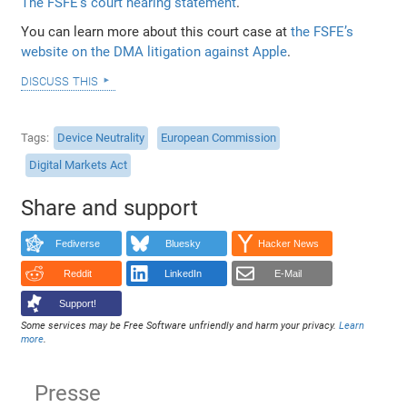
The FSFE’s court hearing statement
.
You can learn more about this court case at
the FSFE’s
website on the DMA litigation against Apple
.
discuss this
Tags
Device Neutrality
European Commission
Digital Markets Act
Share and support
Fediverse
Bluesky
Hacker News
Reddit
LinkedIn
E-Mail
Support!
Some services may be Free Software unfriendly and harm your privacy.
Learn
more
.
Presse