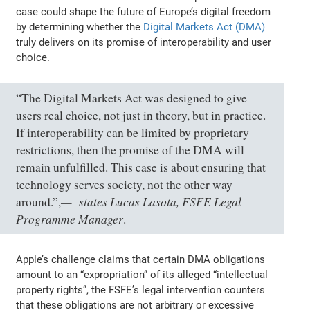
case could shape the future of Europe’s digital freedom
by determining whether the
Digital Markets Act (DMA)
truly delivers on its promise of interoperability and user
choice.
“The Digital Markets Act was designed to give
users real choice, not just in theory, but in practice.
If interoperability can be limited by proprietary
restrictions, then the promise of the DMA will
remain unfulfilled. This case is about ensuring that
technology serves society, not the other way
states Lucas Lasota, FSFE Legal
around.”,
Programme Manager
.
Apple’s challenge claims that certain DMA obligations
amount to an “expropriation” of its alleged “intellectual
property rights”, the FSFE’s legal intervention counters
that these obligations are not arbitrary or excessive