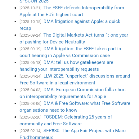
SFSCON 2025!
The FSFE defends Interoperability from
[2025-10-21]
Apple at the EU’s highest court
DMA litigation against Apple: a quick
[2025-10-15]
recap
The Digital Markets Act turns 1: one year
[2025-09-24]
of pushing for Device Neutrality
DMA litigation: the FSFE takes part in
[2025-09-19]
court hearing in Apple vs Commission case
DMA: tell us how gatekeepers are
[2025-06-18]
handling your interoperability requests
LLW 2025, “unperfect” discussions around
[2025-04-24]
Free Software in a legal environment
DMA: European Commission falls short
[2025-04-03]
on interoperability requirements for Apple
DMA & Free Software: what Free Software
[2025-03-06]
organisations need to know
FOSDEM: Celebrating 25 years of
[2025-02-20]
community and Free Software
SFP#30: The App Fair Project with Marc
[2025-02-14]
Prud'hommeaux