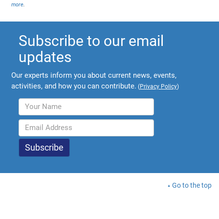
more
.
Subscribe to our email
updates
Our experts inform you about current news, events,
activities, and how you can contribute.
(
Privacy Policy
)
Go to the top