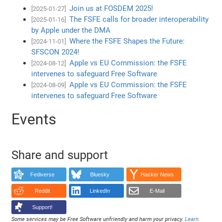
Join us at FOSDEM 2025!
[2025-01-27]
The FSFE calls for broader interoperability
[2025-01-16]
by Apple under the DMA
Where the FSFE Shapes the Future:
[2024-11-01]
SFSCON 2024!
Apple vs EU Commission: the FSFE
[2024-08-12]
intervenes to safeguard Free Software
Apple vs EU Commission: the FSFE
[2024-08-09]
intervenes to safeguard Free Software
Events
Share and support
Fediverse
Bluesky
Hacker News
Reddit
LinkedIn
E-Mail
Support!
Some services may be Free Software unfriendly and harm your privacy.
Learn