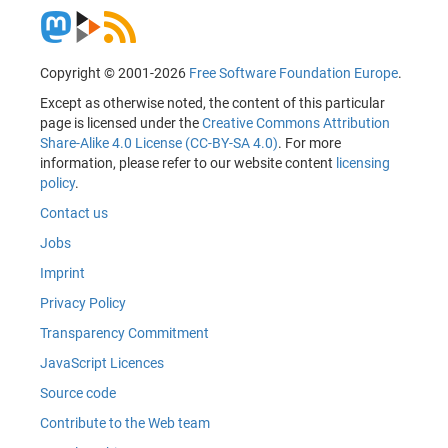
Copyright © 2001-2026
Free Software Foundation Europe
.
Except as otherwise noted, the content of this particular
page is licensed under the
Creative Commons Attribution
Share-Alike 4.0 License (CC-BY-SA 4.0)
. For more
information, please refer to our website content
licensing
policy
.
Contact us
Jobs
Imprint
Privacy Policy
Transparency Commitment
JavaScript Licences
Source code
Contribute to the Web team