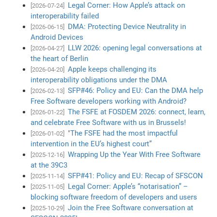
Legal Corner: How Apple’s attack on
[2026-07-24]
interoperability failed
DMA: Protecting Device Neutrality in
[2026-06-15]
Android Devices
LLW 2026: opening legal conversations at
[2026-04-27]
the heart of Berlin
Apple keeps challenging its
[2026-04-20]
interoperability obligations under the DMA
SFP#46: Policy and EU: Can the DMA help
[2026-02-13]
Free Software developers working with Android?
The FSFE at FOSDEM 2026: connect, learn,
[2026-01-22]
and celebrate Free Software with us in Brussels!
"The FSFE had the most impactful
[2026-01-02]
intervention in the EU’s highest court”
Wrapping Up the Year With Free Software
[2025-12-16]
at the 39C3
SFP#41: Policy and EU: Recap of SFSCON
[2025-11-14]
Legal Corner: Apple’s “notarisation” –
[2025-11-05]
blocking software freedom of developers and users
Join the Free Software conversation at
[2025-10-29]