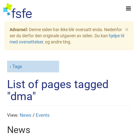
×
Advarsel:
Denne siden har ikke blir oversatt enda. Nedenfor
ser du derfor den originale utgaven av siden. Du kan
hjelpe til
med oversettelser
, og andre ting.
Tags
List of pages tagged
"dma"
View:
News
/
Events
News