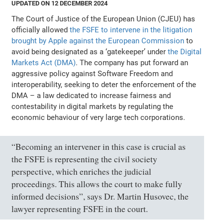
UPDATED ON 12 DECEMBER 2024
The Court of Justice of the European Union (CJEU) has
officially allowed
the FSFE to intervene in the litigation
brought by Apple against the European Commission
to
avoid being designated as a ‘gatekeeper’ under
the Digital
Markets Act (DMA)
. The company has put forward an
aggressive policy against Software Freedom and
interoperability, seeking to deter the enforcement of the
DMA – a law dedicated to increase fairness and
contestability in digital markets by regulating the
economic behaviour of very large tech corporations.
“Becoming an intervener in this case is crucial as
the FSFE is representing the civil society
perspective, which enriches the judicial
proceedings. This allows the court to make fully
informed decisions”, says Dr. Martin Husovec, the
lawyer representing FSFE in the court.