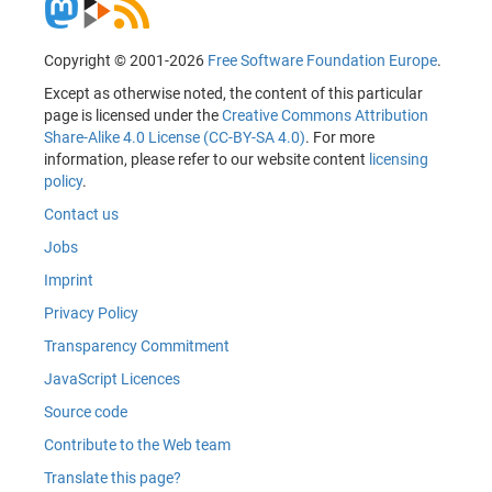
Copyright © 2001-2026
Free Software Foundation Europe
.
Except as otherwise noted, the content of this particular
page is licensed under the
Creative Commons Attribution
Share-Alike 4.0 License (CC-BY-SA 4.0)
. For more
information, please refer to our website content
licensing
policy
.
Contact us
Jobs
Imprint
Privacy Policy
Transparency Commitment
JavaScript Licences
Source code
Contribute to the Web team
Translate this page?