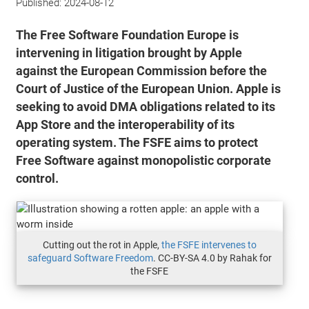
Published:
2024-08-12
The Free Software Foundation Europe is
intervening in litigation brought by Apple
against the European Commission before the
Court of Justice of the European Union. Apple is
seeking to avoid DMA obligations related to its
App Store and the interoperability of its
operating system. The FSFE aims to protect
Free Software against monopolistic corporate
control.
Cutting out the rot in Apple,
the FSFE intervenes to
safeguard Software Freedom
. CC-BY-SA 4.0 by Rahak for
the FSFE