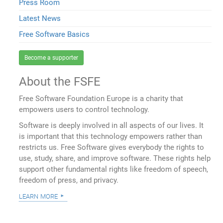
Press Room
Latest News
Free Software Basics
Become a supporter
About the FSFE
Free Software Foundation Europe is a charity that
empowers users to control technology.
Software is deeply involved in all aspects of our lives. It
is important that this technology empowers rather than
restricts us. Free Software gives everybody the rights to
use, study, share, and improve software. These rights help
support other fundamental rights like freedom of speech,
freedom of press, and privacy.
learn more