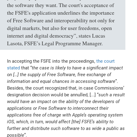
the software they want. The court's acceptance of
the FSFE's application underlines the importance
of Free Software and interoperability not only for
digital markets, but also for user freedoms, open
internet and digital democracy”, states Lucas
Lasota, FSFE’s Legal Programme Manager.
In accepting the FSFE into the proceedings,
the court
stated
that “
the case is likely to have a significant impact
on […] the supply of Free Software, free exchange of
information and equal chances in accessing software
”.
Besides, the court recognized that, in case Commissions’
designation decision would be annulled, [...] “
such a result
would have an impact on the ability of the developers of
applications or Free Software to interconnect their
applications free of charge with Apple’s operating system
iOS, which, in turn, would affect [the] FSFE’s ability to
further and distribute such software to as wide a public as
possible
”.