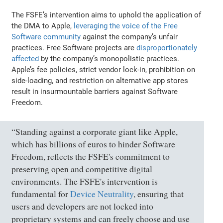
The FSFE’s intervention aims to uphold the application of
the DMA to Apple,
leveraging the voice of the Free
Software community
against the company’s unfair
practices. Free Software projects are
disproportionately
affected
by the company’s monopolistic practices.
Apple’s fee policies, strict vendor lock-in, prohibition on
side-loading, and restriction on alternative app stores
result in insurmountable barriers against Software
Freedom.
“Standing against a corporate giant like Apple,
which has billions of euros to hinder Software
Freedom, reflects the FSFE's commitment to
preserving open and competitive digital
environments. The FSFE's intervention is
fundamental for
Device Neutrality
, ensuring that
users and developers are not locked into
proprietary systems and can freely choose and use