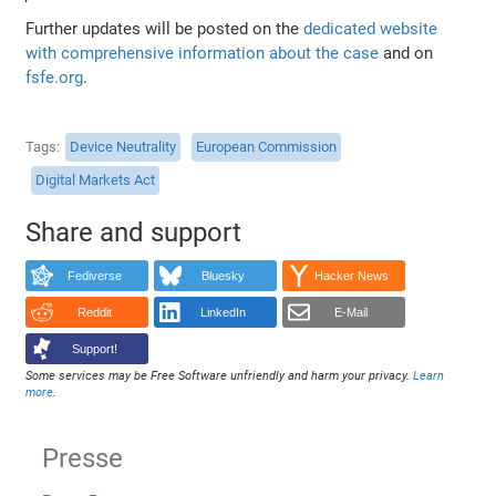
Further updates will be posted on the
dedicated website
with comprehensive information about the case
and on
fsfe.org
.
Tags
Device Neutrality
European Commission
Digital Markets Act
Share and support
Fediverse
Bluesky
Hacker News
Reddit
LinkedIn
E-Mail
Support!
Some services may be Free Software unfriendly and harm your privacy.
Learn
more
.
Presse