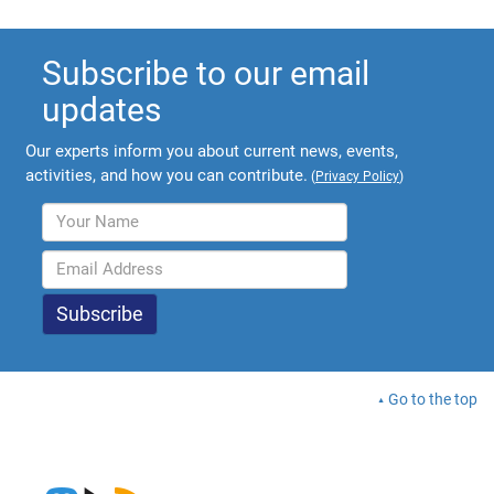
Subscribe to our email
updates
Our experts inform you about current news, events,
activities, and how you can contribute.
(
Privacy Policy
)
Go to the top