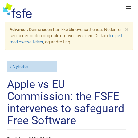
×
Advarsel:
Denne siden har ikke blir oversatt enda. Nedenfor
ser du derfor den originale utgaven av siden. Du kan
hjelpe til
med oversettelser
, og andre ting.
Nyheter
Apple vs EU
Commission: the FSFE
intervenes to safeguard
Free Software