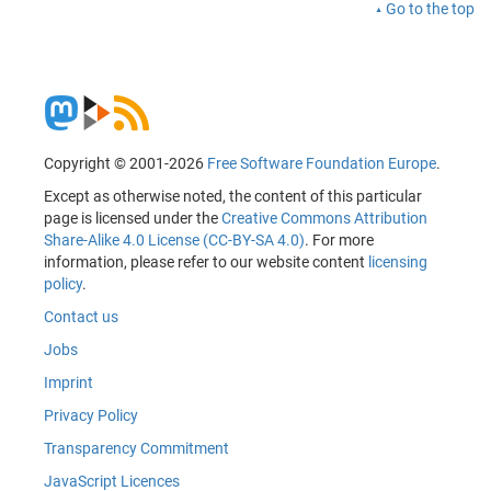
Go to the top
Copyright © 2001-2026
Free Software Foundation Europe
.
Except as otherwise noted, the content of this particular
page is licensed under the
Creative Commons Attribution
Share-Alike 4.0 License (CC-BY-SA 4.0)
. For more
information, please refer to our website content
licensing
policy
.
Contact us
Jobs
Imprint
Privacy Policy
Transparency Commitment
JavaScript Licences