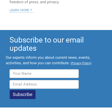
freedom of press, and privacy.
learn more
Subscribe to our email
updates
Our experts inform you about current news, events,
activities, and how you can contribute.
(
Privacy Policy
)