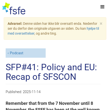
×
Advarsel:
Denne siden har ikke blir oversatt enda. Nedenfor
ser du derfor den originale utgaven av siden. Du kan
hjelpe til
med oversettelser
, og andre ting.
Podcast
SFP#41: Policy and EU:
Recap of SFSCON
Published:
2025-11-14
Remember that from the 7 November until 8
November, the FSFE has been at the well known