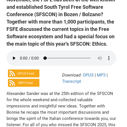
and established South Tyrol Free Software
Conference (SFSCON) in Bozen / Bolzano?
Together with more than 1,000 participants, the
FSFE discussed the current topics in the Free
Software ecosystem and had a special focus on
the main topic of this year's SFSCON: Ethics.
OPUS Feed
Download
:
OPUS
|
MP3
|
Transcript
MP3 Feed
Alexander Sander was at the 25th edition of the SFSCON
for the whole weekend and collected valuable
impressions and insightful new ideas. Together with
Bonnie he recaps the most important discussions and
brings the spirit of the Italian conference towards you, our
listener. For all of you who missed the SFSCON 2025, this