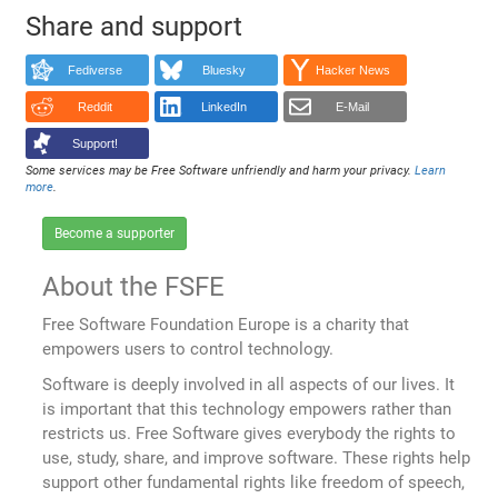
Share and support
Fediverse
Bluesky
Hacker News
Reddit
LinkedIn
E-Mail
Support!
Some services may be Free Software unfriendly and harm your privacy.
Learn
more
.
Become a supporter
About the FSFE
Free Software Foundation Europe is a charity that
empowers users to control technology.
Software is deeply involved in all aspects of our lives. It
is important that this technology empowers rather than
restricts us. Free Software gives everybody the rights to
use, study, share, and improve software. These rights help
support other fundamental rights like freedom of speech,