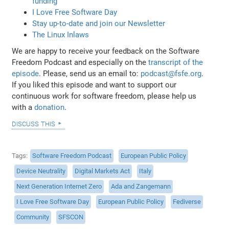
funding
I Love Free Software Day
Stay up-to-date and join our Newsletter
The Linux Inlaws
We are happy to receive your feedback on the Software
Freedom Podcast and especially on the
transcript of the
episode
. Please, send us an email to:
podcast@fsfe.org
.
If you liked this episode and want to support our
continuous work for software freedom, please help us
with a
donation
.
discuss this
Tags
Software Freedom Podcast
European Public Policy
Device Neutrality
Digital Markets Act
Italy
Next Generation Internet Zero
Ada and Zangemann
I Love Free Software Day
European Public Policy
Fediverse
Community
SFSCON