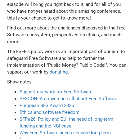
episode will bring you right back to it, and for all of you
who have not yet heard about this amazing conference,
this is your chance to get to know more!
Find out more about the challenges discussed in the Free
Software ecosystem, perspectives on ethics, and much
more.
The FSFE's policy work is an important part of our aim to
safeguard Free Software and help to further the
implementation of "Public Money? Public Code!". You can
support our work by
donating
.
Show notes
Support our work for Free Software
SFSCON: A converence all about Free Software
European SFS Award 2025
Ethics and software freedom
SFP#26: Policy and EU: the need of long-term
funding and the NGI case
Why Free Software needs secured long-term