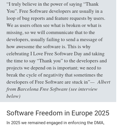
“I truly believe in the power of saying “Thank
You”. Free Software developers are usually in a
loop of bug reports and feature requests by users.
We as users often see what is broken or what is
missing, so we will communicate that to the
developers, usually failing to send a message of
how awesome the software is. This is why
celebrating I Love Free Software Day and taking
the time to say “Thank you” to the developers and
projects we depend on is important; we need to
break the cycle of negativity that sometimes the
Albert
developers of Free Software are stuck in”
from Barcelona Free Software (see interview
below)
Software Freedom in Europe 2025
In 2025 we remained engaged in enforcing the DMA,