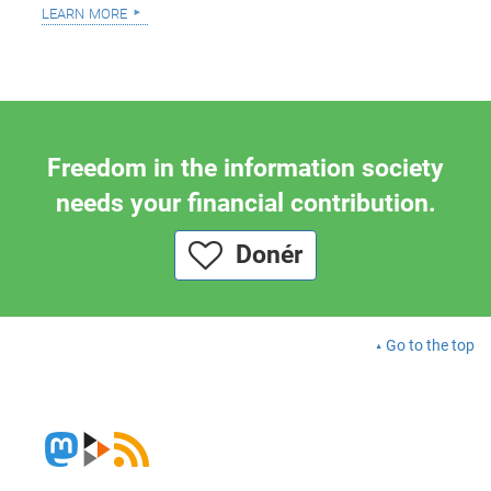
learn more
Freedom in the information society
needs your financial contribution.
Donér
Go to the top