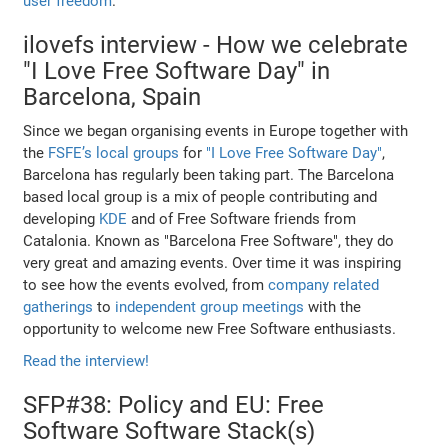
user freedom
.
ilovefs interview - How we celebrate
"I Love Free Software Day" in
Barcelona, Spain
Since we began organising events in Europe together with
the
FSFE’s local groups
for
"I Love Free Software Day"
,
Barcelona has regularly been taking part. The Barcelona
based local group is a mix of people contributing and
developing
KDE
and of Free Software friends from
Catalonia. Known as "Barcelona Free Software", they do
very great and amazing events. Over time it was inspiring
to see how the events evolved, from
company related
gatherings
to
independent group meetings
with the
opportunity to welcome new Free Software enthusiasts.
Read the interview!
SFP#38: Policy and EU: Free
Software Software Stack(s)