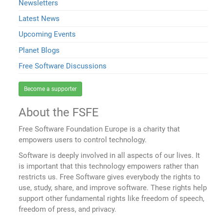
Newsletters
Latest News
Upcoming Events
Planet Blogs
Free Software Discussions
Become a supporter
About the FSFE
Free Software Foundation Europe is a charity that
empowers users to control technology.
Software is deeply involved in all aspects of our lives. It
is important that this technology empowers rather than
restricts us. Free Software gives everybody the rights to
use, study, share, and improve software. These rights help
support other fundamental rights like freedom of speech,
freedom of press, and privacy.