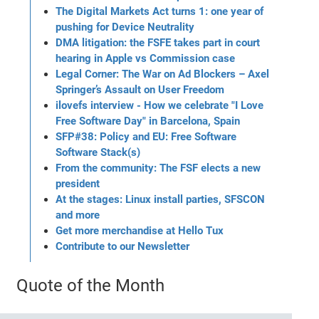
The Digital Markets Act turns 1: one year of
pushing for Device Neutrality
DMA litigation: the FSFE takes part in court
hearing in Apple vs Commission case
Legal Corner: The War on Ad Blockers – Axel
Springer’s Assault on User Freedom
ilovefs interview - How we celebrate "I Love
Free Software Day" in Barcelona, Spain
SFP#38: Policy and EU: Free Software
Software Stack(s)
From the community: The FSF elects a new
president
At the stages: Linux install parties, SFSCON
and more
Get more merchandise at Hello Tux
Contribute to our Newsletter
Quote of the Month