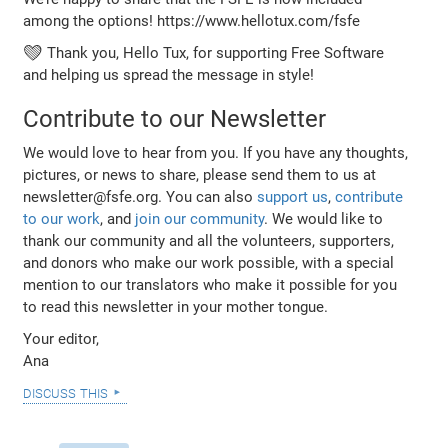
among the options! https://www.hellotux.com/fsfe
💚 Thank you, Hello Tux, for supporting Free Software
and helping us spread the message in style!
Contribute to our Newsletter
We would love to hear from you. If you have any thoughts,
pictures, or news to share, please send them to us at
newsletter@fsfe.org. You can also
support us
,
contribute
to our work
, and
join our community
. We would like to
thank our community and all the volunteers, supporters,
and donors who make our work possible, with a special
mention to our translators who make it possible for you
to read this newsletter in your mother tongue.
Your editor,
Ana
discuss this