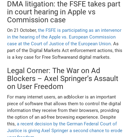
DMA litigation: the FSFE takes part
in court hearing in Apple vs
Commission case
On 21 October,
the FSFE is participating as an intervenor
in the hearing of the Apple vs. European Commission
case at the Court of Justice of the European Union
. As
part of the Digital Markets Act enforcement actions, this
is a key case for Free Softwareand digital markets.
Legal Corner: The War on Ad
Blockers – Axel Springer’s Assault
on User Freedom
For many internet users, an adblocker is an important
piece of software that allows them to control the digital
information they receive from their browsers, providing
the option of an ad-free browsing experience. Despite
this,
a recent decision by the German Federal Court of
Justice is giving Axel Springer a second chance to erode