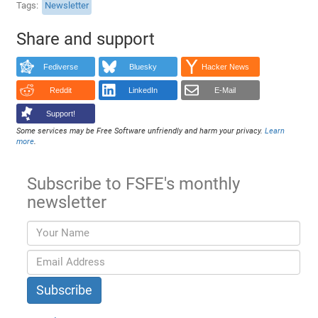
Tags
Newsletter
Share and support
Fediverse
Bluesky
Hacker News
Reddit
LinkedIn
E-Mail
Support!
Some services may be Free Software unfriendly and harm your privacy.
Learn
more
.
Subscribe to FSFE's monthly
newsletter