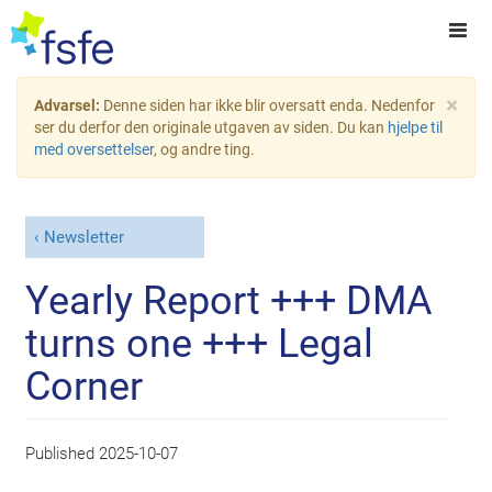
×
Advarsel:
Denne siden har ikke blir oversatt enda. Nedenfor
ser du derfor den originale utgaven av siden. Du kan
hjelpe til
med oversettelser
, og andre ting.
Newsletter
Yearly Report +++ DMA
turns one +++ Legal
Corner
Published
2025-10-07