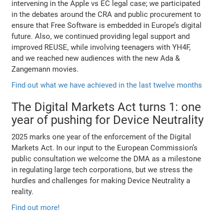
intervening in the Apple vs EC legal case; we participated
in the debates around the CRA and public procurement to
ensure that Free Software is embedded in Europe’s digital
future. Also, we continued providing legal support and
improved REUSE, while involving teenagers with YH4F,
and we reached new audiences with the new Ada &
Zangemann movies.
Find out what we have achieved in the last twelve months
The Digital Markets Act turns 1: one
year of pushing for Device Neutrality
2025 marks one year of the enforcement of the Digital
Markets Act. In our input to the European Commission’s
public consultation we welcome the DMA as a milestone
in regulating large tech corporations, but we stress the
hurdles and challenges for making Device Neutrality a
reality.
Find out more!