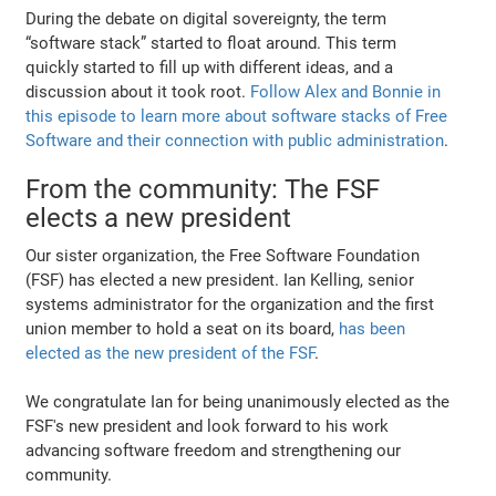
During the debate on digital sovereignty, the term
“software stack” started to float around. This term
quickly started to fill up with different ideas, and a
discussion about it took root.
Follow Alex and Bonnie in
this episode to learn more about software stacks of Free
Software and their connection with public administration
.
From the community: The FSF
elects a new president
Our sister organization, the Free Software Foundation
(FSF) has elected a new president. Ian Kelling, senior
systems administrator for the organization and the first
union member to hold a seat on its board,
has been
elected as the new president of the FSF
.
We congratulate Ian for being unanimously elected as the
FSF's new president and look forward to his work
advancing software freedom and strengthening our
community.