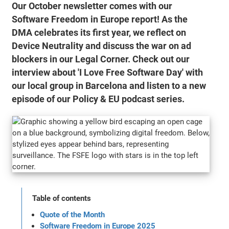
Our October newsletter comes with our
Software Freedom in Europe report! As the
DMA celebrates its first year, we reflect on
Device Neutrality and discuss the war on ad
blockers in our Legal Corner. Check out our
interview about 'I Love Free Software Day' with
our local group in Barcelona and listen to a new
episode of our Policy & EU podcast series.
Table of contents
Quote of the Month
Software Freedom in Europe 2025