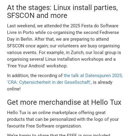
At the stages: Linux install parties,
SFSCON and more
Last weekend, we attended the 2025 Festa do Software
Livre in Porto while co-organising the second Fediverse
Day in Berlin. After that, we are preparing to attend
SFSCON once again; our volunteers are busy organising
various events. For example, in Zurich, our local group is
organising several Linux installation workshops and a
'Free Your Android' workshop.
In addition, the recording of
the talk at Datenspuren 2025,
'CRA: Cybersicherheit in der Gesellschaft'
, is already
online!
Get more merchandise at Hello Tux
Hello Tux is an online marketplace offering great
products that can be personalized with the logo of your
favourite Free Software organization.
We’re happy to share that the FSFE is now included