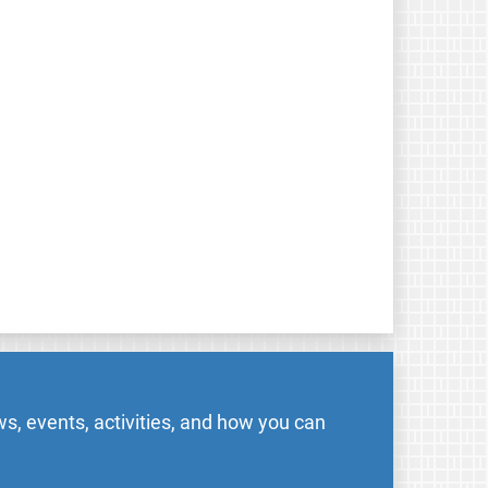
s, events, activities, and how you can