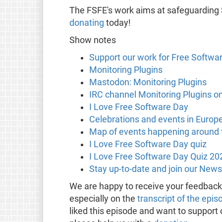
The FSFE's work aims at safeguarding
donating
today!
Show notes
Support our work for Free Softwa
Monitoring Plugins
Mastodon: Monitoring Plugins
IRC channel Monitoring Plugins on
I Love Free Software Day
Celebrations and events in Europ
Map of events happening around t
I Love Free Software Day quiz
I Love Free Software Day Quiz 20
Stay up-to-date and join our News
We are happy to receive your feedbac
especially on the
transcript of the epis
liked this episode and want to support