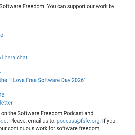
 Software Freedom. You can support our work by
re
 libera.chat
e
he “I Love Free Software Day 2026”
26
letter
k on the Software Freedom Podcast and
ode
. Please, email us to:
podcast@fsfe.org
. If you
 our continuous work for software freedom,