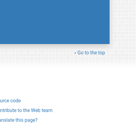
Go to the top
urce code
ntribute to the Web team
anslate this page?