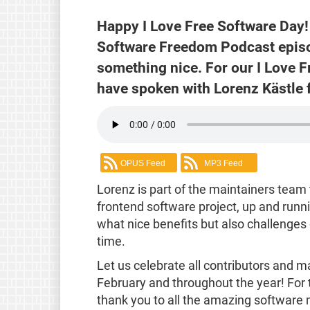
Happy I Love Free Software Day! 
Software Freedom Podcast episod
something nice. For our I Love 
have spoken with Lorenz Kästle 
OPUS Feed
MP3 Feed
Lorenz is part of the maintainers team t
frontend software project, up and runn
what nice benefits but also challenges
time.
Let us celebrate all contributors and m
February and throughout the year! For 
thank you to all the amazing software 