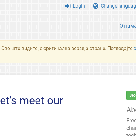
Login
Change languag
О нам
 Ово што видите је оригинална верзија стране. Погледајте
Bec
et’s meet our
Ab
Fre
cha
tec