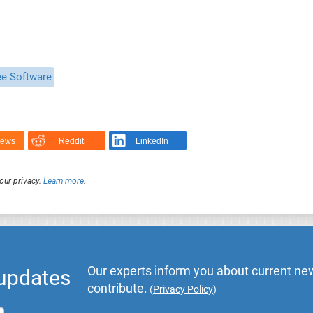
ee Software
News
Reddit
LinkedIn
our privacy.
Learn more
.
Our experts inform you about current new
 updates
contribute.
(
Privacy Policy
)