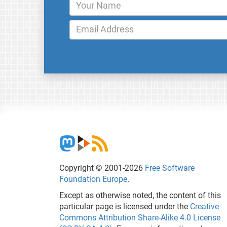
Copyright © 2001-2026
Free Software
Foundation Europe
.
Except as otherwise noted, the content of this
particular page is licensed under the
Creative
Commons Attribution Share-Alike 4.0 License