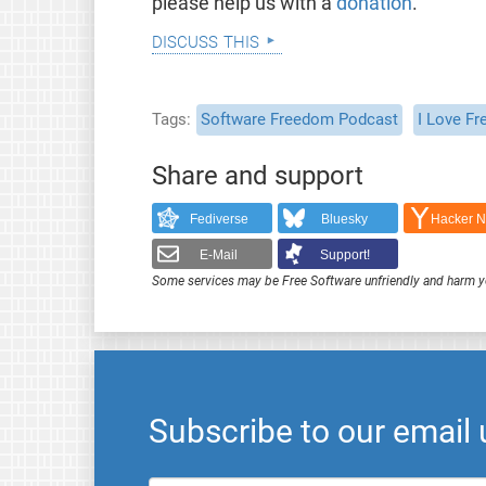
please help us with a
donation
.
discuss this
Tags
Software Freedom Podcast
I Love Fr
Share and support
Fediverse
Bluesky
Hacker 
E-Mail
Support!
Some services may be Free Software unfriendly and harm y
Subscribe to our email