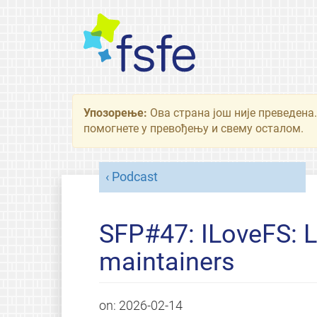
Упозорење:
Ова страна још није преведена.
помогнете у превођењу и свему осталом.
Podcast
SFP#47: ILoveFS: L
maintainers
on:
2026-02-14