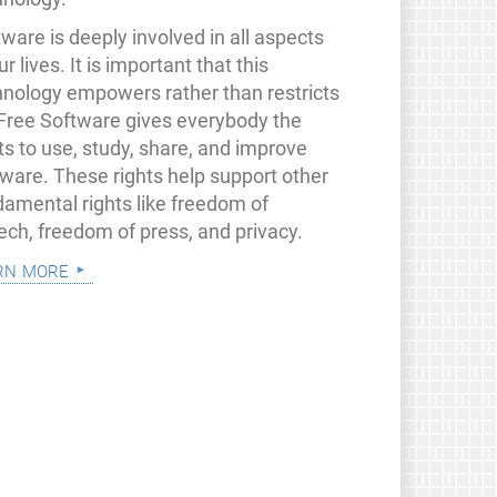
ware is deeply involved in all aspects
ur lives. It is important that this
hnology empowers rather than restricts
 Free Software gives everybody the
ts to use, study, share, and improve
tware. These rights help support other
damental rights like freedom of
ech, freedom of press, and privacy.
rn more