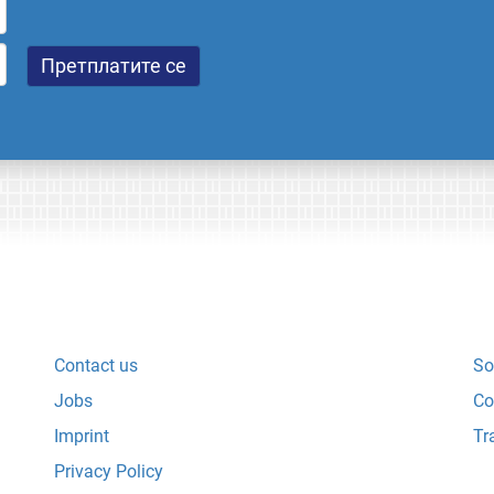
Contact us
So
Jobs
Co
Imprint
Tr
Privacy Policy