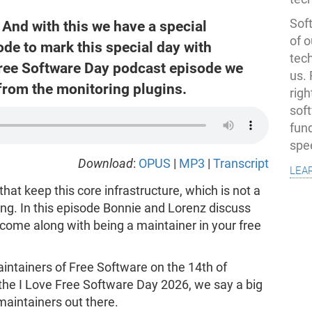
Soft
And with this we have a special
of o
e to mark this special day with
tec
Free Software Day podcast episode we
us.
from the monitoring plugins.
righ
sof
fun
spe
Download
:
OPUS
|
MP3
|
Transcript
lea
hat keep this core infrastructure, which is not a
ing. In this episode Bonnie and Lorenz discuss
 come along with being a maintainer in your free
aintainers of Free Software on the 14th of
the I Love Free Software Day 2026, we say a big
maintainers out there.