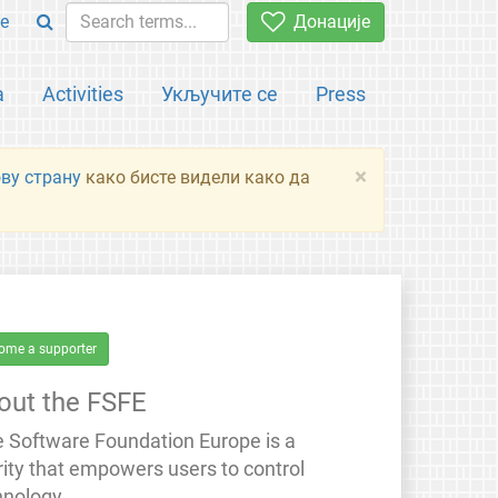
e
Донације
а
Activities
Укључите се
Press
×
ову страну
како бисте видели како да
ome a supporter
out the FSFE
e Software Foundation Europe is a
rity that empowers users to control
hnology.