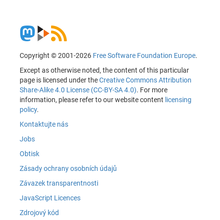
Copyright © 2001-2026
Free Software Foundation Europe
.
Except as otherwise noted, the content of this particular
page is licensed under the
Creative Commons Attribution
Share-Alike 4.0 License (CC-BY-SA 4.0)
. For more
information, please refer to our website content
licensing
policy
.
Kontaktujte nás
Jobs
Obtisk
Zásady ochrany osobních údajů
Závazek transparentnosti
JavaScript Licences
Zdrojový kód