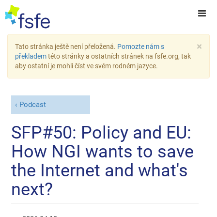
×
Tato stránka ještě není přeložená.
Pomozte nám s
překladem
této stránky a ostatních stránek na fsfe.org, tak
aby ostatní je mohli číst ve svém rodném jazyce.
Podcast
SFP#50: Policy and EU:
How NGI wants to save
the Internet and what's
next?