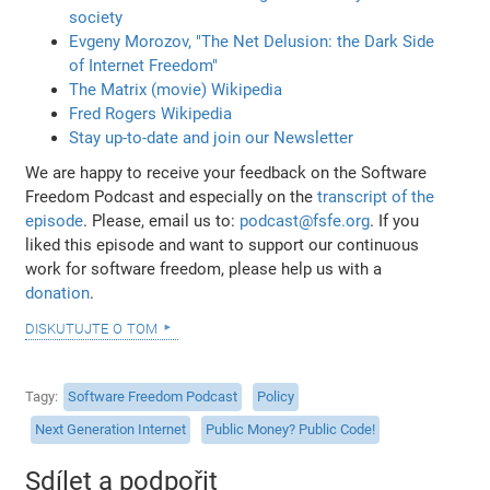
society
Evgeny Morozov, "The Net Delusion: the Dark Side
of Internet Freedom"
The Matrix (movie) Wikipedia
Fred Rogers Wikipedia
Stay up-to-date and join our Newsletter
We are happy to receive your feedback on the Software
Freedom Podcast and especially on the
transcript of the
episode
. Please, email us to:
podcast@fsfe.org
. If you
liked this episode and want to support our continuous
work for software freedom, please help us with a
donation
.
diskutujte o tom
Tagy
Software Freedom Podcast
Policy
Next Generation Internet
Public Money? Public Code!
Sdílet a podpořit