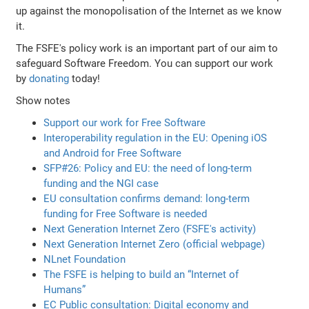
up against the monopolisation of the Internet as we know
it.
The FSFE's policy work is an important part of our aim to
safeguard Software Freedom. You can support our work
by
donating
today!
Show notes
Support our work for Free Software
Interoperability regulation in the EU: Opening iOS
and Android for Free Software
SFP#26: Policy and EU: the need of long-term
funding and the NGI case
EU consultation confirms demand: long-term
funding for Free Software is needed
Next Generation Internet Zero (FSFE's activity)
Next Generation Internet Zero (official webpage)
NLnet Foundation
The FSFE is helping to build an “Internet of
Humans”
EC Public consultation: Digital economy and