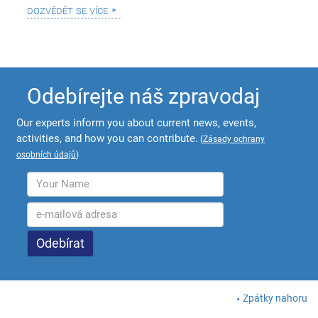
dozvědět se více
Odebírejte náš zpravodaj
Our experts inform you about current news, events,
activities, and how you can contribute.
(
Zásady ochrany
osobních údajů
)
Zpátky nahoru