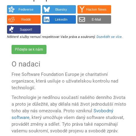
Fediverse
Bluesky
Hacker News
Reddit
LinkedIn
E-Mail
Support!
Některé služby nemusí respektovat Vaše práva a soukromý.
Dozvědět se více
.
Přidejte se k nám
O nadaci
Free Software Foundation Europe je charitativní
organizace, která usiluje o uživatelskou kontrolu nad
technologií.
Technologie je nedílnou součastí našého denního života
a proto je důležité, aby dělala náš život jednodušší místo
toho aby nás omezovala. Proto vzniknul
Svobodný
software
, který umožňuje všem daný software studovat,
provádět změny a sdílet. Tyto práva také napomáhají
vašemu soukromí, svobodě projevu a svobodě zpráv.