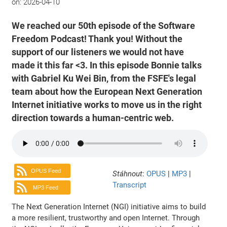
on:
2026-04-10
We reached our 50th episode of the Software
Freedom Podcast! Thank you! Without the
support of our listeners we would not have
made it this far <3. In this episode Bonnie talks
with Gabriel Ku Wei Bin, from the FSFE's legal
team about how the European Next Generation
Internet initiative works to move us in the right
direction towards a human-centric web.
OPUS Feed
Stáhnout
:
OPUS
|
MP3
|
Transcript
MP3 Feed
The Next Generation Internet (NGI) initiative aims to build
a more resilient, trustworthy and open Internet. Through