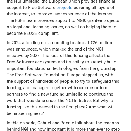
the NGI umbrella, the European Union provides financial
support to Free Software
projects
covering all layers of
the Internet, to improve user experience of the Internet.
The FSFE team provides support to NGI0 grantee projects
on legal and licensing issues, as well as helping them to
become REUSE compliant.
In 2024 a funding cut amounting to almost €26 million
was announced, which marked the end of the NGI
initiative by 2027. The loss of this funding affects the
Free Software ecosystem and its ability to steadily build
important foundational technologies from the ground up.
The Free Software Foundation Europe stepped up, with
the support of hundreds of people, to try to safeguard this
funding, and managed together with our consortium
partners to find a new funding umbrella to continue the
work that was done under the NGI Initiative. But why is
funding like this needed in the first place? And what will
be happening next?
In this episode, Gabriel and Bonnie talk about the reasons
behind NGI and how important it is more than ever to step