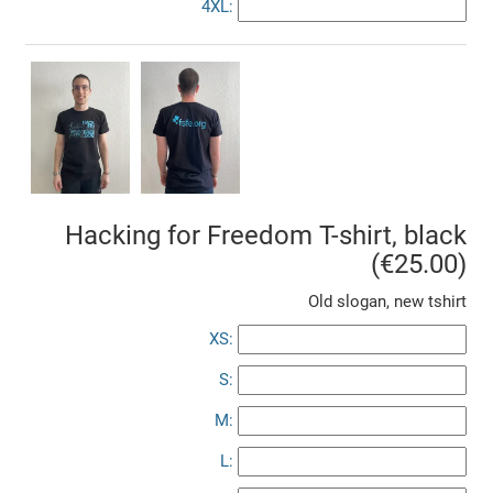
4XL:
Hacking for Freedom T-shirt, black
(€25.00)
Old slogan, new tshirt
XS:
S:
M:
L: