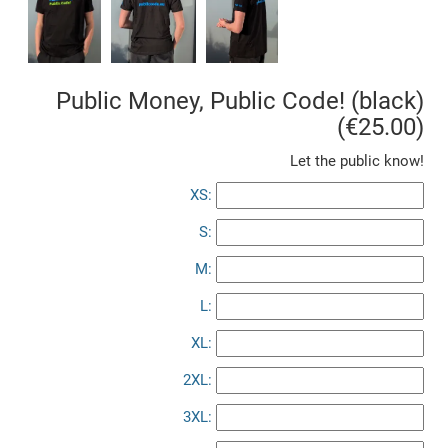
Public Money, Public Code! (black)
(€25.00)
Let the public know!
XS:
S:
M:
L:
XL:
2XL:
3XL: