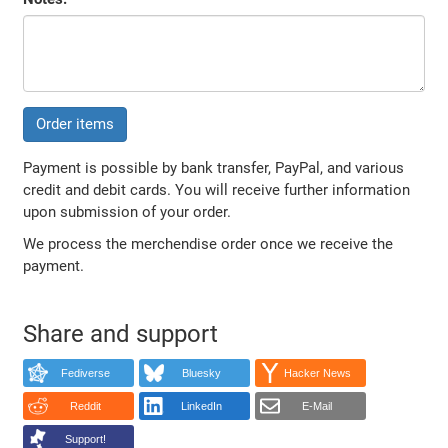
Order items
Payment is possible by bank transfer, PayPal, and various
credit and debit cards. You will receive further information
upon submission of your order.
We process the merchendise order once we receive the
payment.
Share and support
Fediverse
Bluesky
Hacker News
Reddit
LinkedIn
E-Mail
Support!