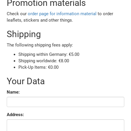
Promotion materials
Check our
order page for information material
to order
leaflets, stickers and other things.
Shipping
The following shipping fees apply:
Shipping within Germany: €5.00
Shipping worldwide: €8.00
Pick-Up Items: €0.00
Your Data
Name:
Address: