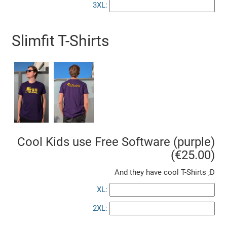
3XL:
Slimfit T-Shirts
Cool Kids use Free Software (purple)
(€25.00)
And they have cool T-Shirts ;D
XL:
2XL: