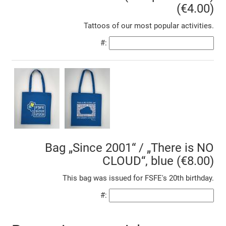
(€4.00)
Tattoos of our most popular activities.
#:
Bag „Since 2001“ / „There is NO
CLOUD“, blue (€8.00)
This bag was issued for FSFE's 20th birthday.
#: