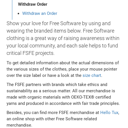
Withdraw Order
Withdraw an Order
Show your love for Free Software by using and
wearing the branded items below. Free Software
clothing is a great way of raising awareness within
your local community, and each sale helps to fund
critical FSFE projects.
To get detailed information about the actual dimensions of
the various sizes of the clothes, place your mouse pointer
over the size label or have a look at the
size chart
.
The FSFE partners with brands which take ethics and
sustainability as a serious matter. All our merchandise is
made with organic materials with OEKO-TEX® certified
yarns and produced in accordance with fair trade principles.
Besides, you can find more FSFE merchandise at
Hello Tux
,
an online shop with other Free Software related
merchandise.