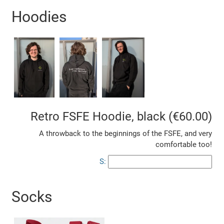
Hoodies
Retro FSFE Hoodie, black (€60.00)
A throwback to the beginnings of the FSFE, and very
comfortable too!
S:
Socks