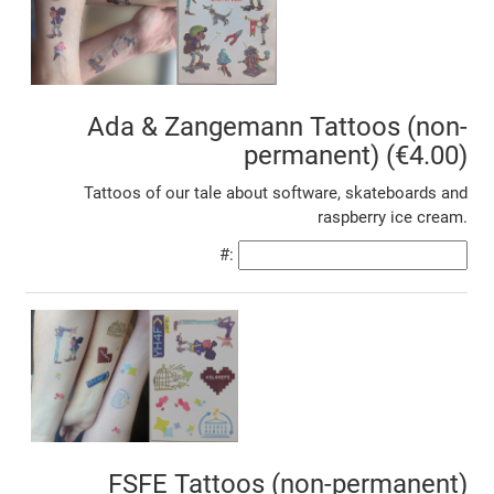
Ada & Zangemann Tattoos (non-
permanent) (€4.00)
Tattoos of our tale about software, skateboards and
raspberry ice cream.
#:
FSFE Tattoos (non-permanent)