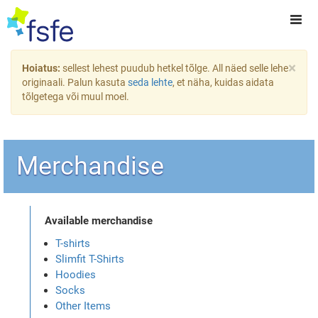
×
Hoiatus:
sellest lehest puudub hetkel tõlge. All näed selle lehe
originaali. Palun kasuta
seda lehte
, et näha, kuidas aidata
tõlgetega või muul moel.
Merchandise
Available merchandise
T-shirts
Slimfit T-Shirts
Hoodies
Socks
Other Items