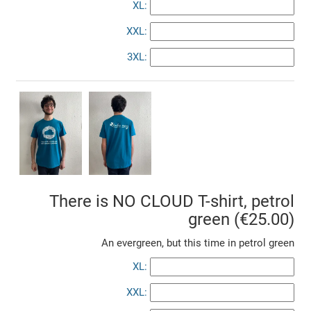
XL:
XXL:
3XL:
There is NO CLOUD T-shirt, petrol
green (€25.00)
An evergreen, but this time in petrol green
XL:
XXL: