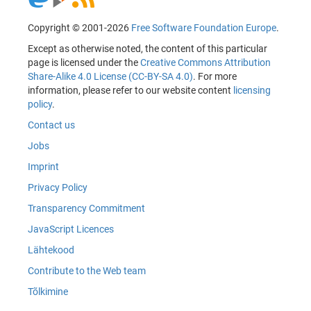
Copyright © 2001-2026
Free Software Foundation Europe
.
Except as otherwise noted, the content of this particular
page is licensed under the
Creative Commons Attribution
Share-Alike 4.0 License (CC-BY-SA 4.0)
. For more
information, please refer to our website content
licensing
policy
.
Contact us
Jobs
Imprint
Privacy Policy
Transparency Commitment
JavaScript Licences
Lähtekood
Contribute to the Web team
Tõlkimine