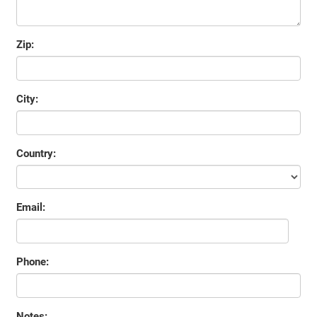
Zip:
City:
Country:
Email:
Phone:
Notes: