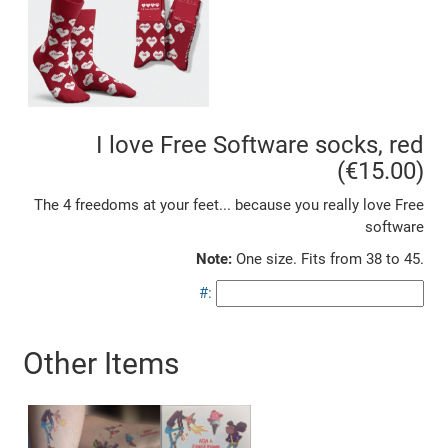
I love Free Software socks, red
(€15.00)
The 4 freedoms at your feet... because you really love Free
software
Note:
One size. Fits from 38 to 45.
#:
Other Items