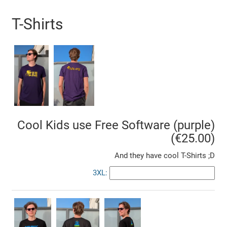
T-Shirts
Cool Kids use Free Software (purple)
(€25.00)
And they have cool T-Shirts ;D
3XL: