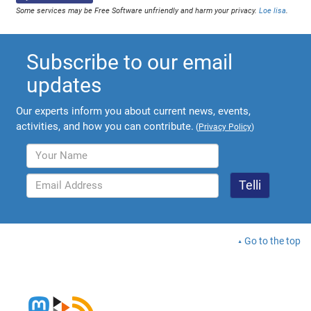
Some services may be Free Software unfriendly and harm your privacy.
Loe lisa
.
Subscribe to our email
updates
Our experts inform you about current news, events,
activities, and how you can contribute.
(
Privacy Policy
)
Go to the top