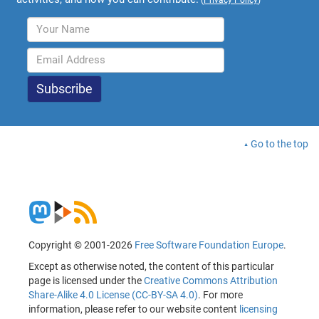
Go to the top
Copyright © 2001-2026
Free Software Foundation Europe
.
Except as otherwise noted, the content of this particular
page is licensed under the
Creative Commons Attribution
Share-Alike 4.0 License (CC-BY-SA 4.0)
. For more
information, please refer to our website content
licensing