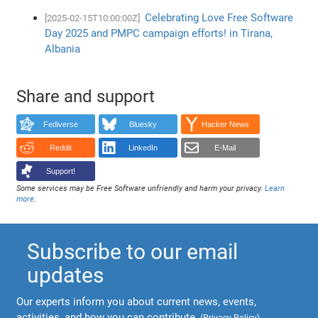
Celebrating Love Free Software
[2025-02-15T10:00:00Z]
Day 2025 and PMPC campaign efforts! in Tirana,
Albania
Share and support
Fediverse
Bluesky
Hacker News
Reddit
LinkedIn
E-Mail
Support!
Some services may be Free Software unfriendly and harm your privacy.
Learn
more
.
Subscribe to our email
updates
Our experts inform you about current news, events,
activities, and how you can contribute.
(
Privacy Policy
)