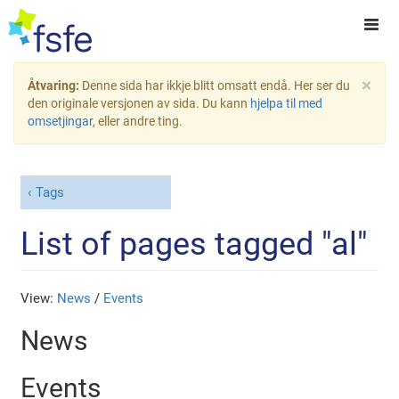
×
Åtvaring:
Denne sida har ikkje blitt omsatt endå. Her ser du
den originale versjonen av sida. Du kann
hjelpa til med
omsetjingar
, eller andre ting.
Tags
List of pages tagged "al"
View:
News
/
Events
News
Events