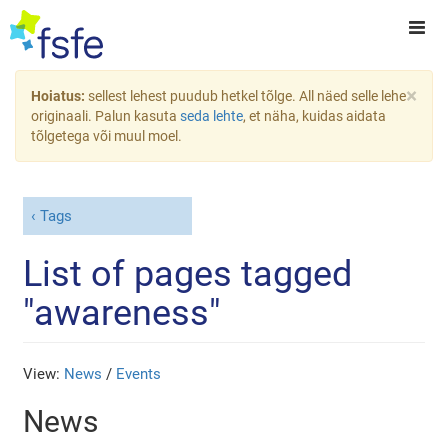
×
Hoiatus:
sellest lehest puudub hetkel tõlge. All näed selle lehe
originaali. Palun kasuta
seda lehte
, et näha, kuidas aidata
tõlgetega või muul moel.
Tags
List of pages tagged
"awareness"
View:
News
/
Events
News