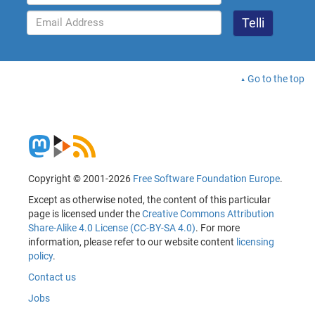
Go to the top
Copyright © 2001-2026
Free Software Foundation Europe
.
Except as otherwise noted, the content of this particular
page is licensed under the
Creative Commons Attribution
Share-Alike 4.0 License (CC-BY-SA 4.0)
. For more
information, please refer to our website content
licensing
policy
.
Contact us
Jobs