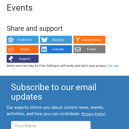
Events
Share and support
Fediverse
Bluesky
Hacker News
Reddit
LinkedIn
E-Mail
Support!
Some services may be Free Software unfriendly and harm your privacy.
Loe lisa
.
Subscribe to our email
updates
Our experts inform you about current news, events,
activities, and how you can contribute.
(
Privacy Policy
)