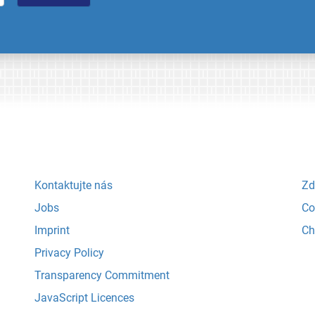
Kontaktujte nás
Zd
Jobs
Co
Imprint
Ch
Privacy Policy
Transparency Commitment
JavaScript Licences