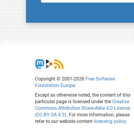
Copyright © 2001-2026
Free Software
Foundation Europe
.
Except as otherwise noted, the content of this
particular page is licensed under the
Creative
Commons Attribution Share-Alike 4.0 License
(CC-BY-SA 4.0)
. For more information, please
refer to our website content
licensing policy
.