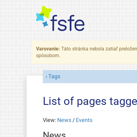
Varovanie:
Táto stránka nebola zatiaľ preložená
spôsobom.
Tags
List of pages tagg
View:
News
/
Events
News