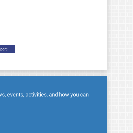
port!
s, events, activities, and how you can