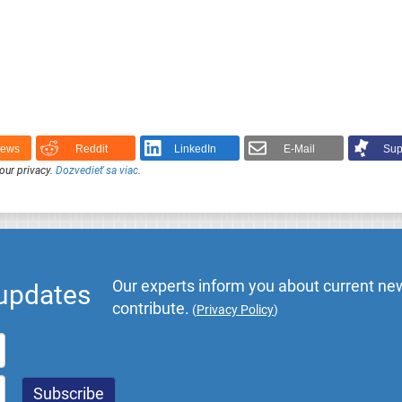
News
Reddit
LinkedIn
E-Mail
Sup
our privacy.
Dozvedieť sa viac
.
Our experts inform you about current new
 updates
contribute.
(
Privacy Policy
)