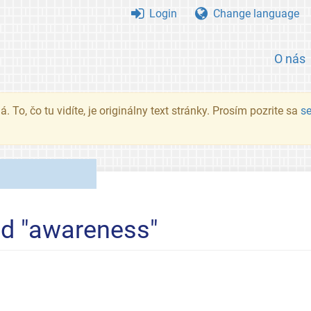
Login
Change language
O nás
. To, čo tu vidíte, je originálny text stránky. Prosím pozrite sa
s
ed "awareness"