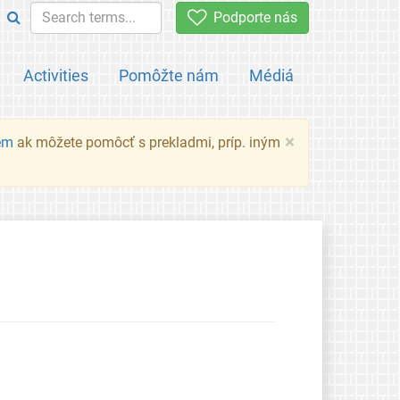
Podporte nás
Activities
Pomôžte nám
Médiá
×
em
ak môžete pomôcť s prekladmi, príp. iným