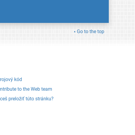
Go to the top
rojový kód
ntribute to the Web team
ceš preložiť túto stránku?