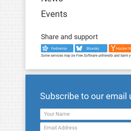
Events
Share and support
Fediverse
Bluesky
Hacker 
Some services may be Free Software unfriendly and harm y
Subscribe to our email