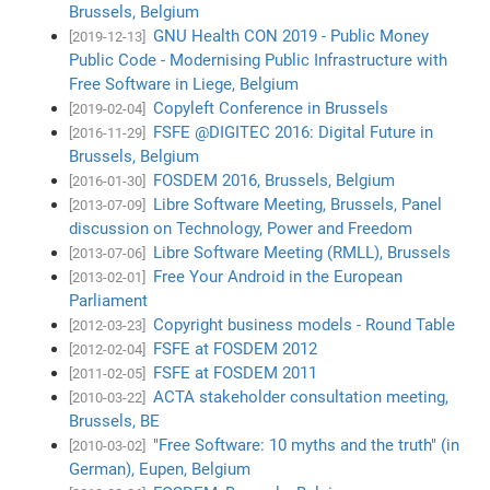
Brussels, Belgium
GNU Health CON 2019 - Public Money
[2019-12-13]
Public Code - Modernising Public Infrastructure with
Free Software in Liege, Belgium
Copyleft Conference in Brussels
[2019-02-04]
FSFE @DIGITEC 2016: Digital Future in
[2016-11-29]
Brussels, Belgium
FOSDEM 2016, Brussels, Belgium
[2016-01-30]
Libre Software Meeting, Brussels, Panel
[2013-07-09]
discussion on Technology, Power and Freedom
Libre Software Meeting (RMLL), Brussels
[2013-07-06]
Free Your Android in the European
[2013-02-01]
Parliament
Copyright business models - Round Table
[2012-03-23]
FSFE at FOSDEM 2012
[2012-02-04]
FSFE at FOSDEM 2011
[2011-02-05]
ACTA stakeholder consultation meeting,
[2010-03-22]
Brussels, BE
"Free Software: 10 myths and the truth" (in
[2010-03-02]
German), Eupen, Belgium