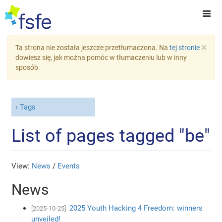
×
Ta strona nie została jeszcze przetłumaczona. Na
tej stronie
dowiesz się, jak można pomóc w tłumaczeniu lub w inny
sposób.
Tags
List of pages tagged "be"
View:
News
/
Events
News
2025 Youth Hacking 4 Freedom: winners
[2025-10-25]
unveiled!