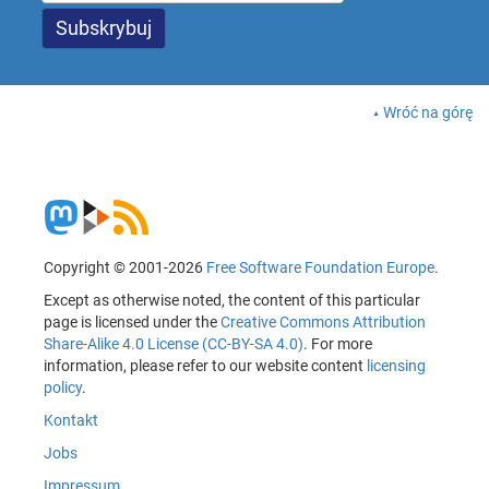
Wróć na górę
Copyright © 2001-2026
Free Software Foundation Europe
.
Except as otherwise noted, the content of this particular
page is licensed under the
Creative Commons Attribution
Share-Alike 4.0 License (CC-BY-SA 4.0)
. For more
information, please refer to our website content
licensing
policy
.
Kontakt
Jobs
Impressum