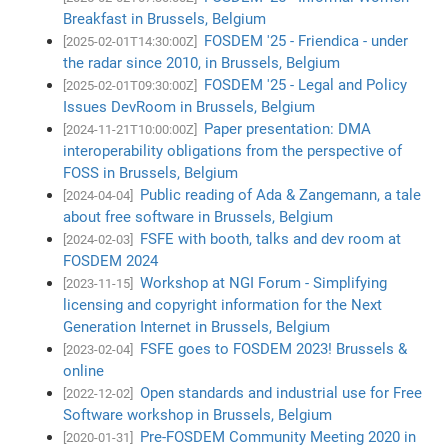
Breakfast in Brussels, Belgium
FOSDEM '25 - Friendica - under
[2025-02-01T14:30:00Z]
the radar since 2010, in Brussels, Belgium
FOSDEM '25 - Legal and Policy
[2025-02-01T09:30:00Z]
Issues DevRoom in Brussels, Belgium
Paper presentation: DMA
[2024-11-21T10:00:00Z]
interoperability obligations from the perspective of
FOSS in Brussels, Belgium
Public reading of Ada & Zangemann, a tale
[2024-04-04]
about free software in Brussels, Belgium
FSFE with booth, talks and dev room at
[2024-02-03]
FOSDEM 2024
Workshop at NGI Forum - Simplifying
[2023-11-15]
licensing and copyright information for the Next
Generation Internet in Brussels, Belgium
FSFE goes to FOSDEM 2023! Brussels &
[2023-02-04]
online
Open standards and industrial use for Free
[2022-12-02]
Software workshop in Brussels, Belgium
Pre-FOSDEM Community Meeting 2020 in
[2020-01-31]