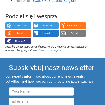
FOSDEM, Brussels, Belgium
[2010-02-06]
Podziel się i wesprzyj
Fediverse
Bluesky
Hacker News
Reddit
LinkedIn
E-Mail
Support!
Niektóre usługi mogą być niekompatybilne z Wolnym Oprogramowaniem i
naruszać Twoją prywatność.
Dowiedz się więcej
.
Subskrybuj nasz newsletter
Our experts inform you about current news, events,
activities, and how you can contribute.
(
Polityka prywatności
)