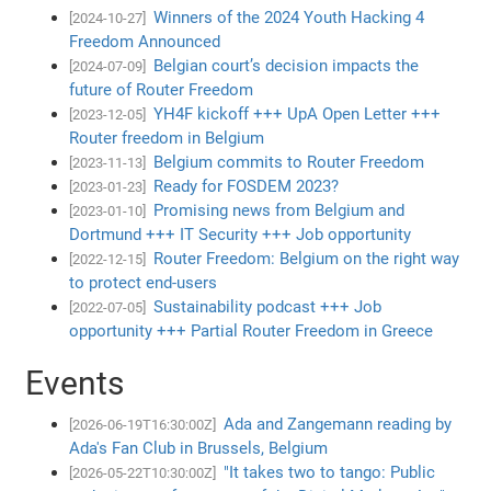
Winners of the 2024 Youth Hacking 4
[2024-10-27]
Freedom Announced
Belgian court’s decision impacts the
[2024-07-09]
future of Router Freedom
YH4F kickoff +++ UpA Open Letter +++
[2023-12-05]
Router freedom in Belgium
Belgium commits to Router Freedom
[2023-11-13]
Ready for FOSDEM 2023?
[2023-01-23]
Promising news from Belgium and
[2023-01-10]
Dortmund +++ IT Security +++ Job opportunity
Router Freedom: Belgium on the right way
[2022-12-15]
to protect end-users
Sustainability podcast +++ Job
[2022-07-05]
opportunity +++ Partial Router Freedom in Greece
Events
Ada and Zangemann reading by
[2026-06-19T16:30:00Z]
Ada's Fan Club in Brussels, Belgium
"It takes two to tango: Public
[2026-05-22T10:30:00Z]