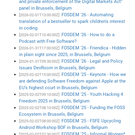
and private enforcement of the Digital Markets Act"
panel in Brussels, Belgium
FOSDEM '26 - Automating
[2026-02-01T13:00:00Z]
translation of a bestseller to spark children's interest
in coding
FOSDEM '26 - How to do a
[2026-02-01T10:40:00Z]
Podcast with Free Software?
FOSDEM '26 - Friendica - Hidden
[2026-01-31T17:00:00Z]
in plain sight since 2025, in Brussels, Belgium
FOSDEM '26 - Legal and Policy
[2026-01-31T09:30:00Z]
Issues DevRoom in Brussels, Belgium
FOSDEM '25 - Keynote - How we
[2025-02-02T15:00:00Z]
are defending Software Freedom against Apple at the
EU's highest court in Brussels, Belgium
FOSDEM '25 - Youth Hacking 4
[2025-02-02T09:10:00Z]
Freedom 2025 in Brussels, Belgium
FOSDEM '25 - Funding the FOSS
[2025-02-02T08:10:00Z]
Ecosystem in Brussels, Belgium
FOSDEM '25 - FSFE Upcycling
[2025-02-02T08:00:00Z]
Android Workshop BOF in Brussels, Belgium
FOSDEM '25 - Informal Women*
[2025-02-02T07:30:00Z]