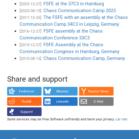
FSFE at the 37C3 in Hamburg
[2023-12-27]
Chaos Communication Camp 2023
[2023-08-15]
The FSFE with an assembly at the Chaos
[2017-12-26]
Communication Camp 34C3 in Leipzig, Germany
FSFE assembly at the Chaos
[2016-12-27]
Communication Conference 33C3
FSFE Assembly at the Chaos
[2015-12-27]
Communication Congress in Hamburg, Germany
Chaos Communication Camp, Germany
[2015-08-13]
Share and support
Fediverse
Bluesky
Hacker News
Reddit
LinkedIn
E-Mail
Support!
Some services may be Free Software unfriendly and harm your privacy.
Lär mer
.