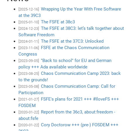
Wrapping Up the Year With Free Software
[2025-12-16]
at the 39C3
The FSFE at 38c3
[2025-01-10]
The FSFE at 38C3: let’s talk together about
[2024-12-23]
Software Freedom
The FSFE at the 37C3: Unlocked
[2024-01-11]
FSFE at the Chaos Communication
[2023-11-06]
Congress
"Back to school" for EU and German
[2023-09-05]
policy +++ Ada available worldwide
Chaos Communication Camp 2023: back
[2023-08-25]
to the grounds!
Chaos Communication Camp: Call for
[2023-05-08]
Participation
FSFE's plans for 2021 +++ #IloveFS +++
[2021-01-27]
FOSDEM
Report from the 36c3, about:freedom -
[2020-01-22]
about:fsfe
Cory Doctorow +++ (pre-) FOSDEM +++
[2020-01-22]