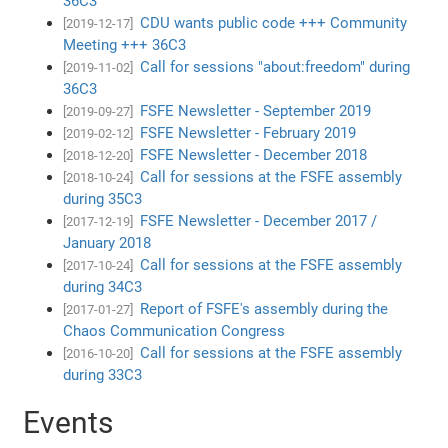
36C3
CDU wants public code +++ Community
[2019-12-17]
Meeting +++ 36C3
Call for sessions "about:freedom" during
[2019-11-02]
36C3
FSFE Newsletter - September 2019
[2019-09-27]
FSFE Newsletter - February 2019
[2019-02-12]
FSFE Newsletter - December 2018
[2018-12-20]
Call for sessions at the FSFE assembly
[2018-10-24]
during 35C3
FSFE Newsletter - December 2017 /
[2017-12-19]
January 2018
Call for sessions at the FSFE assembly
[2017-10-24]
during 34C3
Report of FSFE's assembly during the
[2017-01-27]
Chaos Communication Congress
Call for sessions at the FSFE assembly
[2016-10-20]
during 33C3
Events