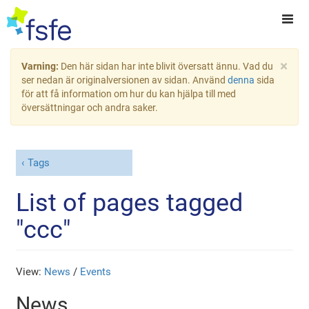
×
Varning:
Den här sidan har inte blivit översatt ännu. Vad du
ser nedan är originalversionen av sidan. Använd
denna
sida
för att få information om hur du kan hjälpa till med
översättningar och andra saker.
Tags
List of pages tagged
"ccc"
View:
News
/
Events
News