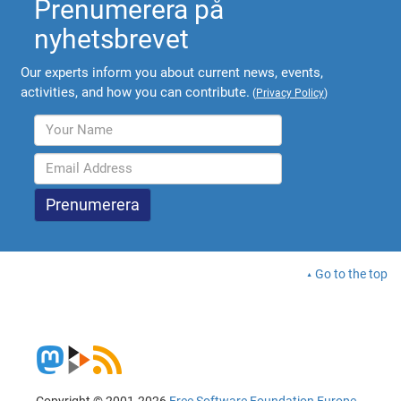
Prenumerera på
nyhetsbrevet
Our experts inform you about current news, events,
activities, and how you can contribute.
(
Privacy Policy
)
Go to the top
Copyright © 2001-2026
Free Software Foundation Europe
.