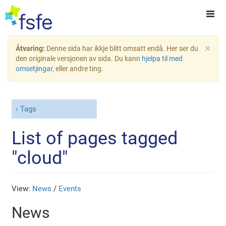
×
Åtvaring:
Denne sida har ikkje blitt omsatt endå. Her ser du
den originale versjonen av sida. Du kann
hjelpa til med
omsetjingar
, eller andre ting.
Tags
List of pages tagged
"cloud"
View:
News
/
Events
News