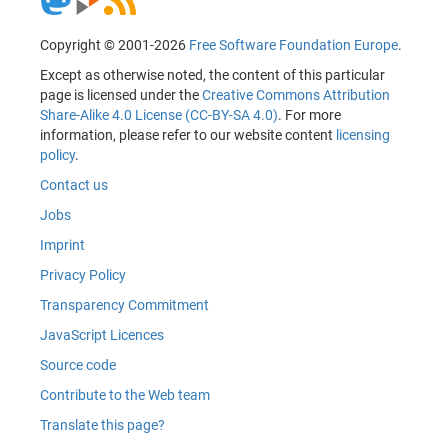
Copyright © 2001-2026
Free Software Foundation Europe
.
Except as otherwise noted, the content of this particular
page is licensed under the
Creative Commons Attribution
Share-Alike 4.0 License (CC-BY-SA 4.0)
. For more
information, please refer to our website content
licensing
policy
.
Contact us
Jobs
Imprint
Privacy Policy
Transparency Commitment
JavaScript Licences
Source code
Contribute to the Web team
Translate this page?