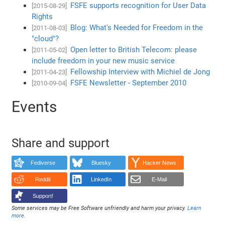
FSFE supports recognition for User Data
[2015-08-29]
Rights
Blog: What's Needed for Freedom in the
[2011-08-03]
"cloud"?
Open letter to British Telecom: please
[2011-05-02]
include freedom in your new music service
Fellowship Interview with Michiel de Jong
[2011-04-23]
FSFE Newsletter - September 2010
[2010-09-04]
Events
Share and support
Fediverse
Bluesky
Hacker News
Reddit
LinkedIn
E-Mail
Support!
Some services may be Free Software unfriendly and harm your privacy.
Learn
more
.