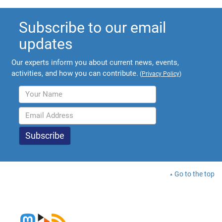
Subscribe to our email
updates
Our experts inform you about current news, events,
activities, and how you can contribute.
(
Privacy Policy
)
Go to the top