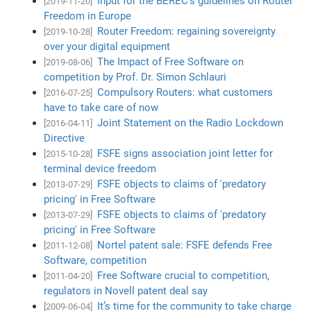
Input for the BEREC's guidelines on Router
[2019-11-20]
Freedom in Europe
Router Freedom: regaining sovereignty
[2019-10-28]
over your digital equipment
The Impact of Free Software on
[2019-08-06]
competition by Prof. Dr. Simon Schlauri
Compulsory Routers: what customers
[2016-07-25]
have to take care of now
Joint Statement on the Radio Lockdown
[2016-04-11]
Directive
FSFE signs association joint letter for
[2015-10-28]
terminal device freedom
FSFE objects to claims of 'predatory
[2013-07-29]
pricing' in Free Software
FSFE objects to claims of 'predatory
[2013-07-29]
pricing' in Free Software
Nortel patent sale: FSFE defends Free
[2011-12-08]
Software, competition
Free Software crucial to competition,
[2011-04-20]
regulators in Novell patent deal say
It’s time for the community to take charge
[2009-06-04]