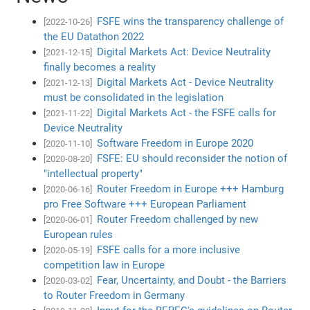
FSFE wins the transparency challenge of
[2022-10-26]
the EU Datathon 2022
Digital Markets Act: Device Neutrality
[2021-12-15]
finally becomes a reality
Digital Markets Act - Device Neutrality
[2021-12-13]
must be consolidated in the legislation
Digital Markets Act - the FSFE calls for
[2021-11-22]
Device Neutrality
Software Freedom in Europe 2020
[2020-11-10]
FSFE: EU should reconsider the notion of
[2020-08-20]
"intellectual property"
Router Freedom in Europe +++ Hamburg
[2020-06-16]
pro Free Software +++ European Parliament
Router Freedom challenged by new
[2020-06-01]
European rules
FSFE calls for a more inclusive
[2020-05-19]
competition law in Europe
Fear, Uncertainty, and Doubt - the Barriers
[2020-03-02]
to Router Freedom in Germany