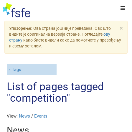
×
Упозорење:
Ова страна још није преведена. Ово што
видите је оригинална верзија стране. Погледајте
ову
страну
како бисте видели како да помогнете у превођењу
и свему осталом.
Tags
List of pages tagged
"competition"
View:
News
/
Events
News