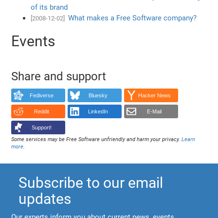
of its brand
What makes a Free Software company?
[2008-12-02]
Events
Share and support
Fediverse
Bluesky
Hacker News
Reddit
LinkedIn
E-Mail
Support!
Some services may be Free Software unfriendly and harm your privacy.
Learn
more
.
Subscribe to our email
updates
Our experts inform you about current news, events,