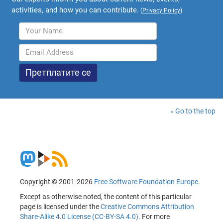
activities, and how you can contribute.
(
Privacy Policy
)
Go to the top
Copyright © 2001-2026
Free Software Foundation Europe
.
Except as otherwise noted, the content of this particular
page is licensed under the
Creative Commons Attribution
Share-Alike 4.0 License (CC-BY-SA 4.0)
. For more