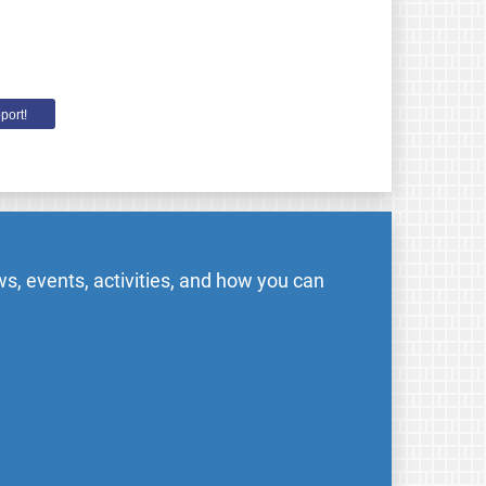
port!
s, events, activities, and how you can