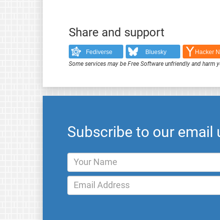
Share and support
Fediverse
Bluesky
Hacker 
Some services may be Free Software unfriendly and harm y
Subscribe to our email