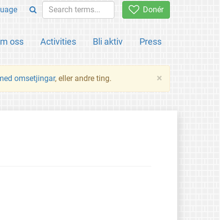
uage
Donér
m oss
Activities
Bli aktiv
Press
×
 med omsetjingar
, eller andre ting.