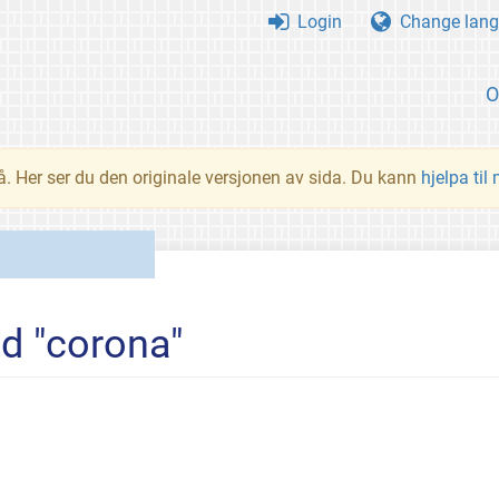
Login
Change lang
O
å. Her ser du den originale versjonen av sida. Du kann
hjelpa til
ed "corona"