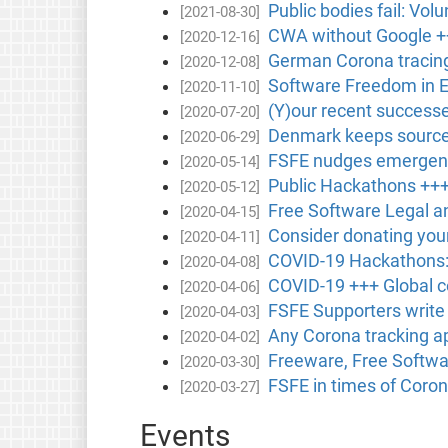
Public bodies fail: Vol
[2021-08-30]
CWA without Google ++
[2020-12-16]
German Corona tracing
[2020-12-08]
Software Freedom in 
[2020-11-10]
(Y)our recent success
[2020-07-20]
Denmark keeps source 
[2020-06-29]
FSFE nudges emergency
[2020-05-14]
Public Hackathons ++
[2020-05-12]
Free Software Legal a
[2020-04-15]
Consider donating you
[2020-04-11]
COVID-19 Hackathons: 
[2020-04-08]
COVID-19 +++ Global 
[2020-04-06]
FSFE Supporters write
[2020-04-03]
Any Corona tracking a
[2020-04-02]
Freeware, Free Softwar
[2020-03-30]
FSFE in times of Coron
[2020-03-27]
Events