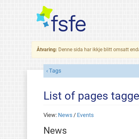
Åtvaring:
Denne sida har ikkje blitt omsatt end
Tags
List of pages tagg
View:
News
/
Events
News