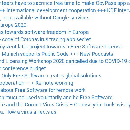
unteers have to sacrifice free time to make CovPass app av
+ International development cooperation +++ KDE inter
 app available without Google services
Europe 2020
es towards software freedom in Europe
code of Coronavirus tracing app secret
 ventilator project towards a Free Software License
+ Munich supports Public Code +++ New Podcasts
nd Licensing Workshop 2020 cancelled due to COVID-19 
r conference budget
Only Free Software creates global solutions
cooperation +++ Remote working
 about Free Software for remote work
pp must be used voluntarily and be Free Software
e and the Corona Virus Crisis – Choose your tools wisel
a: How a virus affects us