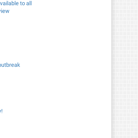
ailable to all
view
outbreak
y!