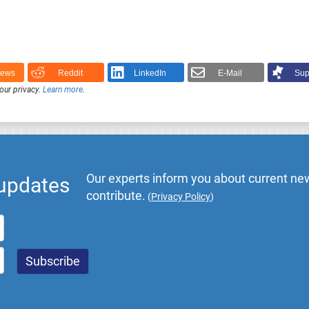
News
Reddit
LinkedIn
E-Mail
Sup
our privacy.
Learn more
.
Our experts inform you about current new
 updates
contribute.
(
Privacy Policy
)