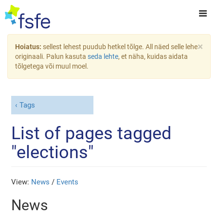
×
Hoiatus:
sellest lehest puudub hetkel tõlge. All näed selle lehe
originaali. Palun kasuta
seda lehte
, et näha, kuidas aidata
tõlgetega või muul moel.
Tags
List of pages tagged
"elections"
View:
News
/
Events
News