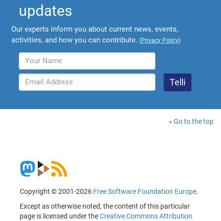
updates
Our experts inform you about current news, events,
activities, and how you can contribute.
(
Privacy Policy
)
Go to the top
Copyright © 2001-2026
Free Software Foundation Europe
.
Except as otherwise noted, the content of this particular
page is licensed under the
Creative Commons Attribution