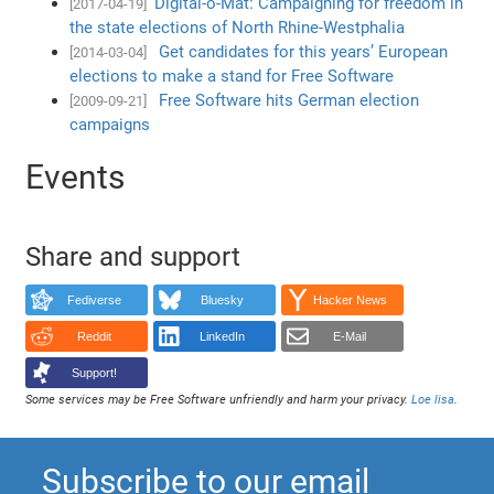
Digital-o-Mat: Campaigning for freedom in
[2017-04-19]
the state elections of North Rhine-Westphalia
Get candidates for this years’ European
[2014-03-04]
elections to make a stand for Free Software
Free Software hits German election
[2009-09-21]
campaigns
Events
Share and support
Fediverse
Bluesky
Hacker News
Reddit
LinkedIn
E-Mail
Support!
Some services may be Free Software unfriendly and harm your privacy.
Loe lisa
.
Subscribe to our email