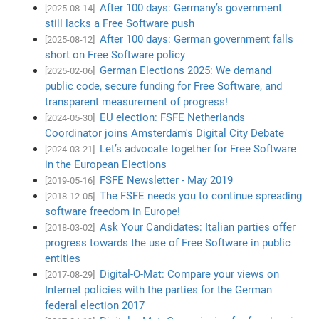
After 100 days: Germany’s government
[2025-08-14]
still lacks a Free Software push
After 100 days: German government falls
[2025-08-12]
short on Free Software policy
German Elections 2025: We demand
[2025-02-06]
public code, secure funding for Free Software, and
transparent measurement of progress!
EU election: FSFE Netherlands
[2024-05-30]
Coordinator joins Amsterdam's Digital City Debate
Let’s advocate together for Free Software
[2024-03-21]
in the European Elections
FSFE Newsletter - May 2019
[2019-05-16]
The FSFE needs you to continue spreading
[2018-12-05]
software freedom in Europe!
Ask Your Candidates: Italian parties offer
[2018-03-02]
progress towards the use of Free Software in public
entities
Digital-O-Mat: Compare your views on
[2017-08-29]
Internet policies with the parties for the German
federal election 2017