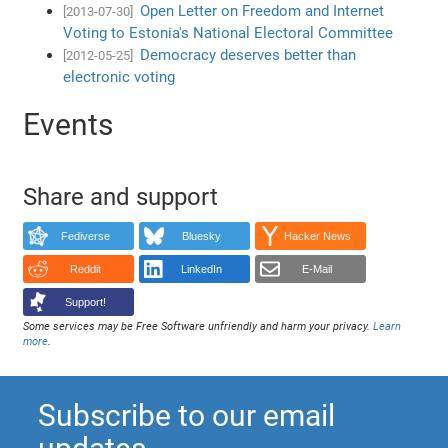
Open Letter on Freedom and Internet
[2013-07-30]
Voting to Estonia's National Electoral Committee
Democracy deserves better than
[2012-05-25]
electronic voting
Events
Share and support
Fediverse
Bluesky
Hacker News
Reddit
LinkedIn
E-Mail
Support!
Some services may be Free Software unfriendly and harm your privacy.
Learn
more
.
Subscribe to our email