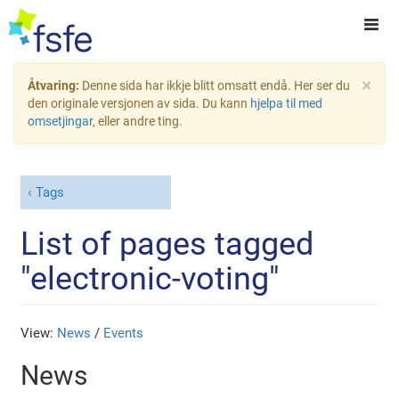
×
Åtvaring:
Denne sida har ikkje blitt omsatt endå. Her ser du
den originale versjonen av sida. Du kann
hjelpa til med
omsetjingar
, eller andre ting.
Tags
List of pages tagged
"electronic-voting"
View:
News
/
Events
News