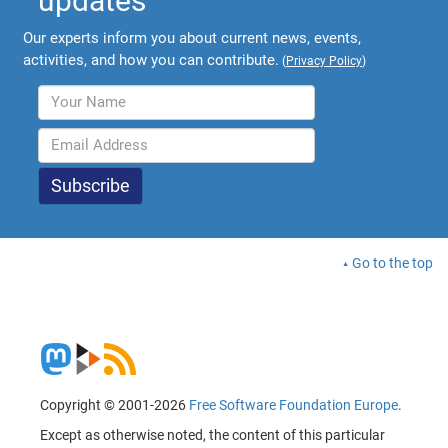
updates
Our experts inform you about current news, events,
activities, and how you can contribute.
(
Privacy Policy
)
Go to the top
Copyright © 2001-2026
Free Software Foundation Europe
.
Except as otherwise noted, the content of this particular