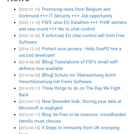
Promising news from Belgium and
[2023-01-10]
Dortmund +++ IT Security +++ Job opportunity
FSFE wins EU Datathon +++ YH4F winners
[2022-11-15]
and new round +++ No to chat control
If enforced, EU chat control will limit Free
[2022-10-26]
Software
Protect your privacy - Help GnuPG hire a
[2014-12-16]
second developer!
[Blog] Translations of FSF's email self-
[2014-06-30]
defence now available
[Blog] Schutz vor Überwachung durch
[2014-06-20]
Verschlüsselung mit Freier Software
Three things to do on The Day We Fight
[2014-02-11]
Back
New Snowden leak: Storing your data at
[2013-07-12]
Microsoft is negligent
Blog: be Free or be insecure: crowdfunded
[2013-07-11]
Hemlis must choose
4 Steps to immunity from UK snooping
[2012-06-16]