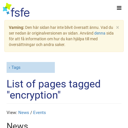
×
Varning:
Den här sidan har inte blivit översatt ännu. Vad du
ser nedan är originalversionen av sidan. Använd
denna
sida
för att få information om hur du kan hjälpa till med
översättningar och andra saker.
Tags
List of pages tagged
"encryption"
View:
News
/
Events
News