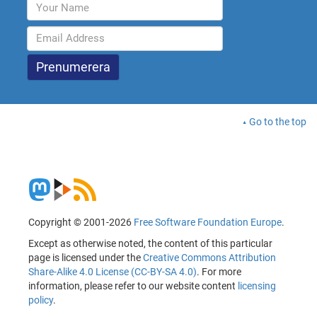
Go to the top
Copyright © 2001-2026
Free Software Foundation Europe
.
Except as otherwise noted, the content of this particular
page is licensed under the
Creative Commons Attribution
Share-Alike 4.0 License (CC-BY-SA 4.0)
. For more
information, please refer to our website content
licensing
policy
.