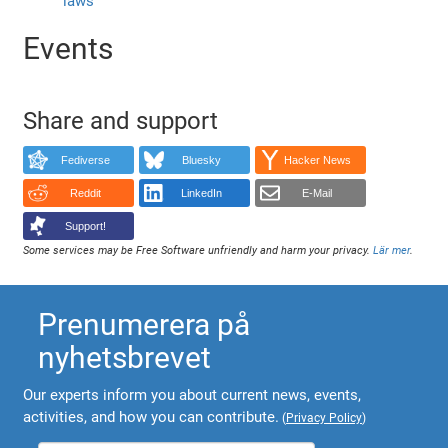
laws
Events
Share and support
Fediverse
Bluesky
Hacker News
Reddit
LinkedIn
E-Mail
Support!
Some services may be Free Software unfriendly and harm your privacy.
Lär mer
.
Prenumerera på
nyhetsbrevet
Our experts inform you about current news, events,
activities, and how you can contribute.
(
Privacy Policy
)