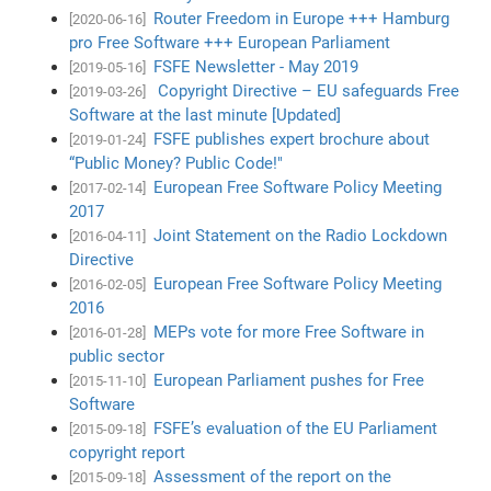
Router Freedom in Europe +++ Hamburg
[2020-06-16]
pro Free Software +++ European Parliament
FSFE Newsletter - May 2019
[2019-05-16]
Copyright Directive – EU safeguards Free
[2019-03-26]
Software at the last minute [Updated]
FSFE publishes expert brochure about
[2019-01-24]
“Public Money? Public Code!"
European Free Software Policy Meeting
[2017-02-14]
2017
Joint Statement on the Radio Lockdown
[2016-04-11]
Directive
European Free Software Policy Meeting
[2016-02-05]
2016
MEPs vote for more Free Software in
[2016-01-28]
public sector
European Parliament pushes for Free
[2015-11-10]
Software
FSFE’s evaluation of the EU Parliament
[2015-09-18]
copyright report
Assessment of the report on the
[2015-09-18]