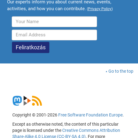
Our experts inform you about current news, events,
activities, and how you can contribute.
(
Privacy Policy
)
Go to the top
Copyright © 2001-2026
Free Software Foundation Europe
.
Except as otherwise noted, the content of this particular
page is licensed under the
Creative Commons Attribution
Share-Alike 4.0 License (CC-BY-SA 4.0)
. For more