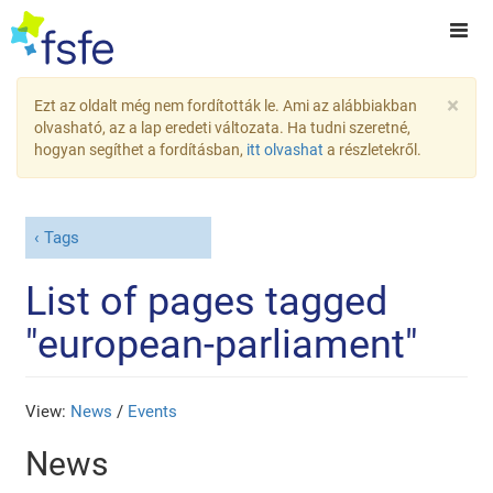
×
Ezt az oldalt még nem fordították le. Ami az alábbiakban
olvasható, az a lap eredeti változata. Ha tudni szeretné,
hogyan segíthet a fordításban,
itt olvashat
a részletekről.
Tags
List of pages tagged
"european-parliament"
View:
News
/
Events
News