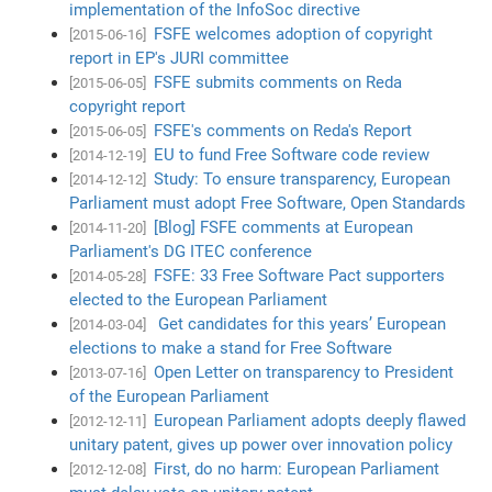
implementation of the InfoSoc directive
FSFE welcomes adoption of copyright
[2015-06-16]
report in EP's JURI committee
FSFE submits comments on Reda
[2015-06-05]
copyright report
FSFE's comments on Reda's Report
[2015-06-05]
EU to fund Free Software code review
[2014-12-19]
Study: To ensure transparency, European
[2014-12-12]
Parliament must adopt Free Software, Open Standards
[Blog] FSFE comments at European
[2014-11-20]
Parliament's DG ITEC conference
FSFE: 33 Free Software Pact supporters
[2014-05-28]
elected to the European Parliament
Get candidates for this years’ European
[2014-03-04]
elections to make a stand for Free Software
Open Letter on transparency to President
[2013-07-16]
of the European Parliament
European Parliament adopts deeply flawed
[2012-12-11]
unitary patent, gives up power over innovation policy
First, do no harm: European Parliament
[2012-12-08]