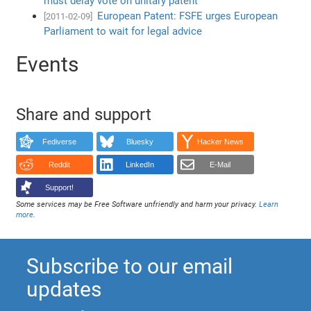
must delay vote on unitary patent
European Patent: FSFE urges European
[2011-02-09]
Parliament to wait for legal advice
Events
Share and support
Fediverse
Bluesky
Hacker News
Reddit
LinkedIn
E-Mail
Support!
Some services may be Free Software unfriendly and harm your privacy.
Learn
more
.
Subscribe to our email
updates