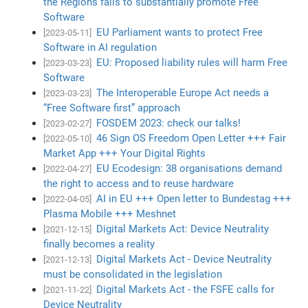
the Regions fails to substantially promote Free
Software
EU Parliament wants to protect Free
[2023-05-11]
Software in AI regulation
EU: Proposed liability rules will harm Free
[2023-03-23]
Software
The Interoperable Europe Act needs a
[2023-03-23]
“Free Software first” approach
FOSDEM 2023: check our talks!
[2023-02-27]
46 Sign OS Freedom Open Letter +++ Fair
[2022-05-10]
Market App +++ Your Digital Rights
EU Ecodesign: 38 organisations demand
[2022-04-27]
the right to access and to reuse hardware
AI in EU +++ Open letter to Bundestag +++
[2022-04-05]
Plasma Mobile +++ Meshnet
Digital Markets Act: Device Neutrality
[2021-12-15]
finally becomes a reality
Digital Markets Act - Device Neutrality
[2021-12-13]
must be consolidated in the legislation
Digital Markets Act - the FSFE calls for
[2021-11-22]
Device Neutrality