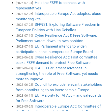
Help the FSFE to connect with
[2025-07-31]
representatives
Interoperable Europe Act adopted, close
[2024-02-06]
monitoring vital
SFP#21: Exploring Software Freedom in
[2023-07-28]
European Politics with Lina Ceballos
Cyber Resilience Act & Free Software:
[2023-07-19]
Parliament waters down its own position
EU Parliament intends to widen
[2023-07-19]
participation in the Interoperable Europe Board
Cyber Resilience Act: First committee
[2023-06-29]
backs FSFE demand to protect Free Software
IEA: EU Parliament advances in
[2023-06-29]
strengthening the role of Free Software, yet needs
more to improve
Council to exclude relevant stakeholders
[2023-06-23]
from contributing to an Interoperable Europe
EU: Majority for AI Act – and safeguards
[2023-06-14]
for Free Software
Interoperable Europe Act: Committee of
[2023-05-24]