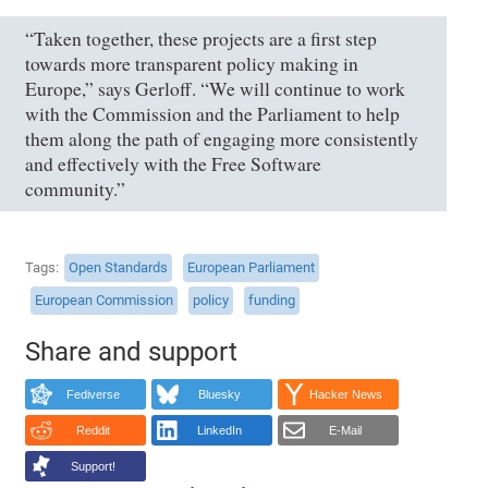
“Taken together, these projects are a first step
towards more transparent policy making in
Europe,” says Gerloff. “We will continue to work
with the Commission and the Parliament to help
them along the path of engaging more consistently
and effectively with the Free Software
community.”
Tags
Open Standards
European Parliament
European Commission
policy
funding
Share and support
Fediverse
Bluesky
Hacker News
Reddit
LinkedIn
E-Mail
Support!