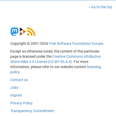
Go to the top
Copyright © 2001-2026
Free Software Foundation Europe
.
Except as otherwise noted, the content of this particular
page is licensed under the
Creative Commons Attribution
Share-Alike 4.0 License (CC-BY-SA 4.0)
. For more
information, please refer to our website content
licensing
policy
.
Contact us
Jobs
Imprint
Privacy Policy
Transparency Commitment