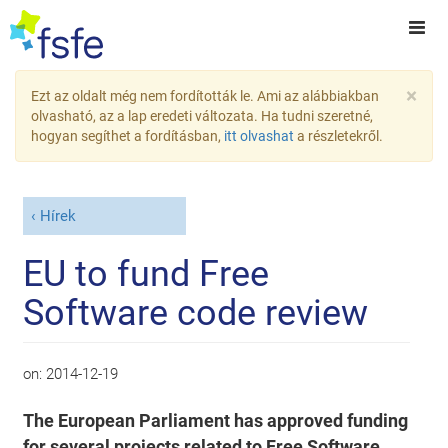
×
Ezt az oldalt még nem fordították le. Ami az alábbiakban
olvasható, az a lap eredeti változata. Ha tudni szeretné,
hogyan segíthet a fordításban,
itt olvashat
a részletekről.
Hírek
EU to fund Free
Software code review
on:
2014-12-19
The European Parliament has approved funding
for several projects related to Free Software