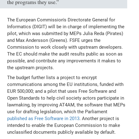
the programs they use.”
The European Commission's Directorate General for
Informatics (DIGIT) will be in charge of implementing the
pilot, which was submitted by MEPs Julia Reda (Pirates)
and Max Andersson (Greens). FSFE urges the
Commission to work closely with upstream developers.
The EC should make the audit results public as soon as
possible, and contribute any improvements it makes to
the upstream projects.
The budget further lists a project to encrypt
communications among the EU institutions, funded with
EUR 500,000; and a pilot that uses Free Software and
Open Standards to help civil society actors participate in
lawmaking, by improving AT4AM, the software that MEPs
use for drafting legislation, which the Parliament
published as Free Software in 2013
. Another project is
intended to enable the European Commission to make
unclassified documents publicly available by default.