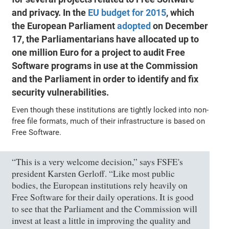
and privacy. In the
EU budget for 2015
, which
the European Parliament
adopted
on December
17, the Parliamentarians have allocated up to
one million Euro for a project to audit Free
Software programs in use at the Commission
and the Parliament in order to identify and fix
security vulnerabilities.
Even though these institutions are tightly locked into non-
free file formats, much of their infrastructure is based on
Free Software.
“This is a very welcome decision,” says FSFE's
president Karsten Gerloff. “Like most public
bodies, the European institutions rely heavily on
Free Software for their daily operations. It is good
to see that the Parliament and the Commission will
invest at least a little in improving the quality and