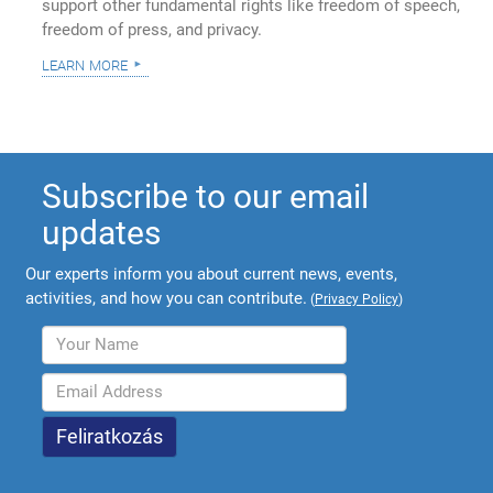
support other fundamental rights like freedom of speech,
freedom of press, and privacy.
learn more
Subscribe to our email
updates
Our experts inform you about current news, events,
activities, and how you can contribute.
(
Privacy Policy
)