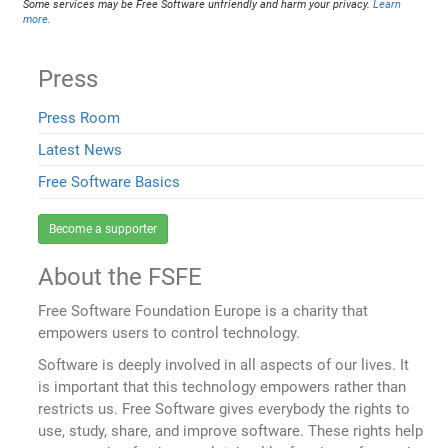
Some services may be Free Software unfriendly and harm your privacy.
Learn
more
.
Press
Press Room
Latest News
Free Software Basics
Become a supporter
About the FSFE
Free Software Foundation Europe is a charity that
empowers users to control technology.
Software is deeply involved in all aspects of our lives. It
is important that this technology empowers rather than
restricts us. Free Software gives everybody the rights to
use, study, share, and improve software. These rights help