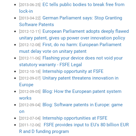
EC tells public bodies to break free from
[2013-06-25]
lock-in
German Parliament says: Stop Granting
[2013-04-22]
Software Patents
European Parliament adopts deeply flawed
[2012-12-11]
unitary patent, gives up power over innovation policy
First, do no harm: European Parliament
[2012-12-08]
must delay vote on unitary patent
Flashing your device does not void your
[2012-11-06]
statutory warranty - FSFE Legal
Internship opportunity at FSFE
[2012-10-18]
Unitary patent threatens innovation in
[2012-09-07]
Europe
Blog: How the European patent system
[2012-09-05]
works
Blog: Software patents in Europe: game
[2012-09-04]
on
Internship opportunities at FSFE
[2012-07-04]
FSFE provides input to EU's 80 billion EUR
[2011-12-06]
R and D funding program