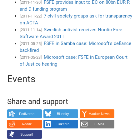
FSFE provides input to EC on 80bn EUR R
[2011-11-30]
and D funding program
7 civil society groups ask for transparency
[2011-11-22]
on ACTA
Swedish activist receives Nordic Free
[2011-11-14]
Software Award 2011
FSFE in Samba case: Microsoft's defiance
[2011-05-25]
backfired
Microsoft case: FSFE in European Court
[2011-05-23]
of Justice hearing
Events
Share and support
Fediverse
Bluesky
Hacker News
Reddit
LinkedIn
E-Mail
Support!