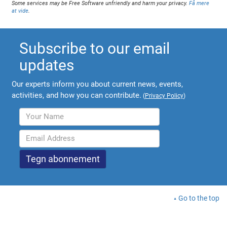
Some services may be Free Software unfriendly and harm your privacy.
Få mere
at vide
.
Subscribe to our email
updates
Our experts inform you about current news, events,
activities, and how you can contribute.
(
Privacy Policy
)
Go to the top