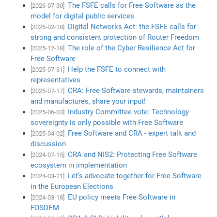
The FSFE calls for Free Software as the
[2026-07-30]
model for digital public services
Digital Networks Act: the FSFE calls for
[2026-02-18]
strong and consistent protection of Router Freedom
The role of the Cyber Resilience Act for
[2025-12-18]
Free Software
Help the FSFE to connect with
[2025-07-31]
representatives
CRA: Free Software stewards, maintainers
[2025-07-17]
and manufactures, share your input!
Industry Committee vote: Technology
[2025-06-03]
sovereignty is only possible with Free Software
Free Software and CRA - expert talk and
[2025-04-02]
discussion
CRA and NIS2: Protecting Free Software
[2024-07-15]
ecosystem in implementation
Let’s advocate together for Free Software
[2024-03-21]
in the European Elections
EU policy meets Free Software in
[2024-03-18]
FOSDEM