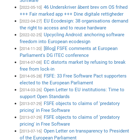
Software
46 Underskriver åbent brev om OS frihed
[2022-05-10]
+++ Fair marked app +++ Dine digitale rettigheder
EU Ecodesign: 38 organisations demand
[2022-04-27]
the right to access and to reuse hardware
Upcycling Android: anchoring software
[2022-02-25]
freedom into European ecodesign
[Blog] FSFE comments at European
[2014-11-20]
Parliament's DG ITEC conference
EC distorts market by refusing to break
[2014-07-08]
free from lock-in
FSFE: 33 Free Software Pact supporters
[2014-05-28]
elected to the European Parliament
Open Letter to EU institutions: Time to
[2014-03-26]
support Open Standards
FSFE objects to claims of 'predatory
[2013-07-29]
pricing' in Free Software
FSFE objects to claims of 'predatory
[2013-07-29]
pricing' in Free Software
Open Letter on transparency to President
[2013-07-16]
of the European Parliament