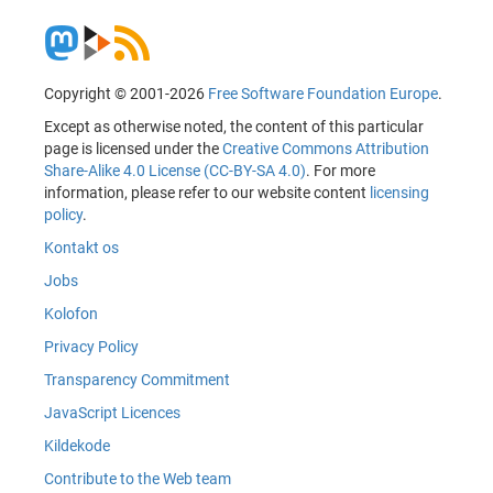
Copyright © 2001-2026
Free Software Foundation Europe
.
Except as otherwise noted, the content of this particular
page is licensed under the
Creative Commons Attribution
Share-Alike 4.0 License (CC-BY-SA 4.0)
. For more
information, please refer to our website content
licensing
policy
.
Kontakt os
Jobs
Kolofon
Privacy Policy
Transparency Commitment
JavaScript Licences
Kildekode
Contribute to the Web team