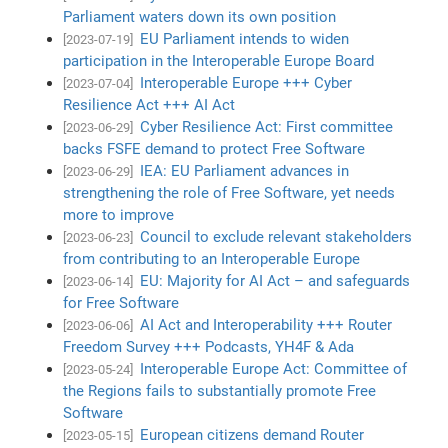
Parliament waters down its own position
EU Parliament intends to widen
[2023-07-19]
participation in the Interoperable Europe Board
Interoperable Europe +++ Cyber
[2023-07-04]
Resilience Act +++ AI Act
Cyber Resilience Act: First committee
[2023-06-29]
backs FSFE demand to protect Free Software
IEA: EU Parliament advances in
[2023-06-29]
strengthening the role of Free Software, yet needs
more to improve
Council to exclude relevant stakeholders
[2023-06-23]
from contributing to an Interoperable Europe
EU: Majority for AI Act – and safeguards
[2023-06-14]
for Free Software
AI Act and Interoperability +++ Router
[2023-06-06]
Freedom Survey +++ Podcasts, YH4F & Ada
Interoperable Europe Act: Committee of
[2023-05-24]
the Regions fails to substantially promote Free
Software
European citizens demand Router
[2023-05-15]