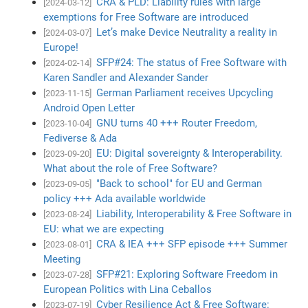
CRA & PLD: Liability rules with large
[2024-03-12]
exemptions for Free Software are introduced
Let’s make Device Neutrality a reality in
[2024-03-07]
Europe!
SFP#24: The status of Free Software with
[2024-02-14]
Karen Sandler and Alexander Sander
German Parliament receives Upcycling
[2023-11-15]
Android Open Letter
GNU turns 40 +++ Router Freedom,
[2023-10-04]
Fediverse & Ada
EU: Digital sovereignty & Interoperability.
[2023-09-20]
What about the role of Free Software?
"Back to school" for EU and German
[2023-09-05]
policy +++ Ada available worldwide
Liability, Interoperability & Free Software in
[2023-08-24]
EU: what we are expecting
CRA & IEA +++ SFP episode +++ Summer
[2023-08-01]
Meeting
SFP#21: Exploring Software Freedom in
[2023-07-28]
European Politics with Lina Ceballos
Cyber Resilience Act & Free Software:
[2023-07-19]