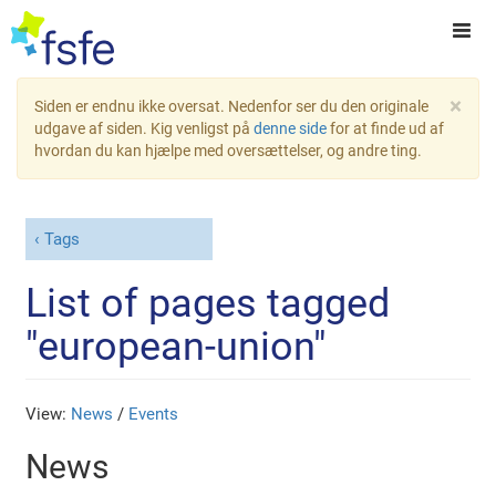
×
Siden er endnu ikke oversat. Nedenfor ser du den originale
udgave af siden. Kig venligst på
denne side
for at finde ud af
hvordan du kan hjælpe med oversættelser, og andre ting.
Tags
List of pages tagged
"european-union"
View:
News
/
Events
News