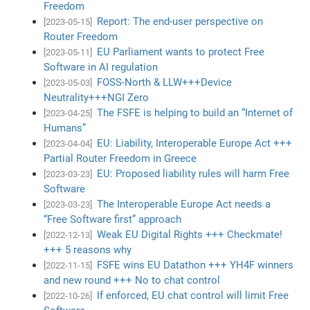
Freedom
Report: The end-user perspective on
[2023-05-15]
Router Freedom
EU Parliament wants to protect Free
[2023-05-11]
Software in AI regulation
FOSS-North & LLW+++Device
[2023-05-03]
Neutrality+++NGI Zero
The FSFE is helping to build an “Internet of
[2023-04-25]
Humans”
EU: Liability, Interoperable Europe Act +++
[2023-04-04]
Partial Router Freedom in Greece
EU: Proposed liability rules will harm Free
[2023-03-23]
Software
The Interoperable Europe Act needs a
[2023-03-23]
“Free Software first” approach
Weak EU Digital Rights +++ Checkmate!
[2022-12-13]
+++ 5 reasons why
FSFE wins EU Datathon +++ YH4F winners
[2022-11-15]
and new round +++ No to chat control
If enforced, EU chat control will limit Free
[2022-10-26]