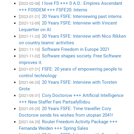
I love FS +++ 0 A.D.: Empires Ascendant
[2022-02-08]
+++ FOSDEM +++ FSFE20: Interns
20 Years FSFE: Interviewing past interns
[2022-01-21]
20 Years FSFE: Interview with Vincent
[2021-12-09]
Lequertier on AI
20 Years FSFE: Interview with Nico Rikken
[2021-11-23]
on country teams' activities
Software Freedom in Europe 2021
[2021-11-10]
Software shapes society. Free Software
[2021-11-02]
improves it.
FSFE: 20 years of empowering people to
[2021-07-21]
control technology
20 Years FSFE: Interview with Torsten
[2021-06-25]
Grote
Cory Doctorow +++ Artificial Intelligence
[2021-05-31]
+++ New Staffer Fani Partsafyllidou
20 Years FSFE: Time traveller Cory
[2021-05-29]
Doctorow sends his wishes from utopian 2041!
Router Freedom Activity Package +++
[2021-04-29]
Fernanda Weiden +++ Spring Sales