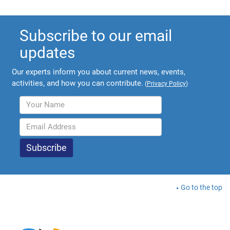
Subscribe to our email
updates
Our experts inform you about current news, events,
activities, and how you can contribute.
(
Privacy Policy
)
Go to the top