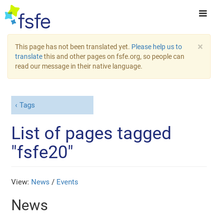
×
This page has not been translated yet.
Please help us to
translate
this and other pages on fsfe.org, so people can
read our message in their native language.
Tags
List of pages tagged
"fsfe20"
View:
News
/
Events
News