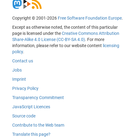
Copyright © 2001-2026
Free Software Foundation Europe
.
Except as otherwise noted, the content of this particular
page is licensed under the
Creative Commons Attribution
Share-Alike 4.0 License (CC-BY-SA 4.0)
. For more
information, please refer to our website content
licensing
policy
.
Contact us
Jobs
Imprint
Privacy Policy
Transparency Commitment
JavaScript Licences
Source code
Contribute to the Web team
Translate this page?