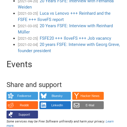
20 Years FSFE: Interview with Fernanda
[2021-04-20]
Weiden
Luca vs Lenovo +++ Reinhard and the
[2021-03-25]
FSFE +++ IloveFS report
20 Years FSFE: Interview with Reinhard
[2021-03-05]
Müller
FSFE20 +++ IloveFS +++ Job vacancy
[2021-02-25]
20 years FSFE: Interview with Georg Greve,
[2021-02-04]
founder president
Events
Share and support
Fediverse
Bluesky
Hacker News
Reddit
LinkedIn
E-Mail
Support!
Some services may be Free Software unfriendly and harm your privacy.
Learn
more
.