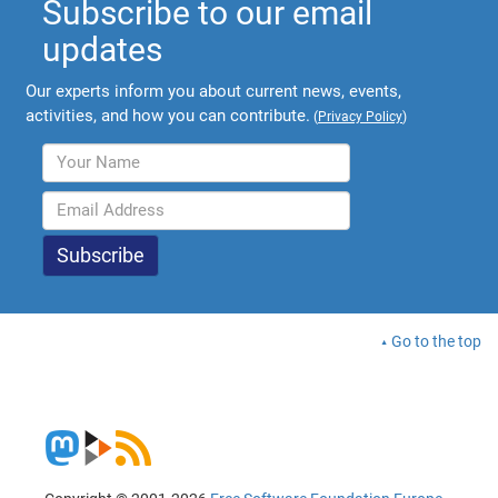
Subscribe to our email
updates
Our experts inform you about current news, events,
activities, and how you can contribute.
(
Privacy Policy
)
Go to the top