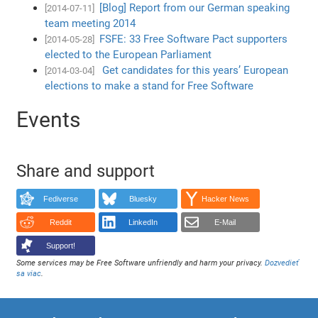
[Blog] Report from our German speaking
[2014-07-11]
team meeting 2014
FSFE: 33 Free Software Pact supporters
[2014-05-28]
elected to the European Parliament
Get candidates for this years’ European
[2014-03-04]
elections to make a stand for Free Software
Events
Share and support
Fediverse
Bluesky
Hacker News
Reddit
LinkedIn
E-Mail
Support!
Some services may be Free Software unfriendly and harm your privacy.
Dozvedieť
sa viac
.