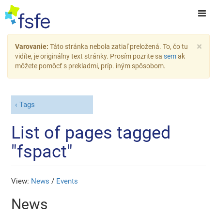
×
Varovanie:
Táto stránka nebola zatiaľ preložená. To, čo tu
vidíte, je originálny text stránky. Prosím pozrite sa
sem
ak
môžete pomôcť s prekladmi, príp. iným spôsobom.
Tags
List of pages tagged
"fspact"
View:
News
/
Events
News