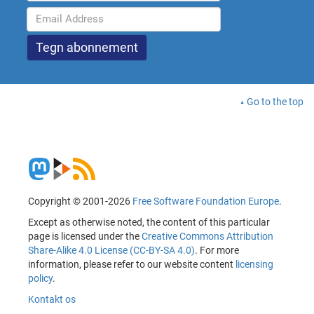
Go to the top
Copyright © 2001-2026
Free Software Foundation Europe
.
Except as otherwise noted, the content of this particular
page is licensed under the
Creative Commons Attribution
Share-Alike 4.0 License (CC-BY-SA 4.0)
. For more
information, please refer to our website content
licensing
policy
.
Kontakt os