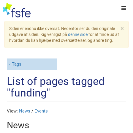
×
Siden er endnu ikke oversat. Nedenfor ser du den originale
udgave af siden. Kig venligst på
denne side
for at finde ud af
hvordan du kan hjælpe med oversættelser, og andre ting.
Tags
List of pages tagged
"funding"
View:
News
/
Events
News