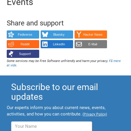
Events
Share and support
Fediverse
Bluesky
Hacker News
Reddit
LinkedIn
E-Mail
Support!
Some services may be Free Software unfriendly and harm your privacy.
Få mere
at vide
.
Subscribe to our email
updates
Our experts inform you about current news, events,
activities, and how you can contribute.
(
Privacy Policy
)