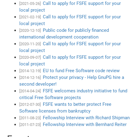
Call to apply for FSFE support for your
[2021-05-26]
local project
Call to apply for FSFE support for your
[2021-02-19]
local project
Public code for publicly financed
[2020-12-10]
international development cooperation
Call to apply for FSFE support for your
[2020-11-20]
local project
Call to apply for FSFE support for your
[2020-09-07]
local project
EU to fund Free Software code review
[2014-12-19]
Protect your privacy - Help GnuPG hire a
[2014-12-16]
second developer!
FSFE welcomes industry initiative to fund
[2014-04-24]
critical Free Software projects
FSFE wants to better protect Free
[2012-07-30]
Software licenses from bankruptcy
Fellowship Interview with Richard Shipman
[2011-08-23]
Fellowship Interview with Bernhard Reiter
[2011-07-23]