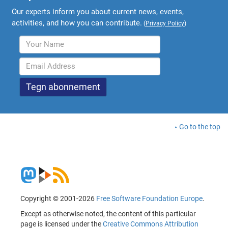
Our experts inform you about current news, events,
activities, and how you can contribute.
(
Privacy Policy
)
Go to the top
Copyright © 2001-2026
Free Software Foundation Europe
.
Except as otherwise noted, the content of this particular
page is licensed under the
Creative Commons Attribution