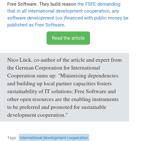
Free Software. They build reason
the FSFE demanding
that in all international development cooperation, any
software development (co-)financed with public money be
published as Free Software
.
Read the article
Nico Lück, co-author of the article and expert from
the German Corporation for International
Cooperation sums up: "Minimising dependencies
and building up local partner capacities fosters
sustainability of IT solutions: Free Software and
other open resources are the enabling instruments
to be preferred and promoted for sustainable
development cooperation."
Tags
International development cooperation