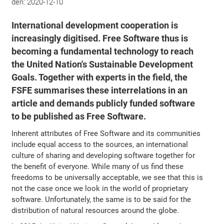
den:
2020-12-10
International development cooperation is
increasingly digitised. Free Software thus is
becoming a fundamental technology to reach
the United Nation's Sustainable Development
Goals. Together with experts in the field, the
FSFE summarises these interrelations in an
article and demands publicly funded software
to be published as Free Software.
Inherent attributes of Free Software and its communities
include equal access to the sources, an international
culture of sharing and developing software together for
the benefit of everyone. While many of us find these
freedoms to be universally acceptable, we see that this is
not the case once we look in the world of proprietary
software. Unfortunately, the same is to be said for the
distribution of natural resources around the globe.