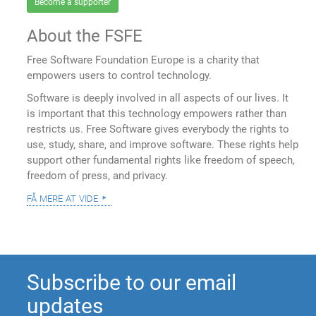
Become a supporter
About the FSFE
Free Software Foundation Europe is a charity that
empowers users to control technology.
Software is deeply involved in all aspects of our lives. It
is important that this technology empowers rather than
restricts us. Free Software gives everybody the rights to
use, study, share, and improve software. These rights help
support other fundamental rights like freedom of speech,
freedom of press, and privacy.
få mere at vide
Subscribe to our email
updates