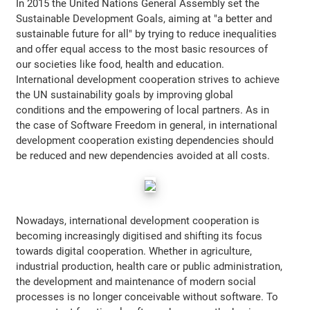
In 2015 the United Nations General Assembly set the
Sustainable Development Goals, aiming at "a better and
sustainable future for all" by trying to reduce inequalities
and offer equal access to the most basic resources of
our societies like food, health and education.
International development cooperation strives to achieve
the UN sustainability goals by improving global
conditions and the empowering of local partners. As in
the case of Software Freedom in general, in international
development cooperation existing dependencies should
be reduced and new dependencies avoided at all costs.
Nowadays, international development cooperation is
becoming increasingly digitised and shifting its focus
towards digital cooperation. Whether in agriculture,
industrial production, health care or public administration,
the development and maintenance of modern social
processes is no longer conceivable without software. To