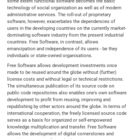
some extent functional software becomes the basic
technology of social organization as well as of modern
administrative services. The roll-out of proprietary
software, however, exacerbates the dependencies of
users in the developing countries on the currently market-
dominating software industry from the present industrial
countries. Free Software, in contrast, allows
emancipation and independence of its users - be they
individuals or state-owned organisations.
Free Software allows development investments once
made to be reused around the globe without (further)
license costs and without legal or technical restrictions.
The simultaneous publication of its source code on
public code repositories also enables one's own software
development to profit from reusing, improving and
republishing by other actors around the globe. In terms of
international cooperation, the freely licensed source code
serves as a basis for organized or self-empowered
knowledge multiplication and transfer. Free Software
allows the development of digital cornerstones and