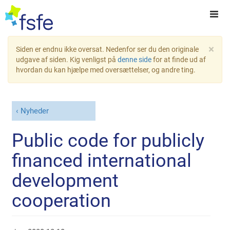
×
Siden er endnu ikke oversat. Nedenfor ser du den originale
udgave af siden. Kig venligst på
denne side
for at finde ud af
hvordan du kan hjælpe med oversættelser, og andre ting.
Nyheder
Public code for publicly
financed international
development
cooperation