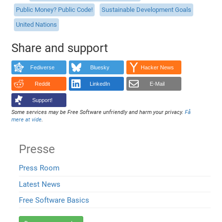
Public Money? Public Code!
Sustainable Development Goals
United Nations
Share and support
Fediverse
Bluesky
Hacker News
Reddit
LinkedIn
E-Mail
Support!
Some services may be Free Software unfriendly and harm your privacy.
Få
mere at vide
.
Presse
Press Room
Latest News
Free Software Basics