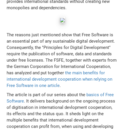
provides international standards without creating new
monopolies and dependencies.
The reasons just mentioned show that Free Software is
an essential part of any sustainable digital development.
Consequently, the "Principles for Digital Development"
require the publication of software, data and standards
under free licenses. The FSFE, together with experts from
the German Corporation for International Cooperation,
has analyzed and put together
the main benefits for
international development cooperation when relying on
Free Software in one article
.
The article is part of our series about the
basics of Free
Software
. It delivers background on the ongoing process
of digitisation in international devlopment cooperation,
its effects and the status quo. It sheds light on the
multiple benefits that international development
cooperation can profit from, when using and developing