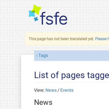
This page has not been translated yet.
Please h
Tags
List of pages tagge
View:
News
/
Events
News