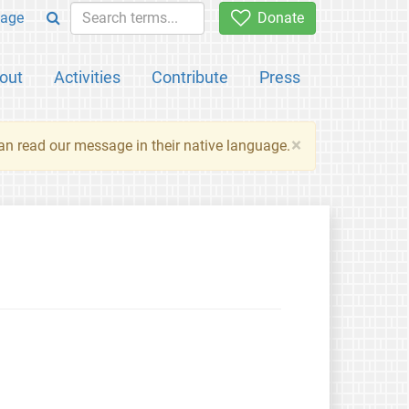
age
Donate
out
Activities
Contribute
Press
×
an read our message in their native language.