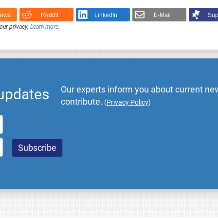
News
Reddit
LinkedIn
E-Mail
Sup
our privacy.
Learn more
.
Our experts inform you about current new
 updates
contribute.
(
Privacy Policy
)