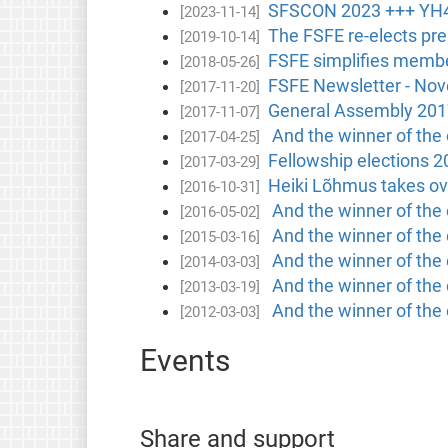
SFSCON 2023 +++ YH4
[2023-11-14]
The FSFE re-elects pres
[2019-10-14]
FSFE simplifies membe
[2018-05-26]
FSFE Newsletter - No
[2017-11-20]
General Assembly 201
[2017-11-07]
And the winner of the e
[2017-04-25]
Fellowship elections 2
[2017-03-29]
Heiki Lõhmus takes ov
[2016-10-31]
And the winner of the e
[2016-05-02]
And the winner of the e
[2015-03-16]
And the winner of the 
[2014-03-03]
And the winner of the 
[2013-03-19]
And the winner of the 
[2012-03-03]
Events
Share and support