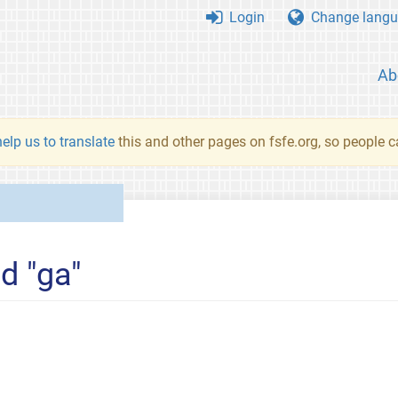
Login
Change langu
Ab
elp us to translate
this and other pages on fsfe.org, so people c
d "ga"