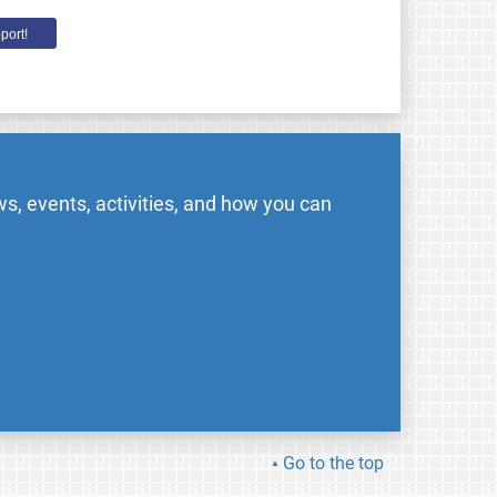
port!
s, events, activities, and how you can
Go to the top