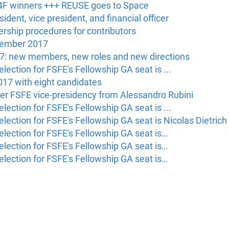
F winners +++ REUSE goes to Space
ident, vice president, and financial officer
rship procedures for contributors
vember 2017
7: new members, new roles and new directions
lection for FSFE's Fellowship GA seat is ...
017 with eight candidates
er FSFE vice-presidency from Alessandro Rubini
lection for FSFE's Fellowship GA seat is ...
lection for FSFE's Fellowship GA seat is Nicolas Dietrich
election for FSFE's Fellowship GA seat is…
election for FSFE's Fellowship GA seat is…
election for FSFE's Fellowship GA seat is…