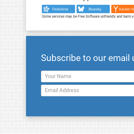
Fediverse
Bluesky
Hacker 
Some services may be Free Software unfriendly and harm y
Subscribe to our email