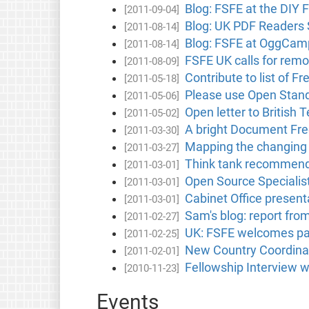
Blog: FSFE at the DIY 
[2011-09-04]
Blog: UK PDF Readers 
[2011-08-14]
Blog: FSFE at OggCam
[2011-08-14]
FSFE UK calls for rem
[2011-08-09]
Contribute to list of 
[2011-05-18]
Please use Open Stand
[2011-05-06]
Open letter to British
[2011-05-02]
A bright Document Fre
[2011-03-30]
Mapping the changing l
[2011-03-27]
Think tank recommends 
[2011-03-01]
Open Source Specialist
[2011-03-01]
Cabinet Office presen
[2011-03-01]
Sam's blog: report fro
[2011-02-27]
UK: FSFE welcomes pap
[2011-02-25]
New Country Coordinato
[2011-02-01]
Fellowship Interview w
[2010-11-23]
Events