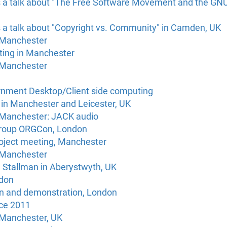
s a talk about "The Free Software Movement and the GNU/
s a talk about "Copyright vs. Community" in Camden, UK
 Manchester
ting in Manchester
 Manchester
rnment Desktop/Client side computing
s in Manchester and Leicester, UK
 Manchester: JACK audio
Group ORGCon, London
roject meeting, Manchester
 Manchester
d Stallman in Aberystwyth, UK
don
n and demonstration, London
ce 2011
 Manchester, UK