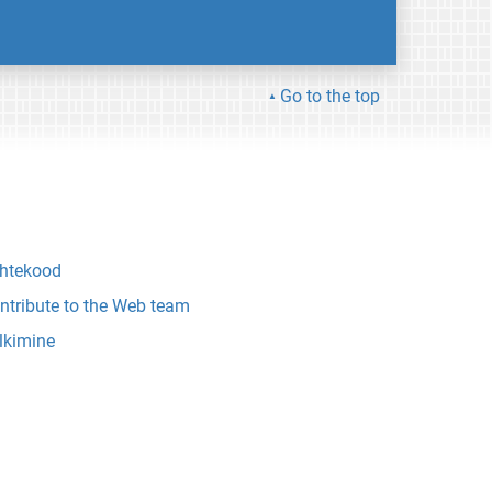
Go to the top
htekood
ntribute to the Web team
lkimine