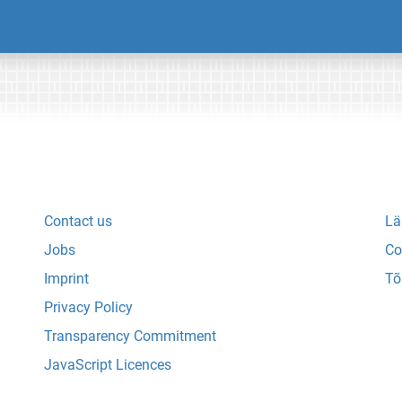
Contact us
Lä
Jobs
Co
Imprint
Tõ
Privacy Policy
Transparency Commitment
JavaScript Licences