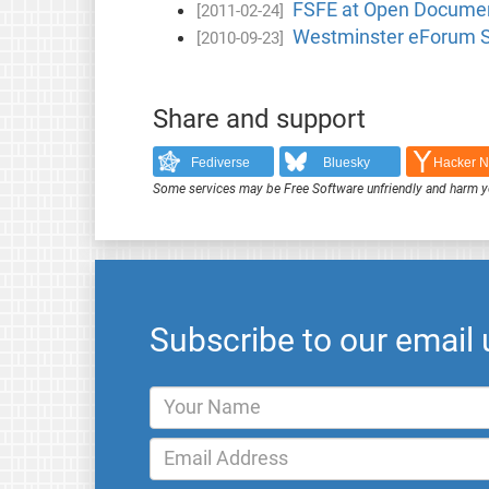
FSFE at Open Documen
[2011-02-24]
Westminster eForum S
[2010-09-23]
Share and support
Fediverse
Bluesky
Hacker 
Some services may be Free Software unfriendly and harm y
Subscribe to our email