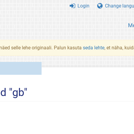
Login
Change lang
Me
 näed selle lehe originaali. Palun kasuta
seda lehte
, et näha, kui
d "gb"