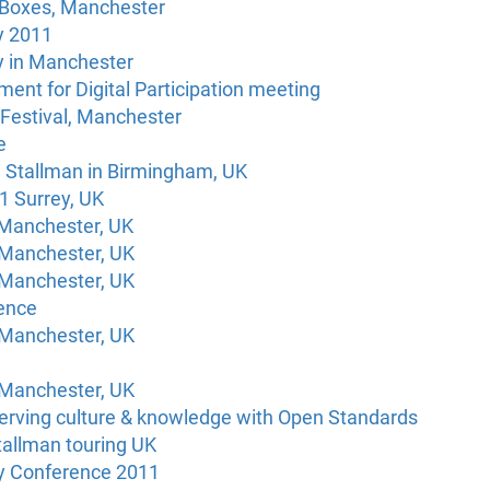
 Boxes, Manchester
y 2011
 in Manchester
ment for Digital Participation meeting
Festival, Manchester
e
d Stallman in Birmingham, UK
 Surrey, UK
 Manchester, UK
 Manchester, UK
 Manchester, UK
ence
 Manchester, UK
 Manchester, UK
rving culture & knowledge with Open Standards
tallman touring UK
ty Conference 2011