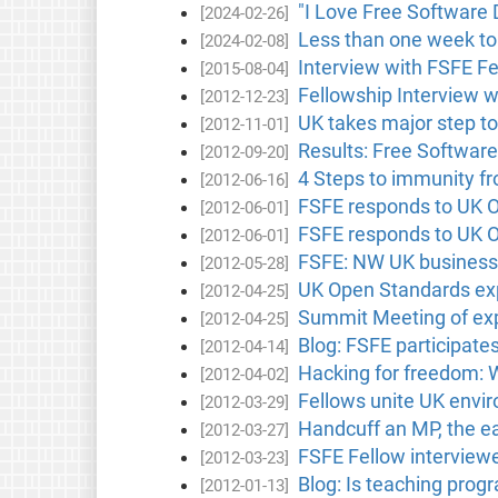
"I Love Free Software 
[2024-02-26]
Less than one week to
[2024-02-08]
Interview with FSFE F
[2015-08-04]
Fellowship Interview w
[2012-12-23]
UK takes major step t
[2012-11-01]
Results: Free Software
[2012-09-20]
4 Steps to immunity f
[2012-06-16]
FSFE responds to UK O
[2012-06-01]
FSFE responds to UK O
[2012-06-01]
FSFE: NW UK businesse
[2012-05-28]
UK Open Standards exp
[2012-04-25]
Summit Meeting of exp
[2012-04-25]
Blog: FSFE participate
[2012-04-14]
Hacking for freedom:
[2012-04-02]
Fellows unite UK envir
[2012-03-29]
Handcuff an MP, the e
[2012-03-27]
FSFE Fellow interview
[2012-03-23]
Blog: Is teaching prog
[2012-01-13]