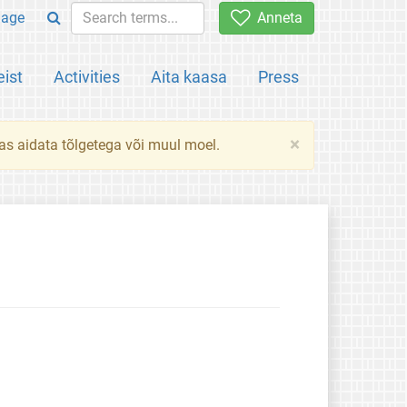
uage
Anneta
ist
Activities
Aita kaasa
Press
×
das aidata tõlgetega või muul moel.