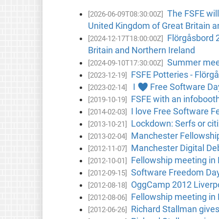
The FSFE will
[2026-06-09T08:30:00Z]
United Kingdom of Great Britain a
Flörgåsbord 2
[2024-12-17T18:00:00Z]
Britain and Northern Ireland
Summer meetup
[2024-09-10T17:30:00Z]
FSFE Potteries - Flörg
[2023-12-19]
I ♥ Free Software Day
[2023-02-14]
FSFE with an infoboot
[2019-10-19]
I love Free Software F
[2014-02-03]
Lockdown: Serfs or ci
[2013-10-21]
Manchester Fellowshi
[2013-02-04]
Manchester Digital De
[2012-11-07]
Fellowship meeting in
[2012-10-01]
Software Freedom Day
[2012-09-15]
OggCamp 2012 Liverp
[2012-08-18]
Fellowship meeting in
[2012-08-06]
Richard Stallman gives 
[2012-06-26]