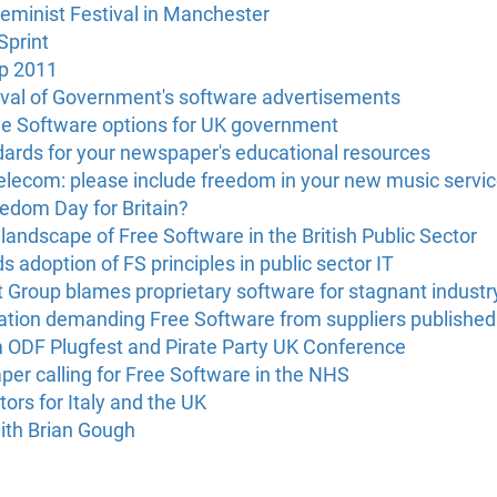
Feminist Festival in Manchester
Sprint
p 2011
oval of Government's software advertisements
Free Software options for UK government
ards for your newspaper's educational resources
 Telecom: please include freedom in your new music servi
edom Day for Britain?
andscape of Free Software in the British Public Sector
adoption of FS principles in public sector IT
 Group blames proprietary software for stagnant industr
tation demanding Free Software from suppliers published
m ODF Plugfest and Pirate Party UK Conference
er calling for Free Software in the NHS
rs for Italy and the UK
ith Brian Gough