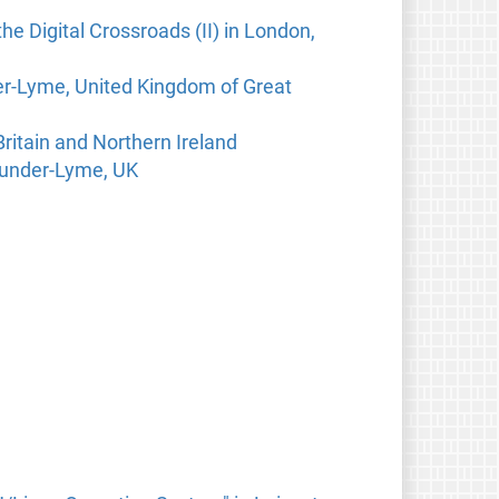
he Digital Crossroads (II) in London,
der-Lyme, United Kingdom of Great
ritain and Northern Ireland
e-under-Lyme, UK