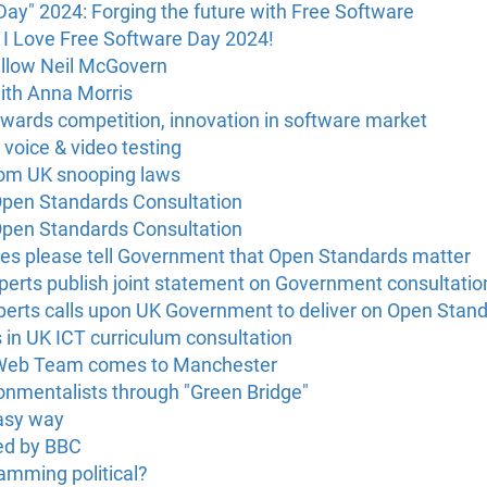
Day" 2024: Forging the future with Free Software
 I Love Free Software Day 2024!
ellow Neil McGovern
ith Anna Morris
owards competition, innovation in software market
 voice & video testing
rom UK snooping laws
pen Standards Consultation
pen Standards Consultation
s please tell Government that Open Standards matter
erts publish joint statement on Government consultatio
erts calls upon UK Government to deliver on Open Stan
s in UK ICT curriculum consultation
 Web Team comes to Manchester
onmentalists through "Green Bridge"
asy way
ed by BBC
ramming political?