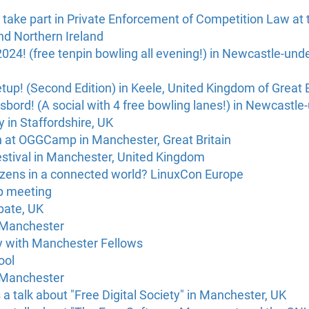
 take part in Private Enforcement of Competition Law at t
nd Northern Ireland
024! (free tenpin bowling all evening!) in Newcastle-un
! (Second Edition) in Keele, United Kingdom of Great B
åsbord! (A social with 4 free bowling lanes!) in Newcastl
 in Staffordshire, UK
h at OGGCamp in Manchester, Great Britain
estival in Manchester, United Kingdom
tizens in a connected world? LinuxCon Europe
p meeting
bate, UK
 Manchester
 with Manchester Fellows
ool
 Manchester
a talk about "Free Digital Society" in Manchester, UK