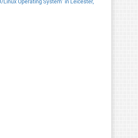
Linux Operating System" in Leicester,