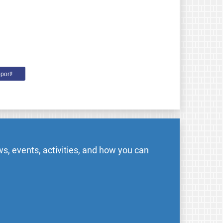
port!
s, events, activities, and how you can