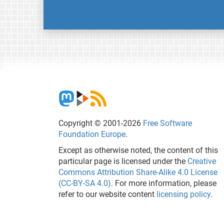
Copyright © 2001-2026
Free Software
Foundation Europe
.
Except as otherwise noted, the content of this
particular page is licensed under the
Creative
Commons Attribution Share-Alike 4.0 License
(CC-BY-SA 4.0)
. For more information, please
refer to our website content
licensing policy
.