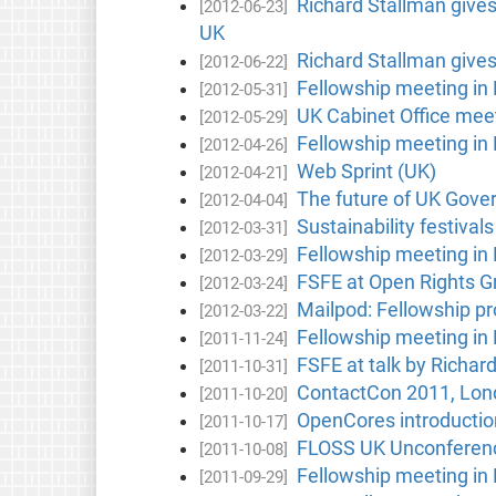
Richard Stallman give
[2012-06-23]
UK
Richard Stallman give
[2012-06-22]
Fellowship meeting in
[2012-05-31]
UK Cabinet Office mee
[2012-05-29]
Fellowship meeting in
[2012-04-26]
Web Sprint (UK)
[2012-04-21]
The future of UK Gove
[2012-04-04]
Sustainability festival
[2012-03-31]
Fellowship meeting in
[2012-03-29]
FSFE at Open Rights 
[2012-03-24]
Mailpod: Fellowship p
[2012-03-22]
Fellowship meeting in
[2011-11-24]
FSFE at talk by Richar
[2011-10-31]
ContactCon 2011, Lon
[2011-10-20]
OpenCores introductio
[2011-10-17]
FLOSS UK Unconferen
[2011-10-08]
Fellowship meeting in
[2011-09-29]