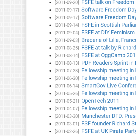
FSFE talk on Freedom
[2011-09-20]
Software Freedom Da
[2011-09-17]
Software Freedom Day
[2011-09-17]
FSFE in Scottish Parlia
[2011-09-14]
FSFE at DIY Feminism 
[2011-09-04]
Braderie of Lille, Franc
[2011-09-03]
FSFE at talk by Richar
[2011-08-25]
FSFE at OggCamp 2011
[2011-08-14]
PDF Readers Sprint in
[2011-08-13]
Fellowship meeting in
[2011-07-28]
Fellowship meeting in
[2011-06-30]
SmartGov Live Confer
[2011-06-14]
Fellowship meeting in
[2011-05-26]
OpenTech 2011
[2011-05-21]
Fellowship meeting in
[2011-04-07]
Manchester DFD: Prese
[2011-03-30]
FSF founder Richard S
[2011-03-01]
FSFE at UK Pirate Par
[2011-02-26]