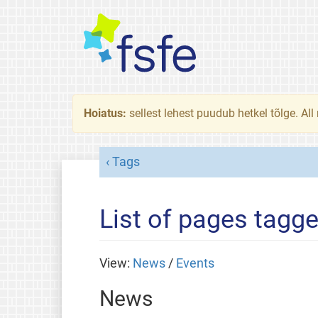
Hoiatus:
sellest lehest puudub hetkel tõlge. All
Tags
List of pages tagge
View:
News
/
Events
News