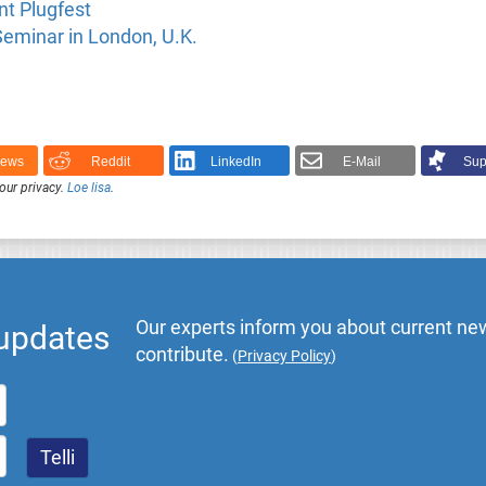
t Plugfest
eminar in London, U.K.
News
Reddit
LinkedIn
E-Mail
Sup
our privacy.
Loe lisa
.
Our experts inform you about current new
 updates
contribute.
(
Privacy Policy
)