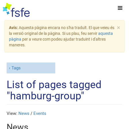
×
Avís:
Aquesta pàgina encara no s'ha traduït. El que veieu és
la versió original de la pàgina. Si us plau, feu servir
aquesta
pàgina
per a veure com podeu ajudar traduint i d'altres
maneres.
Tags
List of pages tagged
"hamburg-group"
View:
News
/
Events
News