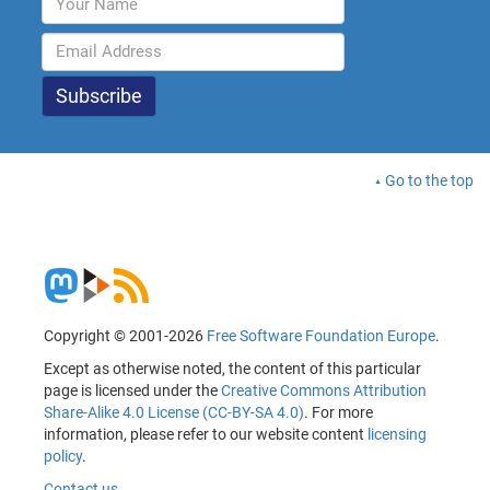
Go to the top
Copyright © 2001-2026
Free Software Foundation Europe
.
Except as otherwise noted, the content of this particular
page is licensed under the
Creative Commons Attribution
Share-Alike 4.0 License (CC-BY-SA 4.0)
. For more
information, please refer to our website content
licensing
policy
.
Contact us