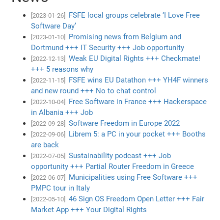
FSFE local groups celebrate ‘I Love Free
[2023-01-26]
Software Day’
Promising news from Belgium and
[2023-01-10]
Dortmund +++ IT Security +++ Job opportunity
Weak EU Digital Rights +++ Checkmate!
[2022-12-13]
+++ 5 reasons why
FSFE wins EU Datathon +++ YH4F winners
[2022-11-15]
and new round +++ No to chat control
Free Software in France +++ Hackerspace
[2022-10-04]
in Albania +++ Job
Software Freedom in Europe 2022
[2022-09-28]
Librem 5: a PC in your pocket +++ Booths
[2022-09-06]
are back
Sustainability podcast +++ Job
[2022-07-05]
opportunity +++ Partial Router Freedom in Greece
Municipalities using Free Software +++
[2022-06-07]
PMPC tour in Italy
46 Sign OS Freedom Open Letter +++ Fair
[2022-05-10]
Market App +++ Your Digital Rights