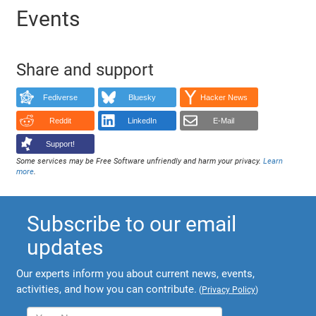
Events
Share and support
Fediverse
Bluesky
Hacker News
Reddit
LinkedIn
E-Mail
Support!
Some services may be Free Software unfriendly and harm your privacy.
Learn
more
.
Subscribe to our email
updates
Our experts inform you about current news, events,
activities, and how you can contribute.
(
Privacy Policy
)