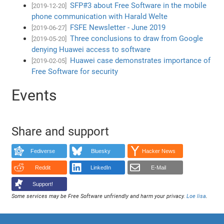
SFP#3 about Free Software in the mobile
[2019-12-20]
phone communication with Harald Welte
FSFE Newsletter - June 2019
[2019-06-27]
Three conclusions to draw from Google
[2019-05-20]
denying Huawei access to software
Huawei case demonstrates importance of
[2019-02-05]
Free Software for security
Events
Share and support
Fediverse
Bluesky
Hacker News
Reddit
LinkedIn
E-Mail
Support!
Some services may be Free Software unfriendly and harm your privacy.
Loe lisa
.