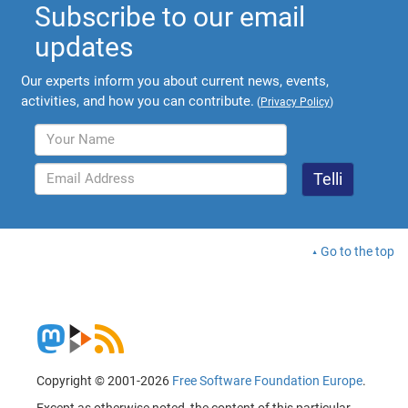
Subscribe to our email
updates
Our experts inform you about current news, events,
activities, and how you can contribute.
(
Privacy Policy
)
Go to the top
Copyright © 2001-2026
Free Software Foundation Europe
.
Except as otherwise noted, the content of this particular