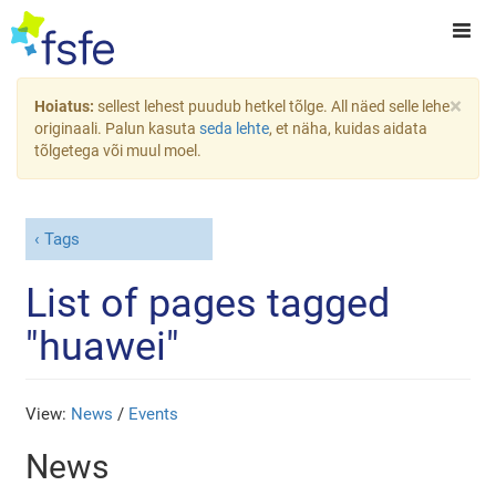
×
Hoiatus:
sellest lehest puudub hetkel tõlge. All näed selle lehe
originaali. Palun kasuta
seda lehte
, et näha, kuidas aidata
tõlgetega või muul moel.
Tags
List of pages tagged
"huawei"
View:
News
/
Events
News