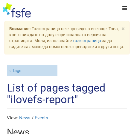
×
Внимание:
Тази страница не е преведена все още. Това,
което виждате по-долу е оригиналната версия на
страницата. Моля, използвайте
тази страница
за да
видите как може да помогнете с преводите и с други неща.
Tags
List of pages tagged
"ilovefs-report"
View:
News
/
Events
News