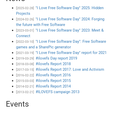
"I Love Free Software Day" 2025: Hidden
[2025-02-28]
Projects
"I Love Free Software Day" 2024: Forging
[2024-02-26]
the future with Free Software
"I Love Free Software Day" 2023: Meet &
[2023-03-01]
Connect
"I Love Free Software Day": Free Software
[2022-03-10]
games and a SharePic generator
"I Love Free Software Day" report for 2021
[2021-03-19]
#ilovefs Day report 2019
[2019-03-29]
#ilovefs Report 2018
[2018-03-08]
#ilovefs Report 2017: Love and Activism
[2017-03-15]
#ilovefs Report 2016
[2016-02-22]
#ilovefs Report 2015
[2015-03-03]
#ilovefs Report 2014
[2014-02-21]
#ILOVEFS campaign 2013
[2013-02-21]
Events