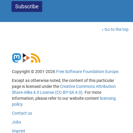
Go to the top
Copyright © 2001-2026
Free Software Foundation Europe
.
Except as otherwise noted, the content of this particular
page is licensed under the
Creative Commons Attribution
Share-Alike 4.0 License (CC-BY-SA 4.0)
. For more
information, please refer to our website content
licensing
policy
.
Contact us
Jobs
Imprint