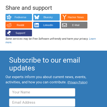
Share and support
Fediverse
Bluesky
Hacker News
Reddit
LinkedIn
E-Mail
Support!
Some services may be Free Software unfriendly and harm your privacy.
Learn
more
.
Subscribe to our email
updates
Our experts inform you about current news, events,
activities, and how you can contribute.
(
Privacy Policy
)