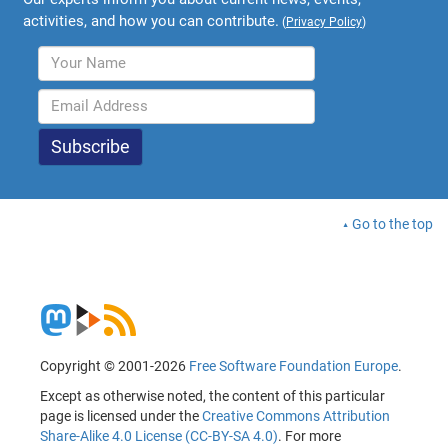
activities, and how you can contribute.
(
Privacy Policy
)
Go to the top
Copyright © 2001-2026
Free Software Foundation Europe
.
Except as otherwise noted, the content of this particular
page is licensed under the
Creative Commons Attribution
Share-Alike 4.0 License (CC-BY-SA 4.0)
. For more