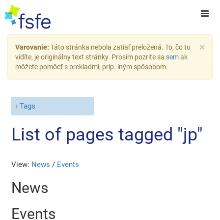
×
Varovanie:
Táto stránka nebola zatiaľ preložená. To, čo tu
vidíte, je originálny text stránky. Prosím pozrite sa
sem
ak
môžete pomôcť s prekladmi, príp. iným spôsobom.
Tags
List of pages tagged "jp"
View:
News
/
Events
News
Events