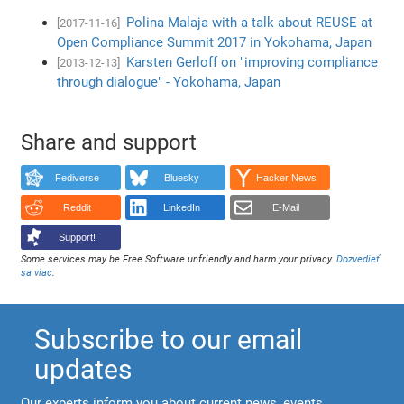
Polina Malaja with a talk about REUSE at
[2017-11-16]
Open Compliance Summit 2017 in Yokohama, Japan
Karsten Gerloff on "improving compliance
[2013-12-13]
through dialogue" - Yokohama, Japan
Share and support
Fediverse
Bluesky
Hacker News
Reddit
LinkedIn
E-Mail
Support!
Some services may be Free Software unfriendly and harm your privacy.
Dozvedieť
sa viac
.
Subscribe to our email
updates
Our experts inform you about current news, events,