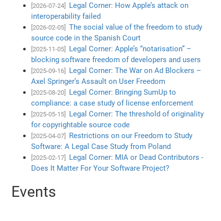
Legal Corner: How Apple’s attack on
[2026-07-24]
interoperability failed
The social value of the freedom to study
[2026-02-05]
source code in the Spanish Court
Legal Corner: Apple’s “notarisation” –
[2025-11-05]
blocking software freedom of developers and users
Legal Corner: The War on Ad Blockers –
[2025-09-16]
Axel Springer’s Assault on User Freedom
Legal Corner: Bringing SumUp to
[2025-08-20]
compliance: a case study of license enforcement
Legal Corner: The threshold of originality
[2025-05-15]
for copyrightable source code
Restrictions on our Freedom to Study
[2025-04-07]
Software: A Legal Case Study from Poland
Legal Corner: MIA or Dead Contributors -
[2025-02-17]
Does It Matter For Your Software Project?
Events