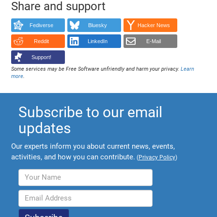
Share and support
Fediverse
Bluesky
Hacker News
Reddit
LinkedIn
E-Mail
Support!
Some services may be Free Software unfriendly and harm your privacy.
Learn
more
.
Subscribe to our email
updates
Our experts inform you about current news, events,
activities, and how you can contribute.
(
Privacy Policy
)