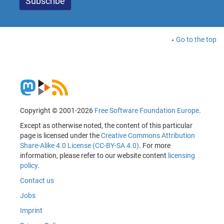
Go to the top
Copyright © 2001-2026
Free Software Foundation Europe
.
Except as otherwise noted, the content of this particular
page is licensed under the
Creative Commons Attribution
Share-Alike 4.0 License (CC-BY-SA 4.0)
. For more
information, please refer to our website content
licensing
policy
.
Contact us
Jobs
Imprint