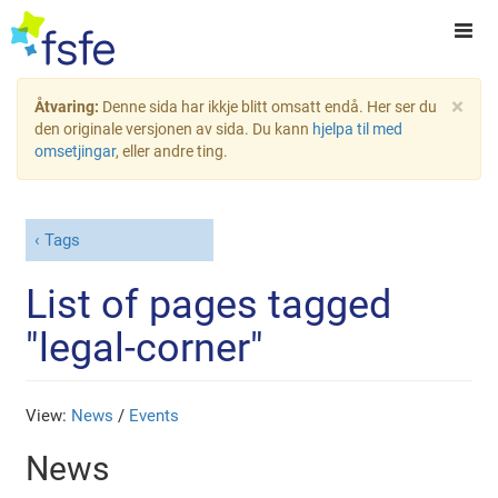
×
Åtvaring:
Denne sida har ikkje blitt omsatt endå. Her ser du
den originale versjonen av sida. Du kann
hjelpa til med
omsetjingar
, eller andre ting.
Tags
List of pages tagged
"legal-corner"
View:
News
/
Events
News