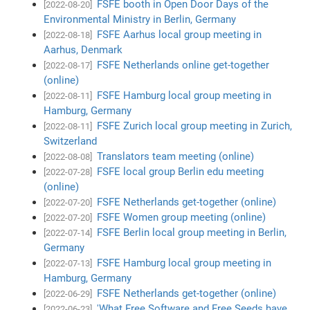
FSFE booth in Open Door Days of the
[2022-08-20]
Environmental Ministry in Berlin, Germany
FSFE Aarhus local group meeting in
[2022-08-18]
Aarhus, Denmark
FSFE Netherlands online get-together
[2022-08-17]
(online)
FSFE Hamburg local group meeting in
[2022-08-11]
Hamburg, Germany
FSFE Zurich local group meeting in Zurich,
[2022-08-11]
Switzerland
Translators team meeting (online)
[2022-08-08]
FSFE local group Berlin edu meeting
[2022-07-28]
(online)
FSFE Netherlands get-together (online)
[2022-07-20]
FSFE Women group meeting (online)
[2022-07-20]
FSFE Berlin local group meeting in Berlin,
[2022-07-14]
Germany
FSFE Hamburg local group meeting in
[2022-07-13]
Hamburg, Germany
FSFE Netherlands get-together (online)
[2022-06-29]
'What Free Software and Free Seeds have
[2022-06-23]