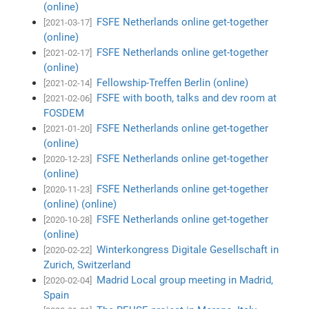
(online)
FSFE Netherlands online get-together
[2021-03-17]
(online)
FSFE Netherlands online get-together
[2021-02-17]
(online)
Fellowship-Treffen Berlin (online)
[2021-02-14]
FSFE with booth, talks and dev room at
[2021-02-06]
FOSDEM
FSFE Netherlands online get-together
[2021-01-20]
(online)
FSFE Netherlands online get-together
[2020-12-23]
(online)
FSFE Netherlands online get-together
[2020-11-23]
(online) (online)
FSFE Netherlands online get-together
[2020-10-28]
(online)
Winterkongress Digitale Gesellschaft in
[2020-02-22]
Zurich, Switzerland
Madrid Local group meeting in Madrid,
[2020-02-04]
Spain