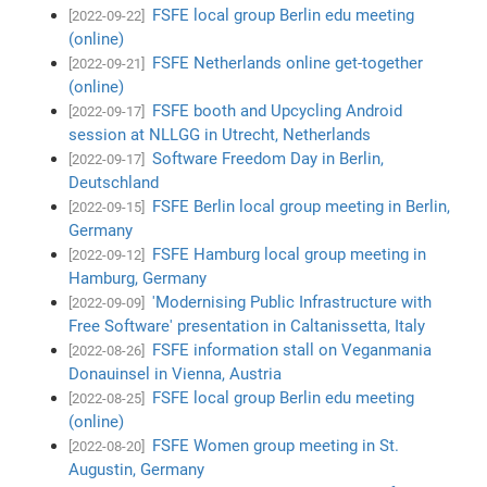
FSFE local group Berlin edu meeting
[2022-09-22]
(online)
FSFE Netherlands online get-together
[2022-09-21]
(online)
FSFE booth and Upcycling Android
[2022-09-17]
session at NLLGG in Utrecht, Netherlands
Software Freedom Day in Berlin,
[2022-09-17]
Deutschland
FSFE Berlin local group meeting in Berlin,
[2022-09-15]
Germany
FSFE Hamburg local group meeting in
[2022-09-12]
Hamburg, Germany
'Modernising Public Infrastructure with
[2022-09-09]
Free Software' presentation in Caltanissetta, Italy
FSFE information stall on Veganmania
[2022-08-26]
Donauinsel in Vienna, Austria
FSFE local group Berlin edu meeting
[2022-08-25]
(online)
FSFE Women group meeting in St.
[2022-08-20]
Augustin, Germany