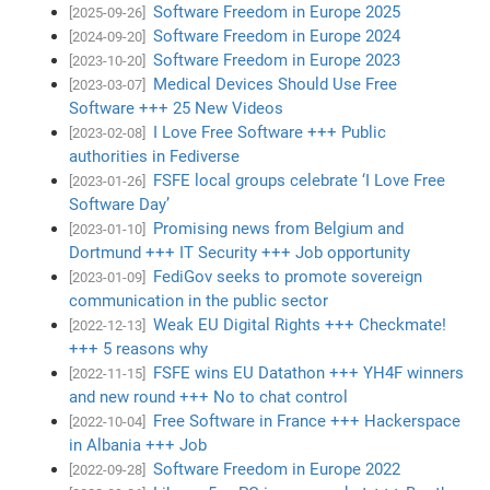
Software Freedom in Europe 2025
[2025-09-26]
Software Freedom in Europe 2024
[2024-09-20]
Software Freedom in Europe 2023
[2023-10-20]
Medical Devices Should Use Free
[2023-03-07]
Software +++ 25 New Videos
I Love Free Software +++ Public
[2023-02-08]
authorities in Fediverse
FSFE local groups celebrate ‘I Love Free
[2023-01-26]
Software Day’
Promising news from Belgium and
[2023-01-10]
Dortmund +++ IT Security +++ Job opportunity
FediGov seeks to promote sovereign
[2023-01-09]
communication in the public sector
Weak EU Digital Rights +++ Checkmate!
[2022-12-13]
+++ 5 reasons why
FSFE wins EU Datathon +++ YH4F winners
[2022-11-15]
and new round +++ No to chat control
Free Software in France +++ Hackerspace
[2022-10-04]
in Albania +++ Job
Software Freedom in Europe 2022
[2022-09-28]