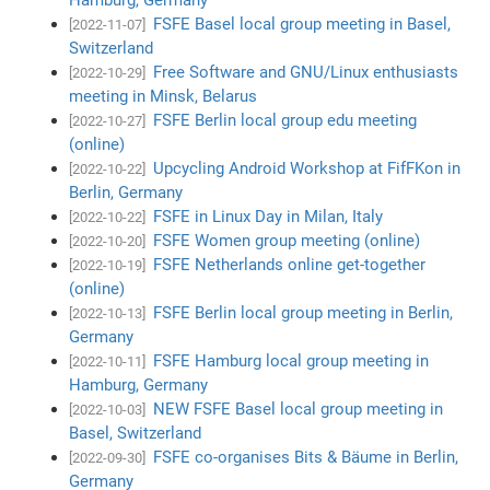
FSFE Basel local group meeting in Basel,
[2022-11-07]
Switzerland
Free Software and GNU/Linux enthusiasts
[2022-10-29]
meeting in Minsk, Belarus
FSFE Berlin local group edu meeting
[2022-10-27]
(online)
Upcycling Android Workshop at FifFKon in
[2022-10-22]
Berlin, Germany
FSFE in Linux Day in Milan, Italy
[2022-10-22]
FSFE Women group meeting (online)
[2022-10-20]
FSFE Netherlands online get-together
[2022-10-19]
(online)
FSFE Berlin local group meeting in Berlin,
[2022-10-13]
Germany
FSFE Hamburg local group meeting in
[2022-10-11]
Hamburg, Germany
NEW FSFE Basel local group meeting in
[2022-10-03]
Basel, Switzerland
FSFE co-organises Bits & Bäume in Berlin,
[2022-09-30]
Germany