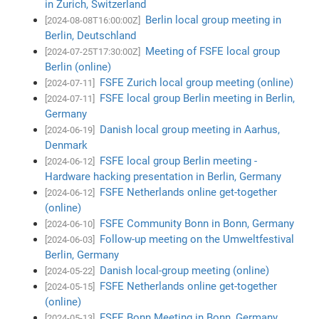
in Zurich, Switzerland
Berlin local group meeting in
[2024-08-08T16:00:00Z]
Berlin, Deutschland
Meeting of FSFE local group
[2024-07-25T17:30:00Z]
Berlin (online)
FSFE Zurich local group meeting (online)
[2024-07-11]
FSFE local group Berlin meeting in Berlin,
[2024-07-11]
Germany
Danish local group meeting in Aarhus,
[2024-06-19]
Denmark
FSFE local group Berlin meeting -
[2024-06-12]
Hardware hacking presentation in Berlin, Germany
FSFE Netherlands online get-together
[2024-06-12]
(online)
FSFE Community Bonn in Bonn, Germany
[2024-06-10]
Follow-up meeting on the Umweltfestival
[2024-06-03]
Berlin, Germany
Danish local-group meeting (online)
[2024-05-22]
FSFE Netherlands online get-together
[2024-05-15]
(online)
FSFE Bonn Meeting in Bonn, Germany
[2024-05-13]