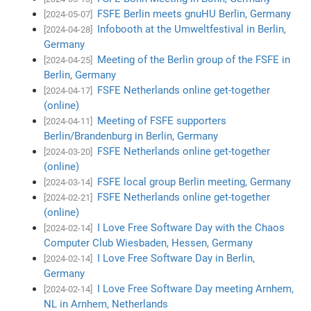
FSFE Berlin meets gnuHU Berlin, Germany
[2024-05-07]
Infobooth at the Umweltfestival in Berlin,
[2024-04-28]
Germany
Meeting of the Berlin group of the FSFE in
[2024-04-25]
Berlin, Germany
FSFE Netherlands online get-together
[2024-04-17]
(online)
Meeting of FSFE supporters
[2024-04-11]
Berlin/Brandenburg in Berlin, Germany
FSFE Netherlands online get-together
[2024-03-20]
(online)
FSFE local group Berlin meeting, Germany
[2024-03-14]
FSFE Netherlands online get-together
[2024-02-21]
(online)
I Love Free Software Day with the Chaos
[2024-02-14]
Computer Club Wiesbaden, Hessen, Germany
I Love Free Software Day in Berlin,
[2024-02-14]
Germany
I Love Free Software Day meeting Arnhem,
[2024-02-14]
NL in Arnhem, Netherlands