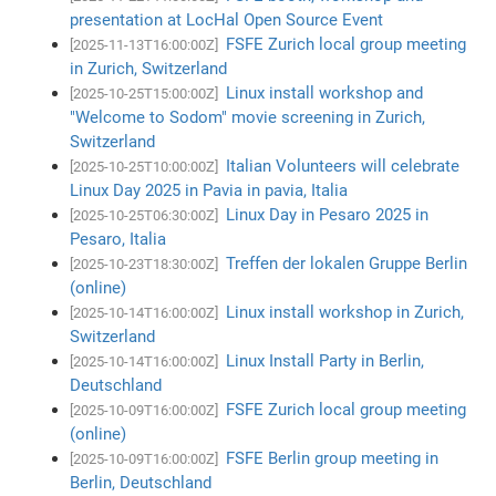
presentation at LocHal Open Source Event
FSFE Zurich local group meeting
[2025-11-13T16:00:00Z]
in Zurich, Switzerland
Linux install workshop and
[2025-10-25T15:00:00Z]
"Welcome to Sodom" movie screening in Zurich,
Switzerland
Italian Volunteers will celebrate
[2025-10-25T10:00:00Z]
Linux Day 2025 in Pavia in pavia, Italia
Linux Day in Pesaro 2025 in
[2025-10-25T06:30:00Z]
Pesaro, Italia
Treffen der lokalen Gruppe Berlin
[2025-10-23T18:30:00Z]
(online)
Linux install workshop in Zurich,
[2025-10-14T16:00:00Z]
Switzerland
Linux Install Party in Berlin,
[2025-10-14T16:00:00Z]
Deutschland
FSFE Zurich local group meeting
[2025-10-09T16:00:00Z]
(online)
FSFE Berlin group meeting in
[2025-10-09T16:00:00Z]
Berlin, Deutschland