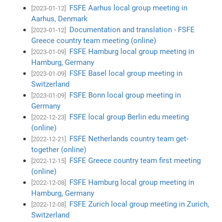
FSFE Aarhus local group meeting in
[2023-01-12]
Aarhus, Denmark
Documentation and translation - FSFE
[2023-01-12]
Greece country team meeting (online)
FSFE Hamburg local group meeting in
[2023-01-09]
Hamburg, Germany
FSFE Basel local group meeting in
[2023-01-09]
Switzerland
FSFE Bonn local group meeting in
[2023-01-09]
Germany
FSFE local group Berlin edu meeting
[2022-12-23]
(online)
FSFE Netherlands country team get-
[2022-12-21]
together (online)
FSFE Greece country team first meeting
[2022-12-15]
(online)
FSFE Hamburg local group meeting in
[2022-12-08]
Hamburg, Germany
FSFE Zurich local group meeting in Zurich,
[2022-12-08]
Switzerland