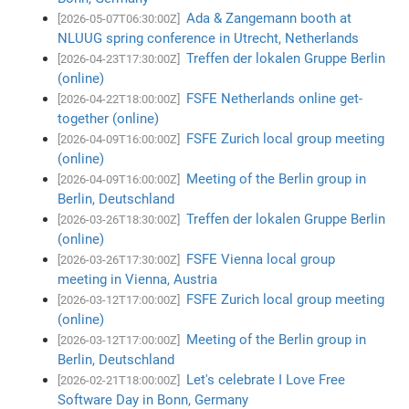
Ada & Zangemann booth at
[2026-05-07T06:30:00Z]
NLUUG spring conference in Utrecht, Netherlands
Treffen der lokalen Gruppe Berlin
[2026-04-23T17:30:00Z]
(online)
FSFE Netherlands online get-
[2026-04-22T18:00:00Z]
together (online)
FSFE Zurich local group meeting
[2026-04-09T16:00:00Z]
(online)
Meeting of the Berlin group in
[2026-04-09T16:00:00Z]
Berlin, Deutschland
Treffen der lokalen Gruppe Berlin
[2026-03-26T18:30:00Z]
(online)
FSFE Vienna local group
[2026-03-26T17:30:00Z]
meeting in Vienna, Austria
FSFE Zurich local group meeting
[2026-03-12T17:00:00Z]
(online)
Meeting of the Berlin group in
[2026-03-12T17:00:00Z]
Berlin, Deutschland
Let's celebrate I Love Free
[2026-02-21T18:00:00Z]
Software Day in Bonn, Germany