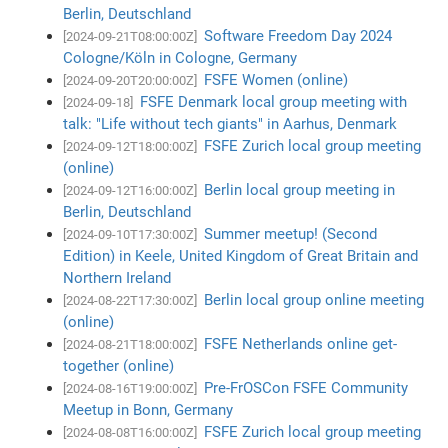
Berlin, Deutschland
Software Freedom Day 2024
[2024-09-21T08:00:00Z]
Cologne/Köln in Cologne, Germany
FSFE Women (online)
[2024-09-20T20:00:00Z]
FSFE Denmark local group meeting with
[2024-09-18]
talk: "Life without tech giants" in Aarhus, Denmark
FSFE Zurich local group meeting
[2024-09-12T18:00:00Z]
(online)
Berlin local group meeting in
[2024-09-12T16:00:00Z]
Berlin, Deutschland
Summer meetup! (Second
[2024-09-10T17:30:00Z]
Edition) in Keele, United Kingdom of Great Britain and
Northern Ireland
Berlin local group online meeting
[2024-08-22T17:30:00Z]
(online)
FSFE Netherlands online get-
[2024-08-21T18:00:00Z]
together (online)
Pre-FrOSCon FSFE Community
[2024-08-16T19:00:00Z]
Meetup in Bonn, Germany
FSFE Zurich local group meeting
[2024-08-08T16:00:00Z]