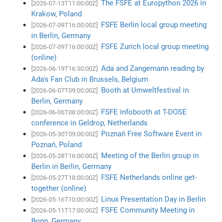
The FSFE at Europython 2026 in
[2026-07-13T11:00:00Z]
Krakow, Poland
FSFE Berlin local group meeting
[2026-07-09T16:00:00Z]
in Berlin, Germany
FSFE Zurich local group meeting
[2026-07-09T16:00:00Z]
(online)
Ada and Zangemann reading by
[2026-06-19T16:30:00Z]
Ada's Fan Club in Brussels, Belgium
Booth at Umweltfestival in
[2026-06-07T09:00:00Z]
Berlin, Germany
FSFE infobooth at T-DOSE
[2026-06-06T08:00:00Z]
conference in Geldrop, Netherlands
Poznań Free Software Event in
[2026-05-30T09:00:00Z]
Poznań, Poland
Meeting of the Berlin group in
[2026-05-28T16:00:00Z]
Berlin in Berlin, Germany
FSFE Netherlands online get-
[2026-05-27T18:00:00Z]
together (online)
Linux Presentation Day in Berlin
[2026-05-16T10:00:00Z]
FSFE Community Meeting in
[2026-05-11T17:00:00Z]
Bonn, Germany