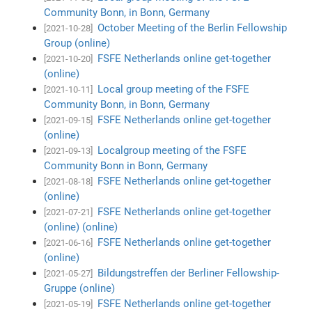
Community Bonn, in Bonn, Germany
October Meeting of the Berlin Fellowship
[2021-10-28]
Group (online)
FSFE Netherlands online get-together
[2021-10-20]
(online)
Local group meeting of the FSFE
[2021-10-11]
Community Bonn, in Bonn, Germany
FSFE Netherlands online get-together
[2021-09-15]
(online)
Localgroup meeting of the FSFE
[2021-09-13]
Community Bonn in Bonn, Germany
FSFE Netherlands online get-together
[2021-08-18]
(online)
FSFE Netherlands online get-together
[2021-07-21]
(online) (online)
FSFE Netherlands online get-together
[2021-06-16]
(online)
Bildungstreffen der Berliner Fellowship-
[2021-05-27]
Gruppe (online)
FSFE Netherlands online get-together
[2021-05-19]