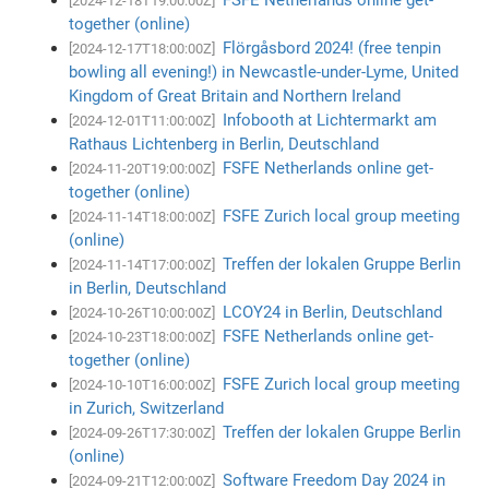
[2024-12-18T19:00:00Z]
together (online)
Flörgåsbord 2024! (free tenpin
[2024-12-17T18:00:00Z]
bowling all evening!) in Newcastle-under-Lyme, United
Kingdom of Great Britain and Northern Ireland
Infobooth at Lichtermarkt am
[2024-12-01T11:00:00Z]
Rathaus Lichtenberg in Berlin, Deutschland
FSFE Netherlands online get-
[2024-11-20T19:00:00Z]
together (online)
FSFE Zurich local group meeting
[2024-11-14T18:00:00Z]
(online)
Treffen der lokalen Gruppe Berlin
[2024-11-14T17:00:00Z]
in Berlin, Deutschland
LCOY24 in Berlin, Deutschland
[2024-10-26T10:00:00Z]
FSFE Netherlands online get-
[2024-10-23T18:00:00Z]
together (online)
FSFE Zurich local group meeting
[2024-10-10T16:00:00Z]
in Zurich, Switzerland
Treffen der lokalen Gruppe Berlin
[2024-09-26T17:30:00Z]
(online)
Software Freedom Day 2024 in
[2024-09-21T12:00:00Z]