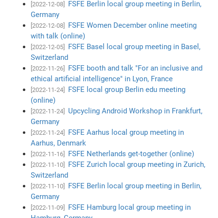
FSFE Berlin local group meeting in Berlin,
[2022-12-08]
Germany
FSFE Women December online meeting
[2022-12-08]
with talk (online)
FSFE Basel local group meeting in Basel,
[2022-12-05]
Switzerland
FSFE booth and talk "For an inclusive and
[2022-11-26]
ethical artificial intelligence" in Lyon, France
FSFE local group Berlin edu meeting
[2022-11-24]
(online)
Upcycling Android Workshop in Frankfurt,
[2022-11-24]
Germany
FSFE Aarhus local group meeting in
[2022-11-24]
Aarhus, Denmark
FSFE Netherlands get-together (online)
[2022-11-16]
FSFE Zurich local group meeting in Zurich,
[2022-11-10]
Switzerland
FSFE Berlin local group meeting in Berlin,
[2022-11-10]
Germany
FSFE Hamburg local group meeting in
[2022-11-09]
Hamburg, Germany