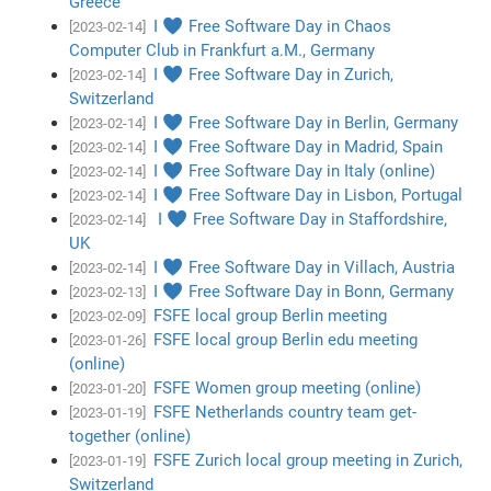
Greece
I ♥ Free Software Day in Chaos
[2023-02-14]
Computer Club in Frankfurt a.M., Germany
I ♥ Free Software Day in Zurich,
[2023-02-14]
Switzerland
I ♥ Free Software Day in Berlin, Germany
[2023-02-14]
I ♥ Free Software Day in Madrid, Spain
[2023-02-14]
I ♥ Free Software Day in Italy (online)
[2023-02-14]
I ♥ Free Software Day in Lisbon, Portugal
[2023-02-14]
I ♥ Free Software Day in Staffordshire,
[2023-02-14]
UK
I ♥ Free Software Day in Villach, Austria
[2023-02-14]
I ♥ Free Software Day in Bonn, Germany
[2023-02-13]
FSFE local group Berlin meeting
[2023-02-09]
FSFE local group Berlin edu meeting
[2023-01-26]
(online)
FSFE Women group meeting (online)
[2023-01-20]
FSFE Netherlands country team get-
[2023-01-19]
together (online)
FSFE Zurich local group meeting in Zurich,
[2023-01-19]
Switzerland