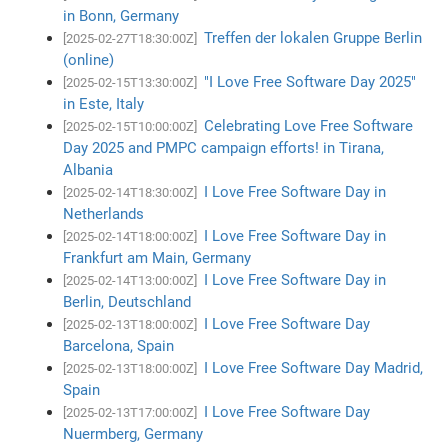
in Bonn, Germany
Treffen der lokalen Gruppe Berlin
[2025-02-27T18:30:00Z]
(online)
"I Love Free Software Day 2025"
[2025-02-15T13:30:00Z]
in Este, Italy
Celebrating Love Free Software
[2025-02-15T10:00:00Z]
Day 2025 and PMPC campaign efforts! in Tirana,
Albania
I Love Free Software Day in
[2025-02-14T18:30:00Z]
Netherlands
I Love Free Software Day in
[2025-02-14T18:00:00Z]
Frankfurt am Main, Germany
I Love Free Software Day in
[2025-02-14T13:00:00Z]
Berlin, Deutschland
I Love Free Software Day
[2025-02-13T18:00:00Z]
Barcelona, Spain
I Love Free Software Day Madrid,
[2025-02-13T18:00:00Z]
Spain
I Love Free Software Day
[2025-02-13T17:00:00Z]
Nuermberg, Germany