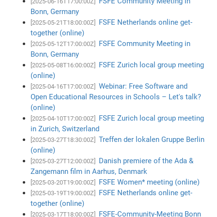
FSFE Community Meeting in
[2025-06-16T17:00:00Z]
Bonn, Germany
FSFE Netherlands online get-
[2025-05-21T18:00:00Z]
together (online)
FSFE Community Meeting in
[2025-05-12T17:00:00Z]
Bonn, Germany
FSFE Zurich local group meeting
[2025-05-08T16:00:00Z]
(online)
Webinar: Free Software and
[2025-04-16T17:00:00Z]
Open Educational Resources in Schools – Let's talk?
(online)
FSFE Zurich local group meeting
[2025-04-10T17:00:00Z]
in Zurich, Switzerland
Treffen der lokalen Gruppe Berlin
[2025-03-27T18:30:00Z]
(online)
Danish premiere of the Ada &
[2025-03-27T12:00:00Z]
Zangemann film in Aarhus, Denmark
FSFE Women* meeting (online)
[2025-03-20T19:00:00Z]
FSFE Netherlands online get-
[2025-03-19T19:00:00Z]
together (online)
FSFE-Community-Meeting Bonn
[2025-03-17T18:00:00Z]