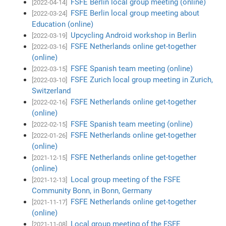
FSFE Berlin local group meeting (online)
[2022-04-14]
FSFE Berlin local group meeting about
[2022-03-24]
Education (online)
Upcycling Android workshop in Berlin
[2022-03-19]
FSFE Netherlands online get-together
[2022-03-16]
(online)
FSFE Spanish team meeting (online)
[2022-03-15]
FSFE Zurich local group meeting in Zurich,
[2022-03-10]
Switzerland
FSFE Netherlands online get-together
[2022-02-16]
(online)
FSFE Spanish team meeting (online)
[2022-02-15]
FSFE Netherlands online get-together
[2022-01-26]
(online)
FSFE Netherlands online get-together
[2021-12-15]
(online)
Local group meeting of the FSFE
[2021-12-13]
Community Bonn, in Bonn, Germany
FSFE Netherlands online get-together
[2021-11-17]
(online)
Local group meeting of the FSFE
[2021-11-08]