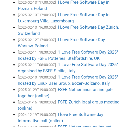
I Love Free Software Day in
[2025-02-13T17:00:00Z]
Poznań, Poland
I Love Free Software Day in
[2025-02-13T17:00:00Z]
Luxemourg Ville, Luxembourg
I Love Free Software Day Zürich,
[2025-02-13T16:00:00Z]
Switzerland
I Love Free Software Day
[2025-02-12T17:00:00Z]
Warsaw, Poland
"I Love Free Software Day 2025"
[2025-02-11T18:30:00Z]
hosted by FSFE Potteries, Staffordshire, UK
"I Love Free Software Day 2025"
[2025-02-11T08:00:00Z]
organised by FSFE Sicilia, Italy
"I Love Free Software Day 2025"
[2025-02-10T19:00:00Z]
hosted by Linux User Group, Bozen-Bolzano, Italy
FSFE Netherlands online get-
[2025-01-29T19:00:00Z]
together (online)
FSFE Zurich local group meeting
[2025-01-16T18:00:00Z]
(online)
I love Free Software day
[2024-12-19T19:00:00Z]
informative call (online)
FSFE Netherlands online get-