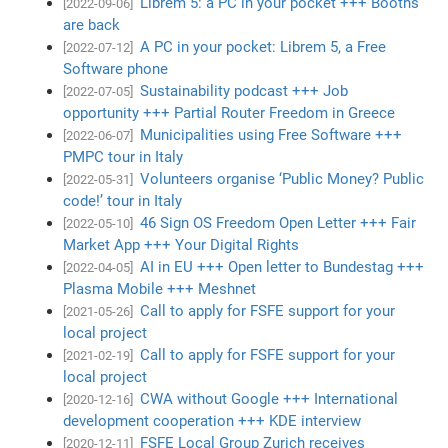
Librem 5: a PC in your pocket +++ Booths
[2022-09-06]
are back
A PC in your pocket: Librem 5, a Free
[2022-07-12]
Software phone
Sustainability podcast +++ Job
[2022-07-05]
opportunity +++ Partial Router Freedom in Greece
Municipalities using Free Software +++
[2022-06-07]
PMPC tour in Italy
Volunteers organise ‘Public Money? Public
[2022-05-31]
code!’ tour in Italy
46 Sign OS Freedom Open Letter +++ Fair
[2022-05-10]
Market App +++ Your Digital Rights
AI in EU +++ Open letter to Bundestag +++
[2022-04-05]
Plasma Mobile +++ Meshnet
Call to apply for FSFE support for your
[2021-05-26]
local project
Call to apply for FSFE support for your
[2021-02-19]
local project
CWA without Google +++ International
[2020-12-16]
development cooperation +++ KDE interview
FSFE Local Group Zurich receives
[2020-12-11]