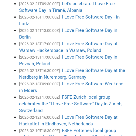
Let's celebrate I Love Free
[2026-02-21T09:30:00Z]
Software Day in Tiranë, Albania
I Love Free Software Day - in
[2026-02-16T17:00:00Z]
Lodz
I Love Free Software Day in
[2026-02-14T13:00:00Z]
Berlin
I Love Free Software Day at
[2026-02-13T17:00:00Z]
Warsaw Hackerspace in Warsaw, Poland
I Love Free Software Day in
[2026-02-13T17:00:00Z]
Poznań, Poland
I Love Free Software Day at the
[2026-02-13T16:30:00Z]
Nerdberg in Nuremberg, Germany
I Love Free Software Weekend -
[2026-02-13T09:00:00Z]
in Moers
FSFE Zurich local group
[2026-02-12T17:00:00Z]
celebrates the "I Love Free Software" Day in Zurich,
Switzerland
I Love Free Software Day at
[2026-02-12T16:00:00Z]
Hackatlot in Eindhoven, Netherlands
FSFE Potteries local group
[2026-02-10T18:30:00Z]