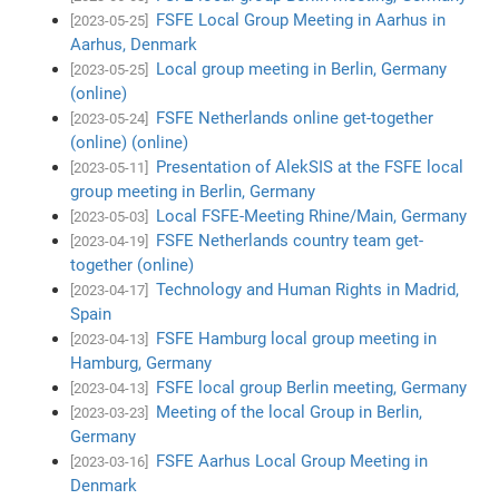
FSFE Local Group Meeting in Aarhus in
[2023-05-25]
Aarhus, Denmark
Local group meeting in Berlin, Germany
[2023-05-25]
(online)
FSFE Netherlands online get-together
[2023-05-24]
(online) (online)
Presentation of AlekSIS at the FSFE local
[2023-05-11]
group meeting in Berlin, Germany
Local FSFE-Meeting Rhine/Main, Germany
[2023-05-03]
FSFE Netherlands country team get-
[2023-04-19]
together (online)
Technology and Human Rights in Madrid,
[2023-04-17]
Spain
FSFE Hamburg local group meeting in
[2023-04-13]
Hamburg, Germany
FSFE local group Berlin meeting, Germany
[2023-04-13]
Meeting of the local Group in Berlin,
[2023-03-23]
Germany
FSFE Aarhus Local Group Meeting in
[2023-03-16]
Denmark