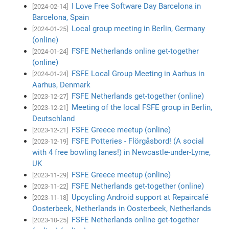
I Love Free Software Day Barcelona in
[2024-02-14]
Barcelona, Spain
Local group meeting in Berlin, Germany
[2024-01-25]
(online)
FSFE Netherlands online get-together
[2024-01-24]
(online)
FSFE Local Group Meeting in Aarhus in
[2024-01-24]
Aarhus, Denmark
FSFE Netherlands get-together (online)
[2023-12-27]
Meeting of the local FSFE group in Berlin,
[2023-12-21]
Deutschland
FSFE Greece meetup (online)
[2023-12-21]
FSFE Potteries - Flörgåsbord! (A social
[2023-12-19]
with 4 free bowling lanes!) in Newcastle-under-Lyme,
UK
FSFE Greece meetup (online)
[2023-11-29]
FSFE Netherlands get-together (online)
[2023-11-22]
Upcycling Android support at Repaircafé
[2023-11-18]
Oosterbeek, Netherlands in Oosterbeek, Netherlands
FSFE Netherlands online get-together
[2023-10-25]