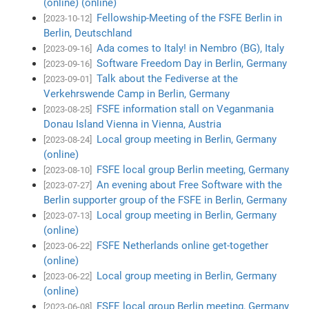
(online) (online)
Fellowship-Meeting of the FSFE Berlin in
[2023-10-12]
Berlin, Deutschland
Ada comes to Italy! in Nembro (BG), Italy
[2023-09-16]
Software Freedom Day in Berlin, Germany
[2023-09-16]
Talk about the Fediverse at the
[2023-09-01]
Verkehrswende Camp in Berlin, Germany
FSFE information stall on Veganmania
[2023-08-25]
Donau Island Vienna in Vienna, Austria
Local group meeting in Berlin, Germany
[2023-08-24]
(online)
FSFE local group Berlin meeting, Germany
[2023-08-10]
An evening about Free Software with the
[2023-07-27]
Berlin supporter group of the FSFE in Berlin, Germany
Local group meeting in Berlin, Germany
[2023-07-13]
(online)
FSFE Netherlands online get-together
[2023-06-22]
(online)
Local group meeting in Berlin, Germany
[2023-06-22]
(online)
FSFE local group Berlin meeting, Germany
[2023-06-08]