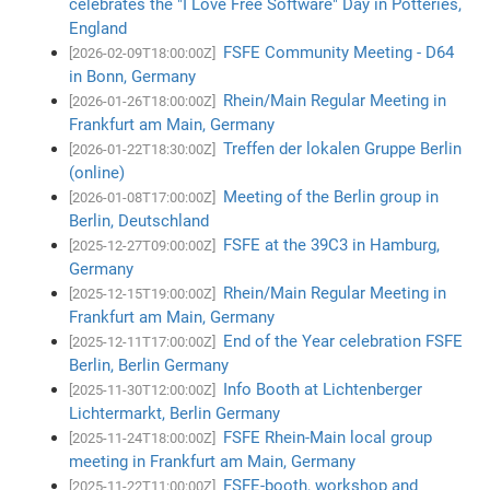
celebrates the "I Love Free Software" Day in Potteries,
England
FSFE Community Meeting - D64
[2026-02-09T18:00:00Z]
in Bonn, Germany
Rhein/Main Regular Meeting in
[2026-01-26T18:00:00Z]
Frankfurt am Main, Germany
Treffen der lokalen Gruppe Berlin
[2026-01-22T18:30:00Z]
(online)
Meeting of the Berlin group in
[2026-01-08T17:00:00Z]
Berlin, Deutschland
FSFE at the 39C3 in Hamburg,
[2025-12-27T09:00:00Z]
Germany
Rhein/Main Regular Meeting in
[2025-12-15T19:00:00Z]
Frankfurt am Main, Germany
End of the Year celebration FSFE
[2025-12-11T17:00:00Z]
Berlin, Berlin Germany
Info Booth at Lichtenberger
[2025-11-30T12:00:00Z]
Lichtermarkt, Berlin Germany
FSFE Rhein-Main local group
[2025-11-24T18:00:00Z]
meeting in Frankfurt am Main, Germany
FSFE-booth, workshop and
[2025-11-22T11:00:00Z]