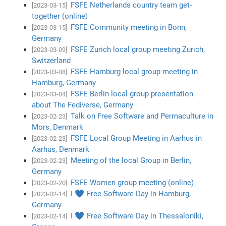
FSFE Netherlands country team get-
[2023-03-15]
together (online)
FSFE Community meeting in Bonn,
[2023-03-15]
Germany
FSFE Zurich local group meeting Zurich,
[2023-03-09]
Switzerland
FSFE Hamburg local group meeting in
[2023-03-08]
Hamburg, Germany
FSFE Berlin local group presentation
[2023-03-04]
about The Fediverse, Germany
Talk on Free Software and Permaculture in
[2023-02-23]
Mors, Denmark
FSFE Local Group Meeting in Aarhus in
[2023-02-23]
Aarhus, Denmark
Meeting of the local Group in Berlin,
[2023-02-23]
Germany
FSFE Women group meeting (online)
[2023-02-20]
I ♥ Free Software Day in Hamburg,
[2023-02-14]
Germany
I ♥ Free Software Day in Thessaloniki,
[2023-02-14]