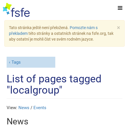
×
Tato stránka ještě není přeložená.
Pomozte nám s
překladem
této stránky a ostatních stránek na fsfe.org, tak
aby ostatní je mohli číst ve svém rodném jazyce.
Tags
List of pages tagged
"localgroup"
View:
News
/
Events
News