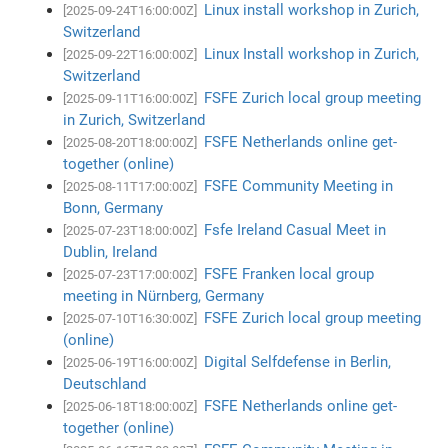
Linux install workshop in Zurich,
[2025-09-24T16:00:00Z]
Switzerland
Linux Install workshop in Zurich,
[2025-09-22T16:00:00Z]
Switzerland
FSFE Zurich local group meeting
[2025-09-11T16:00:00Z]
in Zurich, Switzerland
FSFE Netherlands online get-
[2025-08-20T18:00:00Z]
together (online)
FSFE Community Meeting in
[2025-08-11T17:00:00Z]
Bonn, Germany
Fsfe Ireland Casual Meet in
[2025-07-23T18:00:00Z]
Dublin, Ireland
FSFE Franken local group
[2025-07-23T17:00:00Z]
meeting in Nürnberg, Germany
FSFE Zurich local group meeting
[2025-07-10T16:30:00Z]
(online)
Digital Selfdefense in Berlin,
[2025-06-19T16:00:00Z]
Deutschland
FSFE Netherlands online get-
[2025-06-18T18:00:00Z]
together (online)