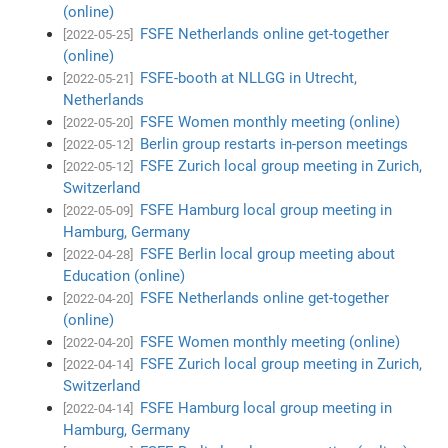
(online)
FSFE Netherlands online get-together
[2022-05-25]
(online)
FSFE-booth at NLLGG in Utrecht,
[2022-05-21]
Netherlands
FSFE Women monthly meeting (online)
[2022-05-20]
Berlin group restarts in-person meetings
[2022-05-12]
FSFE Zurich local group meeting in Zurich,
[2022-05-12]
Switzerland
FSFE Hamburg local group meeting in
[2022-05-09]
Hamburg, Germany
FSFE Berlin local group meeting about
[2022-04-28]
Education (online)
FSFE Netherlands online get-together
[2022-04-20]
(online)
FSFE Women monthly meeting (online)
[2022-04-20]
FSFE Zurich local group meeting in Zurich,
[2022-04-14]
Switzerland
FSFE Hamburg local group meeting in
[2022-04-14]
Hamburg, Germany