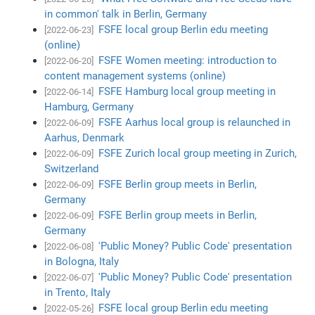
in common' talk in Berlin, Germany
FSFE local group Berlin edu meeting
[2022-06-23]
(online)
FSFE Women meeting: introduction to
[2022-06-20]
content management systems (online)
FSFE Hamburg local group meeting in
[2022-06-14]
Hamburg, Germany
FSFE Aarhus local group is relaunched in
[2022-06-09]
Aarhus, Denmark
FSFE Zurich local group meeting in Zurich,
[2022-06-09]
Switzerland
FSFE Berlin group meets in Berlin,
[2022-06-09]
Germany
FSFE Berlin group meets in Berlin,
[2022-06-09]
Germany
'Public Money? Public Code' presentation
[2022-06-08]
in Bologna, Italy
'Public Money? Public Code' presentation
[2022-06-07]
in Trento, Italy
FSFE local group Berlin edu meeting
[2022-05-26]