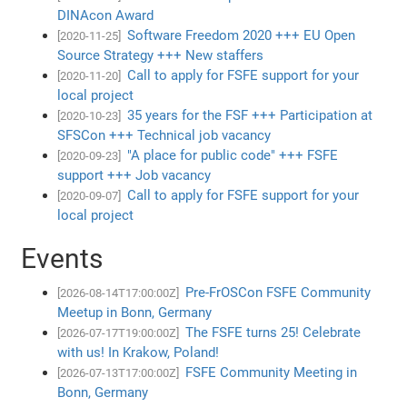
DINAcon Award
Software Freedom 2020 +++ EU Open
[2020-11-25]
Source Strategy +++ New staffers
Call to apply for FSFE support for your
[2020-11-20]
local project
35 years for the FSF +++ Participation at
[2020-10-23]
SFSCon +++ Technical job vacancy
"A place for public code" +++ FSFE
[2020-09-23]
support +++ Job vacancy
Call to apply for FSFE support for your
[2020-09-07]
local project
Events
Pre-FrOSCon FSFE Community
[2026-08-14T17:00:00Z]
Meetup in Bonn, Germany
The FSFE turns 25! Celebrate
[2026-07-17T19:00:00Z]
with us! In Krakow, Poland!
FSFE Community Meeting in
[2026-07-13T17:00:00Z]
Bonn, Germany