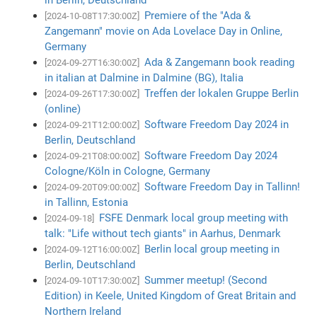
Premiere of the "Ada &
[2024-10-08T17:30:00Z]
Zangemann" movie on Ada Lovelace Day in Online,
Germany
Ada & Zangemann book reading
[2024-09-27T16:30:00Z]
in italian at Dalmine in Dalmine (BG), Italia
Treffen der lokalen Gruppe Berlin
[2024-09-26T17:30:00Z]
(online)
Software Freedom Day 2024 in
[2024-09-21T12:00:00Z]
Berlin, Deutschland
Software Freedom Day 2024
[2024-09-21T08:00:00Z]
Cologne/Köln in Cologne, Germany
Software Freedom Day in Tallinn!
[2024-09-20T09:00:00Z]
in Tallinn, Estonia
FSFE Denmark local group meeting with
[2024-09-18]
talk: "Life without tech giants" in Aarhus, Denmark
Berlin local group meeting in
[2024-09-12T16:00:00Z]
Berlin, Deutschland
Summer meetup! (Second
[2024-09-10T17:30:00Z]
Edition) in Keele, United Kingdom of Great Britain and
Northern Ireland