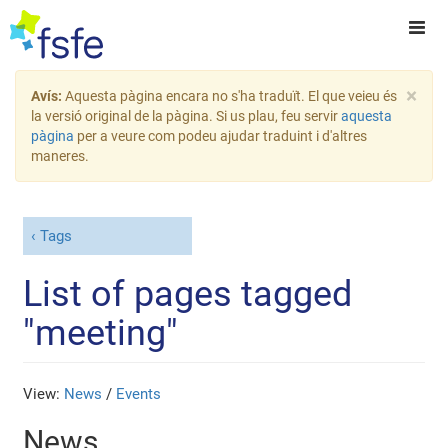
×
Avís:
Aquesta pàgina encara no s'ha traduït. El que veieu és
la versió original de la pàgina. Si us plau, feu servir
aquesta
pàgina
per a veure com podeu ajudar traduint i d'altres
maneres.
Tags
List of pages tagged
"meeting"
View:
News
/
Events
News