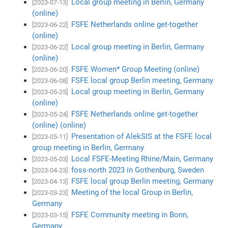
Local group meeting in Berlin, Germany
[2023-07-13]
(online)
FSFE Netherlands online get-together
[2023-06-22]
(online)
Local group meeting in Berlin, Germany
[2023-06-22]
(online)
FSFE Women* Group Meeting (online)
[2023-06-20]
FSFE local group Berlin meeting, Germany
[2023-06-08]
Local group meeting in Berlin, Germany
[2023-05-25]
(online)
FSFE Netherlands online get-together
[2023-05-24]
(online) (online)
Presentation of AlekSIS at the FSFE local
[2023-05-11]
group meeting in Berlin, Germany
Local FSFE-Meeting Rhine/Main, Germany
[2023-05-03]
foss-north 2023 in Gothenburg, Sweden
[2023-04-23]
FSFE local group Berlin meeting, Germany
[2023-04-13]
Meeting of the local Group in Berlin,
[2023-03-23]
Germany
FSFE Community meeting in Bonn,
[2023-03-15]
Germany