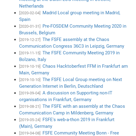
Netherlands
Madrid Local group meeting in Madrid,
[2020-02-04]
Spain
Pre-FOSDEM Community Meeting 2020 in
[2020-01-31]
Brussels, Belgium
The FSFE assembly at the Chaos
[2019-12-27]
Communication Congress 36C3 in Leipzig, Germany
The FSFE Community Meeting 2019 in
[2019-11-15]
Bolzano, Italy
Chaos Hacktoberfest FFM in Frankfurt am
[2019-10-19]
Main, Germany
The FSFE Local Group meeting on Next
[2019-10-10]
Generation Internet in Berlin, Deutschland
A discussion on Supporting non-IT
[2019-09-04]
organisations in Frankfurt, Germany
The FSFE with an assembly at the Chaos
[2019-08-21]
Communication Camp in Mildenberg, Germany
FSFE's web-a-thon 2019 in Frankfurt
[2019-05-24]
(Main), Germany
FSFE Community Meeting Bonn - Free
[2019-04-08]