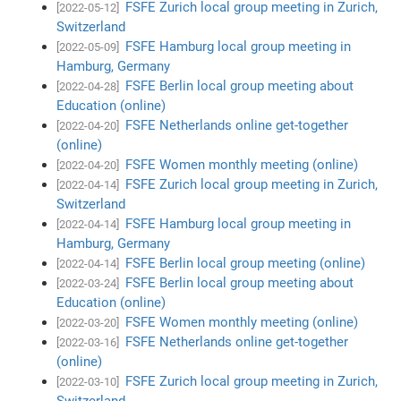
FSFE Zurich local group meeting in Zurich,
[2022-05-12]
Switzerland
FSFE Hamburg local group meeting in
[2022-05-09]
Hamburg, Germany
FSFE Berlin local group meeting about
[2022-04-28]
Education (online)
FSFE Netherlands online get-together
[2022-04-20]
(online)
FSFE Women monthly meeting (online)
[2022-04-20]
FSFE Zurich local group meeting in Zurich,
[2022-04-14]
Switzerland
FSFE Hamburg local group meeting in
[2022-04-14]
Hamburg, Germany
FSFE Berlin local group meeting (online)
[2022-04-14]
FSFE Berlin local group meeting about
[2022-03-24]
Education (online)
FSFE Women monthly meeting (online)
[2022-03-20]
FSFE Netherlands online get-together
[2022-03-16]
(online)
FSFE Zurich local group meeting in Zurich,
[2022-03-10]
Switzerland