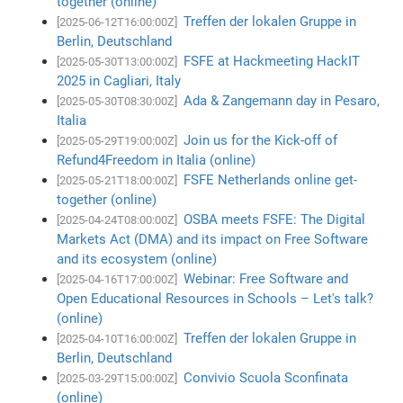
together (online)
Treffen der lokalen Gruppe in
[2025-06-12T16:00:00Z]
Berlin, Deutschland
FSFE at Hackmeeting HackIT
[2025-05-30T13:00:00Z]
2025 in Cagliari, Italy
Ada & Zangemann day in Pesaro,
[2025-05-30T08:30:00Z]
Italia
Join us for the Kick-off of
[2025-05-29T19:00:00Z]
Refund4Freedom in Italia (online)
FSFE Netherlands online get-
[2025-05-21T18:00:00Z]
together (online)
OSBA meets FSFE: The Digital
[2025-04-24T08:00:00Z]
Markets Act (DMA) and its impact on Free Software
and its ecosystem (online)
Webinar: Free Software and
[2025-04-16T17:00:00Z]
Open Educational Resources in Schools – Let's talk?
(online)
Treffen der lokalen Gruppe in
[2025-04-10T16:00:00Z]
Berlin, Deutschland
Convivio Scuola Sconfinata
[2025-03-29T15:00:00Z]
(online)