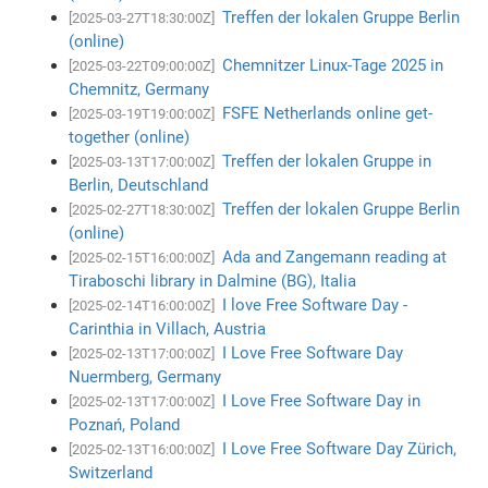
Treffen der lokalen Gruppe Berlin
[2025-03-27T18:30:00Z]
(online)
Chemnitzer Linux-Tage 2025 in
[2025-03-22T09:00:00Z]
Chemnitz, Germany
FSFE Netherlands online get-
[2025-03-19T19:00:00Z]
together (online)
Treffen der lokalen Gruppe in
[2025-03-13T17:00:00Z]
Berlin, Deutschland
Treffen der lokalen Gruppe Berlin
[2025-02-27T18:30:00Z]
(online)
Ada and Zangemann reading at
[2025-02-15T16:00:00Z]
Tiraboschi library in Dalmine (BG), Italia
I love Free Software Day -
[2025-02-14T16:00:00Z]
Carinthia in Villach, Austria
I Love Free Software Day
[2025-02-13T17:00:00Z]
Nuermberg, Germany
I Love Free Software Day in
[2025-02-13T17:00:00Z]
Poznań, Poland
I Love Free Software Day Zürich,
[2025-02-13T16:00:00Z]
Switzerland