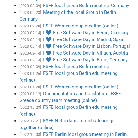
FSFE local group Berlin meeting, Germany
[2023-03-09]
Meeting of the local Group in Berlin,
[2023-02-23]
Germany
FSFE Women group meeting (online)
[2023-02-20]
I ♥ Free Software Day in Berlin, Germany
[2023-02-14]
I ♥ Free Software Day in Madrid, Spain
[2023-02-14]
I ♥ Free Software Day in Lisbon, Portugal
[2023-02-14]
I ♥ Free Software Day in Villach, Austria
[2023-02-14]
I ♥ Free Software Day in Bonn, Germany
[2023-02-13]
FSFE local group Berlin meeting
[2023-02-09]
FSFE local group Berlin edu meeting
[2023-01-26]
(online)
FSFE Women group meeting (online)
[2023-01-20]
Documentation and translation - FSFE
[2023-01-12]
Greece country team meeting (online)
FSFE local group Berlin edu meeting
[2022-12-23]
(online)
FSFE Netherlands country team get-
[2022-12-21]
together (online)
FSFE Berlin local group meeting in Berlin,
[2022-12-08]