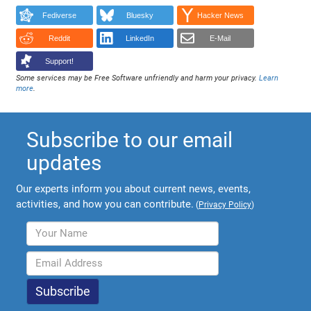
Fediverse
Bluesky
Hacker News
Reddit
LinkedIn
E-Mail
Support!
Some services may be Free Software unfriendly and harm your privacy.
Learn
more
.
Subscribe to our email
updates
Our experts inform you about current news, events,
activities, and how you can contribute.
(
Privacy Policy
)