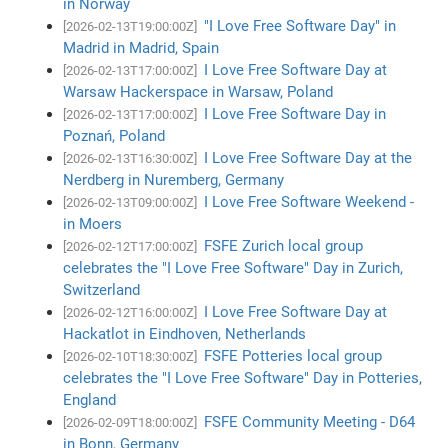
in Norway
"I Love Free Software Day" in
[2026-02-13T19:00:00Z]
Madrid in Madrid, Spain
I Love Free Software Day at
[2026-02-13T17:00:00Z]
Warsaw Hackerspace in Warsaw, Poland
I Love Free Software Day in
[2026-02-13T17:00:00Z]
Poznań, Poland
I Love Free Software Day at the
[2026-02-13T16:30:00Z]
Nerdberg in Nuremberg, Germany
I Love Free Software Weekend -
[2026-02-13T09:00:00Z]
in Moers
FSFE Zurich local group
[2026-02-12T17:00:00Z]
celebrates the "I Love Free Software" Day in Zurich,
Switzerland
I Love Free Software Day at
[2026-02-12T16:00:00Z]
Hackatlot in Eindhoven, Netherlands
FSFE Potteries local group
[2026-02-10T18:30:00Z]
celebrates the "I Love Free Software" Day in Potteries,
England
FSFE Community Meeting - D64
[2026-02-09T18:00:00Z]
in Bonn, Germany