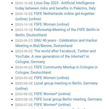
Linux Day 2023 - Artificial Intelligence
[2023-10-28]
today between risks and benefits in Palermo, Italy
FSFE Netherlands online get-together
[2023-10-25]
(online) (online)
FSFE Women (online)
[2023-10-18]
Fellowship-Meeting of the FSFE Berlin in
[2023-10-12]
Berlin, Deutschland
GNU 40 years - Celebration and Hacker
[2023-09-27]
Meeting in Biel/Bienne, Switzerland
The world after Facebook, Twitter and
[2023-09-22]
YouTube. A new generation of the Internet? in
Cologne, Germany
FSFE Community Meetup in Cologne in
[2023-09-22]
Cologne, Deutschland
FSFE Women (online)
[2023-09-20]
Local group meeting in Berlin, Germany
[2023-08-24]
(online)
FSFE Women* (online)
[2023-08-22]
FSFE local group Berlin meeting, Germany
[2023-08-10]
FSFE Women* (online)
[2023-07-20]