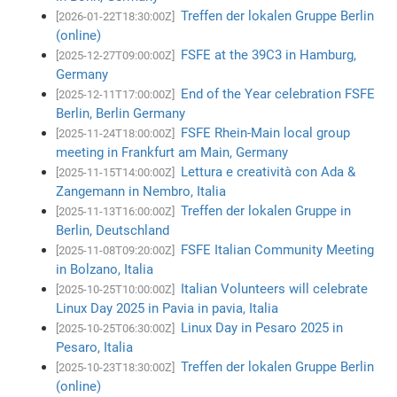
Treffen der lokalen Gruppe Berlin
[2026-01-22T18:30:00Z]
(online)
FSFE at the 39C3 in Hamburg,
[2025-12-27T09:00:00Z]
Germany
End of the Year celebration FSFE
[2025-12-11T17:00:00Z]
Berlin, Berlin Germany
FSFE Rhein-Main local group
[2025-11-24T18:00:00Z]
meeting in Frankfurt am Main, Germany
Lettura e creatività con Ada &
[2025-11-15T14:00:00Z]
Zangemann in Nembro, Italia
Treffen der lokalen Gruppe in
[2025-11-13T16:00:00Z]
Berlin, Deutschland
FSFE Italian Community Meeting
[2025-11-08T09:20:00Z]
in Bolzano, Italia
Italian Volunteers will celebrate
[2025-10-25T10:00:00Z]
Linux Day 2025 in Pavia in pavia, Italia
Linux Day in Pesaro 2025 in
[2025-10-25T06:30:00Z]
Pesaro, Italia
Treffen der lokalen Gruppe Berlin
[2025-10-23T18:30:00Z]
(online)