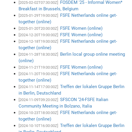
FOSDEM '25 - Informal Women*
[2025-02-02T07:30:00Z]
Breakfast in Brussels, Belgium
FSFE Netherlands online get-
[2025-01-29T19:00:00Z]
together (online)
FSFE Women (online)
[2025-01-20T20:00:00Z]
FSFE Women (online)
[2024-12-20T19:00:00Z]
FSFE Netherlands online get-
[2024-12-18T19:00:00Z]
together (online)
Berlin local group online meeting
[2024-11-28T18:30:00Z]
(online)
FSFE Women (online)
[2024-11-21T19:00:00Z]
FSFE Netherlands online get-
[2024-11-20T19:00:00Z]
together (online)
Treffen der lokalen Gruppe Berlin
[2024-11-14T17:00:00Z]
in Berlin, Deutschland
SFSCON ‘24-FSFE Italian
[2024-11-09T09:20:00Z]
Community Meeting in Bolzano, Italia
FSFE Netherlands online get-
[2024-10-23T18:00:00Z]
together (online)
Treffen der lokalen Gruppe Berlin
[2024-10-10T16:00:00Z]
in Berlin, Deutschland