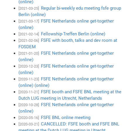
(online)
Regular bi-weekly edu meeting fsfe group
[2021-03-25]
Berlin (online)
FSFE Netherlands online get-together
[2021-03-17]
(online)
Fellowship-Treffen Berlin (online)
[2021-02-14]
FSFE with booth, talks and dev room at
[2021-02-06]
FOSDEM
FSFE Netherlands online get-together
[2021-01-20]
(online)
FSFE Netherlands online get-together
[2020-12-23]
(online)
FSFE Netherlands online get-together
[2020-11-23]
(online) (online)
FSFE booth and FSFE BNL meeting at the
[2020-11-21]
Dutch LUG meeting in Utrecht, Netherlands
FSFE Netherlands online get-together
[2020-10-28]
(online)
FSFE BNL online meeting
[2020-05-16]
CANCELLED: FSFE booth and FSFE BNL
[2020-03-21]
meeting at the Dutch LUG meeting in Utrecht,