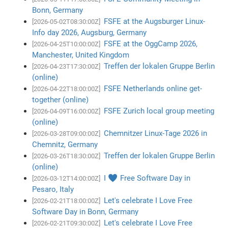
Bonn, Germany
FSFE at the Augsburger Linux-
[2026-05-02T08:30:00Z]
Info day 2026, Augsburg, Germany
FSFE at the OggCamp 2026,
[2026-04-25T10:00:00Z]
Manchester, United Kingdom
Treffen der lokalen Gruppe Berlin
[2026-04-23T17:30:00Z]
(online)
FSFE Netherlands online get-
[2026-04-22T18:00:00Z]
together (online)
FSFE Zurich local group meeting
[2026-04-09T16:00:00Z]
(online)
Chemnitzer Linux-Tage 2026 in
[2026-03-28T09:00:00Z]
Chemnitz, Germany
Treffen der lokalen Gruppe Berlin
[2026-03-26T18:30:00Z]
(online)
I ♥ Free Software Day in
[2026-03-12T14:00:00Z]
Pesaro, Italy
Let's celebrate I Love Free
[2026-02-21T18:00:00Z]
Software Day in Bonn, Germany
Let's celebrate I Love Free
[2026-02-21T09:30:00Z]