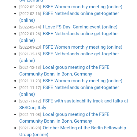
FSFE Women monthly meeting (online)
[2022-02-20]
FSFE Netherlands online get-together
[2022-02-16]
(online)
I Love FS Day: Gaming event (online)
[2022-02-14]
FSFE Netherlands online get-together
[2022-01-26]
(online)
FSFE Women monthly meeting (online)
[2022-01-20]
FSFE Netherlands online get-together
[2021-12-15]
(online)
Local group meeting of the FSFE
[2021-12-13]
Community Bonn, in Bonn, Germany
FSFE Women monthly meeting (online)
[2021-11-23]
FSFE Netherlands online get-together
[2021-11-17]
(online)
FSFE with sustainability track and talks at
[2021-11-12]
SFSCon, Italy
Local group meeting of the FSFE
[2021-11-08]
Community Bonn, in Bonn, Germany
October Meeting of the Berlin Fellowship
[2021-10-28]
Group (online)