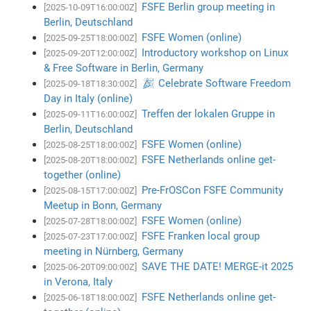
FSFE Berlin group meeting in
[2025-10-09T16:00:00Z]
Berlin, Deutschland
FSFE Women (online)
[2025-09-25T18:00:00Z]
Introductory workshop on Linux
[2025-09-20T12:00:00Z]
& Free Software in Berlin, Germany
🎉 Celebrate Software Freedom
[2025-09-18T18:30:00Z]
Day in Italy (online)
Treffen der lokalen Gruppe in
[2025-09-11T16:00:00Z]
Berlin, Deutschland
FSFE Women (online)
[2025-08-25T18:00:00Z]
FSFE Netherlands online get-
[2025-08-20T18:00:00Z]
together (online)
Pre-FrOSCon FSFE Community
[2025-08-15T17:00:00Z]
Meetup in Bonn, Germany
FSFE Women (online)
[2025-07-28T18:00:00Z]
FSFE Franken local group
[2025-07-23T17:00:00Z]
meeting in Nürnberg, Germany
SAVE THE DATE! MERGE-it 2025
[2025-06-20T09:00:00Z]
in Verona, Italy
FSFE Netherlands online get-
[2025-06-18T18:00:00Z]