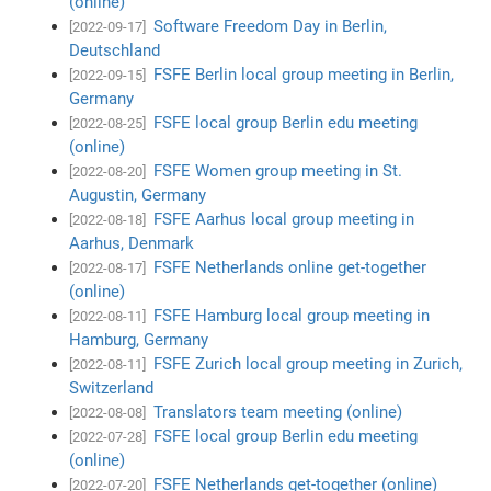
(online)
Software Freedom Day in Berlin,
[2022-09-17]
Deutschland
FSFE Berlin local group meeting in Berlin,
[2022-09-15]
Germany
FSFE local group Berlin edu meeting
[2022-08-25]
(online)
FSFE Women group meeting in St.
[2022-08-20]
Augustin, Germany
FSFE Aarhus local group meeting in
[2022-08-18]
Aarhus, Denmark
FSFE Netherlands online get-together
[2022-08-17]
(online)
FSFE Hamburg local group meeting in
[2022-08-11]
Hamburg, Germany
FSFE Zurich local group meeting in Zurich,
[2022-08-11]
Switzerland
Translators team meeting (online)
[2022-08-08]
FSFE local group Berlin edu meeting
[2022-07-28]
(online)
FSFE Netherlands get-together (online)
[2022-07-20]