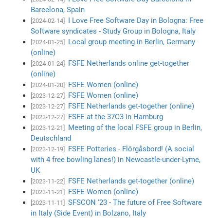
Barcelona, Spain
I Love Free Software Day in Bologna: Free
[2024-02-14]
Software syndicates - Study Group in Bologna, Italy
Local group meeting in Berlin, Germany
[2024-01-25]
(online)
FSFE Netherlands online get-together
[2024-01-24]
(online)
FSFE Women (online)
[2024-01-20]
FSFE Women (online)
[2023-12-27]
FSFE Netherlands get-together (online)
[2023-12-27]
FSFE at the 37C3 in Hamburg
[2023-12-27]
Meeting of the local FSFE group in Berlin,
[2023-12-21]
Deutschland
FSFE Potteries - Flörgåsbord! (A social
[2023-12-19]
with 4 free bowling lanes!) in Newcastle-under-Lyme,
UK
FSFE Netherlands get-together (online)
[2023-11-22]
FSFE Women (online)
[2023-11-21]
SFSCON '23 - The future of Free Software
[2023-11-11]
in Italy (Side Event) in Bolzano, Italy