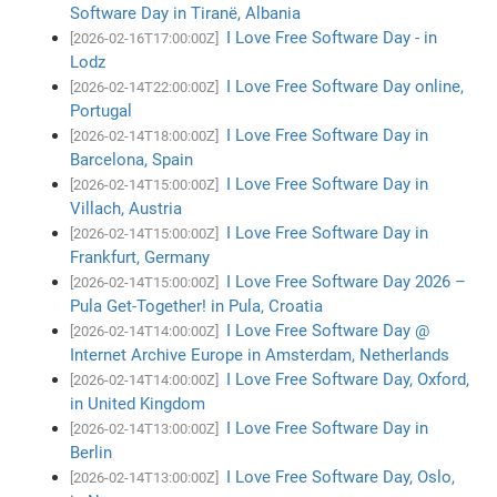
Software Day in Tiranë, Albania
I Love Free Software Day - in
[2026-02-16T17:00:00Z]
Lodz
I Love Free Software Day online,
[2026-02-14T22:00:00Z]
Portugal
I Love Free Software Day in
[2026-02-14T18:00:00Z]
Barcelona, Spain
I Love Free Software Day in
[2026-02-14T15:00:00Z]
Villach, Austria
I Love Free Software Day in
[2026-02-14T15:00:00Z]
Frankfurt, Germany
I Love Free Software Day 2026 –
[2026-02-14T15:00:00Z]
Pula Get-Together! in Pula, Croatia
I Love Free Software Day @
[2026-02-14T14:00:00Z]
Internet Archive Europe in Amsterdam, Netherlands
I Love Free Software Day, Oxford,
[2026-02-14T14:00:00Z]
in United Kingdom
I Love Free Software Day in
[2026-02-14T13:00:00Z]
Berlin
I Love Free Software Day, Oslo,
[2026-02-14T13:00:00Z]