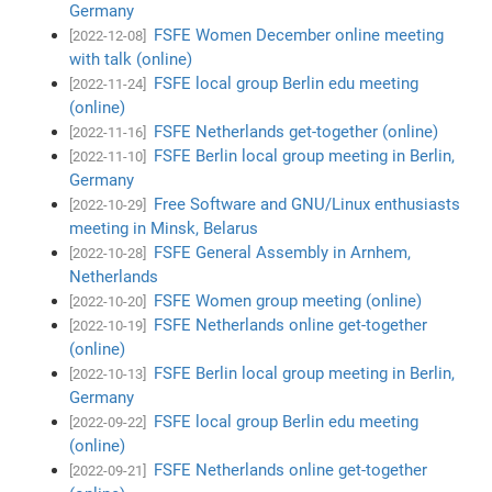
Germany
FSFE Women December online meeting
[2022-12-08]
with talk (online)
FSFE local group Berlin edu meeting
[2022-11-24]
(online)
FSFE Netherlands get-together (online)
[2022-11-16]
FSFE Berlin local group meeting in Berlin,
[2022-11-10]
Germany
Free Software and GNU/Linux enthusiasts
[2022-10-29]
meeting in Minsk, Belarus
FSFE General Assembly in Arnhem,
[2022-10-28]
Netherlands
FSFE Women group meeting (online)
[2022-10-20]
FSFE Netherlands online get-together
[2022-10-19]
(online)
FSFE Berlin local group meeting in Berlin,
[2022-10-13]
Germany
FSFE local group Berlin edu meeting
[2022-09-22]
(online)
FSFE Netherlands online get-together
[2022-09-21]