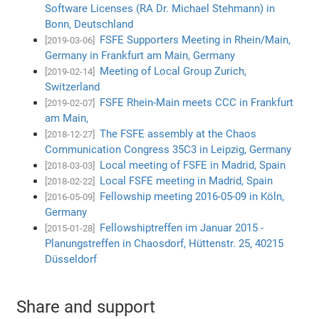
Software Licenses (RA Dr. Michael Stehmann) in
Bonn, Deutschland
FSFE Supporters Meeting in Rhein/Main,
[2019-03-06]
Germany in Frankfurt am Main, Germany
Meeting of Local Group Zurich,
[2019-02-14]
Switzerland
FSFE Rhein-Main meets CCC in Frankfurt
[2019-02-07]
am Main,
The FSFE assembly at the Chaos
[2018-12-27]
Communication Congress 35C3 in Leipzig, Germany
Local meeting of FSFE in Madrid, Spain
[2018-03-03]
Local FSFE meeting in Madrid, Spain
[2018-02-22]
Fellowship meeting 2016-05-09 in Köln,
[2016-05-09]
Germany
Fellowshiptreffen im Januar 2015 -
[2015-01-28]
Planungstreffen in Chaosdorf, Hüttenstr. 25, 40215
Düsseldorf
Share and support