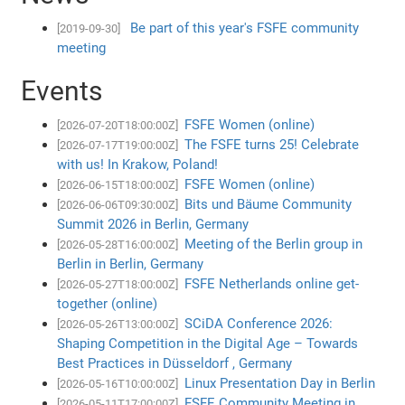
Be part of this year's FSFE community
[2019-09-30]
meeting
Events
FSFE Women (online)
[2026-07-20T18:00:00Z]
The FSFE turns 25! Celebrate
[2026-07-17T19:00:00Z]
with us! In Krakow, Poland!
FSFE Women (online)
[2026-06-15T18:00:00Z]
Bits und Bäume Community
[2026-06-06T09:30:00Z]
Summit 2026 in Berlin, Germany
Meeting of the Berlin group in
[2026-05-28T16:00:00Z]
Berlin in Berlin, Germany
FSFE Netherlands online get-
[2026-05-27T18:00:00Z]
together (online)
SCiDA Conference 2026:
[2026-05-26T13:00:00Z]
Shaping Competition in the Digital Age – Towards
Best Practices in Düsseldorf , Germany
Linux Presentation Day in Berlin
[2026-05-16T10:00:00Z]
FSFE Community Meeting in
[2026-05-11T17:00:00Z]