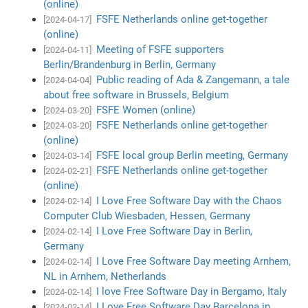
(online)
FSFE Netherlands online get-together
[2024-04-17]
(online)
Meeting of FSFE supporters
[2024-04-11]
Berlin/Brandenburg in Berlin, Germany
Public reading of Ada & Zangemann, a tale
[2024-04-04]
about free software in Brussels, Belgium
FSFE Women (online)
[2024-03-20]
FSFE Netherlands online get-together
[2024-03-20]
(online)
FSFE local group Berlin meeting, Germany
[2024-03-14]
FSFE Netherlands online get-together
[2024-02-21]
(online)
I Love Free Software Day with the Chaos
[2024-02-14]
Computer Club Wiesbaden, Hessen, Germany
I Love Free Software Day in Berlin,
[2024-02-14]
Germany
I Love Free Software Day meeting Arnhem,
[2024-02-14]
NL in Arnhem, Netherlands
I love Free Software Day in Bergamo, Italy
[2024-02-14]
I Love Free Software Day Barcelona in
[2024-02-14]