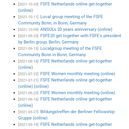
FSFE Netherlands online get-together
[2021-10-20]
(online)
Local group meeting of the FSFE
[2021-10-11]
Community Bonn, in Bonn, Germany
ANSOL's 20 years anniversary (online)
[2021-10-09]
FSFE20 get together with FSFE's president
[2021-09-23]
by Berlin group, Berlin, Germany
Localgroup meeting of the FSFE
[2021-09-13]
Community Bonn in Bonn, Germany
FSFE Netherlands online get-together
[2021-08-18]
(online)
FSFE Women monthly meeting (online)
[2021-07-22]
FSFE Netherlands online get-together
[2021-07-21]
(online) (online)
FSFE Women monthly meeting (online)
[2021-06-23]
FSFE Netherlands online get-together
[2021-06-16]
(online)
Bildungstreffen der Berliner Fellowship-
[2021-05-27]
Gruppe (online)
FSFE Netherlands online get-together
[2021-05-19]