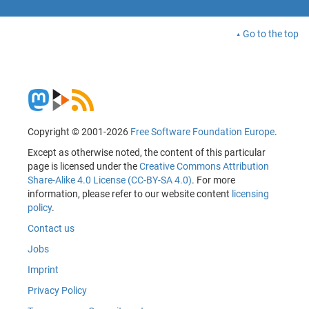
Go to the top
Copyright © 2001-2026
Free Software Foundation Europe
.
Except as otherwise noted, the content of this particular
page is licensed under the
Creative Commons Attribution
Share-Alike 4.0 License (CC-BY-SA 4.0)
. For more
information, please refer to our website content
licensing
policy
.
Contact us
Jobs
Imprint
Privacy Policy