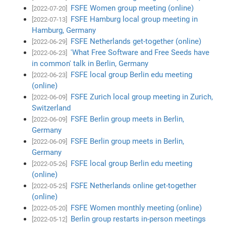
FSFE Women group meeting (online)
[2022-07-20]
FSFE Hamburg local group meeting in
[2022-07-13]
Hamburg, Germany
FSFE Netherlands get-together (online)
[2022-06-29]
'What Free Software and Free Seeds have
[2022-06-23]
in common' talk in Berlin, Germany
FSFE local group Berlin edu meeting
[2022-06-23]
(online)
FSFE Zurich local group meeting in Zurich,
[2022-06-09]
Switzerland
FSFE Berlin group meets in Berlin,
[2022-06-09]
Germany
FSFE Berlin group meets in Berlin,
[2022-06-09]
Germany
FSFE local group Berlin edu meeting
[2022-05-26]
(online)
FSFE Netherlands online get-together
[2022-05-25]
(online)
FSFE Women monthly meeting (online)
[2022-05-20]
Berlin group restarts in-person meetings
[2022-05-12]