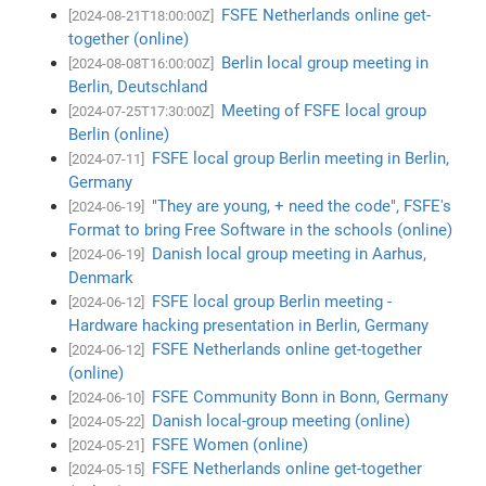
FSFE Netherlands online get-
[2024-08-21T18:00:00Z]
together (online)
Berlin local group meeting in
[2024-08-08T16:00:00Z]
Berlin, Deutschland
Meeting of FSFE local group
[2024-07-25T17:30:00Z]
Berlin (online)
FSFE local group Berlin meeting in Berlin,
[2024-07-11]
Germany
"They are young, + need the code", FSFE's
[2024-06-19]
Format to bring Free Software in the schools (online)
Danish local group meeting in Aarhus,
[2024-06-19]
Denmark
FSFE local group Berlin meeting -
[2024-06-12]
Hardware hacking presentation in Berlin, Germany
FSFE Netherlands online get-together
[2024-06-12]
(online)
FSFE Community Bonn in Bonn, Germany
[2024-06-10]
Danish local-group meeting (online)
[2024-05-22]
FSFE Women (online)
[2024-05-21]
FSFE Netherlands online get-together
[2024-05-15]