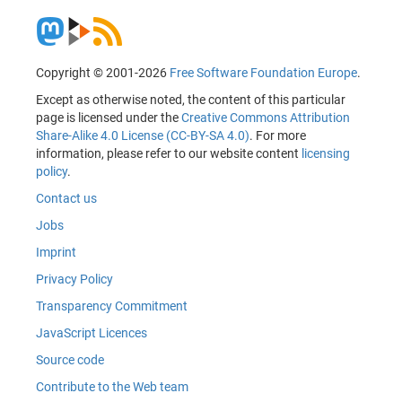
Copyright © 2001-2026
Free Software Foundation Europe
.
Except as otherwise noted, the content of this particular
page is licensed under the
Creative Commons Attribution
Share-Alike 4.0 License (CC-BY-SA 4.0)
. For more
information, please refer to our website content
licensing
policy
.
Contact us
Jobs
Imprint
Privacy Policy
Transparency Commitment
JavaScript Licences
Source code
Contribute to the Web team