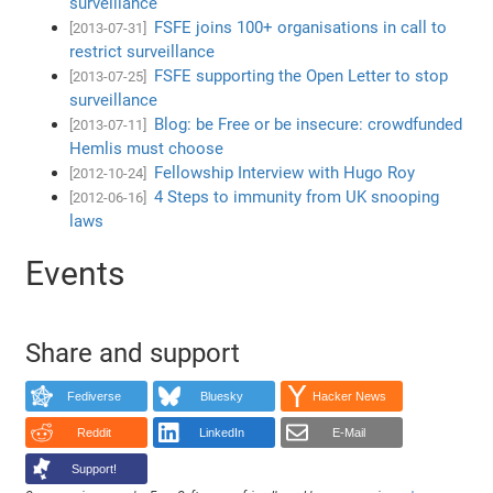
surveillance
FSFE joins 100+ organisations in call to
[2013-07-31]
restrict surveillance
FSFE supporting the Open Letter to stop
[2013-07-25]
surveillance
Blog: be Free or be insecure: crowdfunded
[2013-07-11]
Hemlis must choose
Fellowship Interview with Hugo Roy
[2012-10-24]
4 Steps to immunity from UK snooping
[2012-06-16]
laws
Events
Share and support
Fediverse
Bluesky
Hacker News
Reddit
LinkedIn
E-Mail
Support!