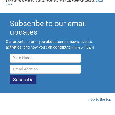
Some services may be Free Software unfriendly and harm your privacy.
Learn
more
.
Subscribe to our email
updates
Our experts inform you about current news, events,
activities, and how you can contribute.
(
Privacy Policy
)
Go to the top