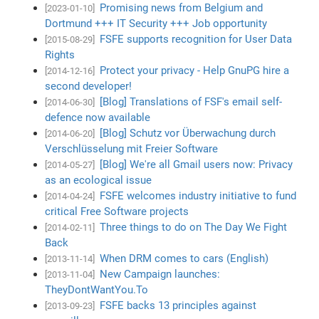
Promising news from Belgium and
[2023-01-10]
Dortmund +++ IT Security +++ Job opportunity
FSFE supports recognition for User Data
[2015-08-29]
Rights
Protect your privacy - Help GnuPG hire a
[2014-12-16]
second developer!
[Blog] Translations of FSF's email self-
[2014-06-30]
defence now available
[Blog] Schutz vor Überwachung durch
[2014-06-20]
Verschlüsselung mit Freier Software
[Blog] We're all Gmail users now: Privacy
[2014-05-27]
as an ecological issue
FSFE welcomes industry initiative to fund
[2014-04-24]
critical Free Software projects
Three things to do on The Day We Fight
[2014-02-11]
Back
When DRM comes to cars (English)
[2013-11-14]
New Campaign launches:
[2013-11-04]
TheyDontWantYou.To
FSFE backs 13 principles against
[2013-09-23]