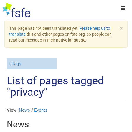
×
This page has not been translated yet.
Please help us to
translate
this and other pages on fsfe.org, so people can
read our message in their native language.
Tags
List of pages tagged
"privacy"
View:
News
/
Events
News